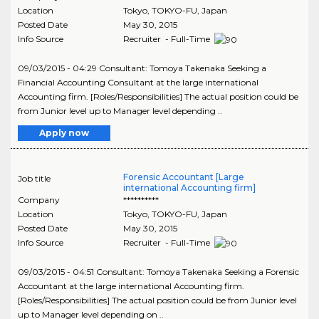
Location
Tokyo
,
TOKYO-FU
, Japan
Posted Date
May 30, 2015
Info Source
Recruiter - Full-Time
09/03/2015 - 04:29 Consultant: Tomoya Takenaka Seeking a
Financial Accounting Consultant at the large international
Accounting firm. [Roles/Responsibilities] The actual position could be
from Junior level up to Manager level depending ..
Apply now
Forensic Accountant [Large
Job title
international Accounting firm]
Company
**********
Location
Tokyo
,
TOKYO-FU
, Japan
Posted Date
May 30, 2015
Info Source
Recruiter - Full-Time
09/03/2015 - 04:51 Consultant: Tomoya Takenaka Seeking a Forensic
Accountant at the large international Accounting firm.
[Roles/Responsibilities] The actual position could be from Junior level
up to Manager level depending on ..