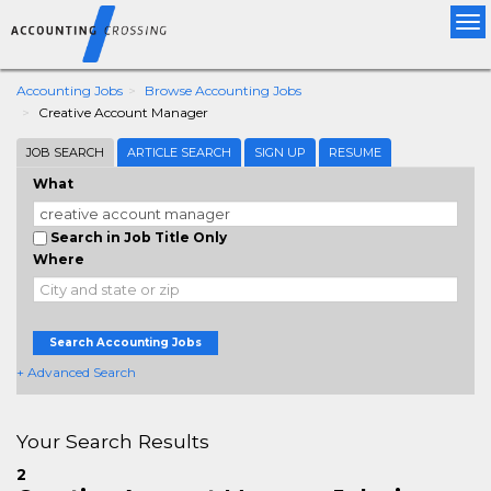
Tog
nav
Accounting Jobs
Browse Accounting Jobs
Creative Account Manager
JOB SEARCH
ARTICLE SEARCH
SIGN UP
RESUME
What
Search in Job Title Only
Where
Search Accounting Jobs
+ Advanced Search
Your Search Results
2