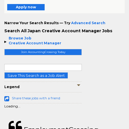
Apply now
Narrow Your Search Results — Try
Advanced Search
Search All Japan Creative Account Manager Jobs
Browse Job
Creative Account Manager
Join AccountingCrossing Today
Save This Search as a Job Alert
Legend
Share these jobs with a friend
Loading...