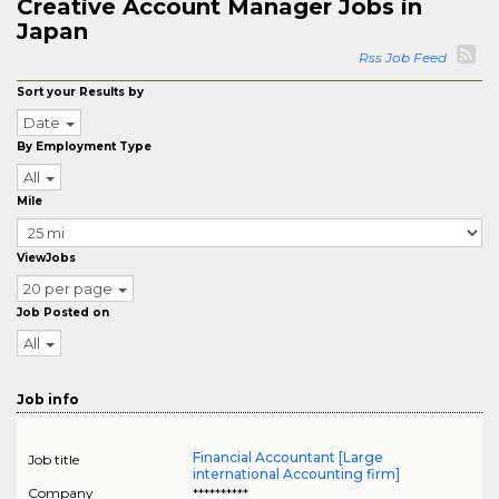
Creative Account Manager Jobs in
Japan
Rss Job Feed
Sort your Results by
Date
By Employment Type
All
Mile
ViewJobs
20 per page
Job Posted on
All
Job info
Financial Accountant [Large
Job title
international Accounting firm]
Company
**********