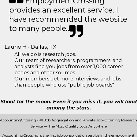
EmploymentCrossing
provides an excellent service. I
have recommended the website
to many people..
Laurie H - Dallas, TX
All we do is research jobs.
Our team of researchers, programmers, and
analysts find you jobs from over 1,000 career
pages and other sources
Our members get more interviews and jobs
than people who use "public job boards"
Shoot for the moon. Even if you miss it, you will land
among the stars.
AccountingCrossing - #1 Job Aggregation and Private Job-Opening Research
Service — The Most Quality Jobs Anywhere
AccountingCrossing is the first job consolidation service in the employment