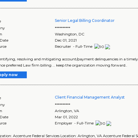
Senior Legal Billing Coordinator
e
ny
**********
on
Washington
,
DC
 Date
Dec 01, 2021
urce
Recruiter - Full-Time
identifying, resolving and mitigating account/payment delinquencies in a timely
nce preferred Law firm billing ... keep the organization moving forward..
pply now
Client Financial Management Analyst
e
ny
**********
on
Arlington
,
VA
 Date
Mar 01, 2022
urce
Employer - Full-Time
ation: Accenture Federal Services Location: Arlington, VA Accenture Federal Se