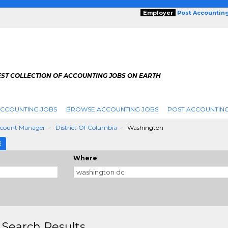
Employer
Post Accountin
EST COLLECTION OF ACCOUNTING JOBS ON EARTH
ACCOUNTING JOBS
BROWSE ACCOUNTING JOBS
POST ACCOUNTING
ccount Manager
District Of Columbia
Washington
E
Where
 Search Results