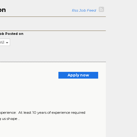
on
Rss Job Feed
ob Posted on
All
Apply now
erience: At least 10 years of experience required
 us shape ..