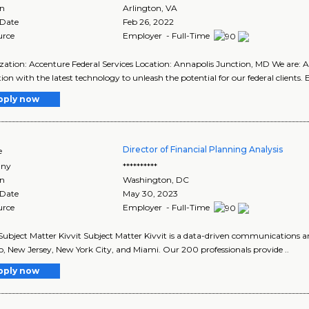
on
Arlington
,
VA
 Date
Feb 26, 2022
urce
Employer - Full-Time
ation: Accenture Federal Services Location: Annapolis Junction, MD We are: A
ion with the latest technology to unleash the potential for our federal clients. E
pply now
Director of Financial Planning Analysis
e
ny
**********
on
Washington
,
DC
 Date
May 30, 2023
urce
Employer - Full-Time
ubject Matter Kivvit Subject Matter Kivvit is a data-driven communications an
, New Jersey, New York City, and Miami. Our 200 professionals provide ..
pply now