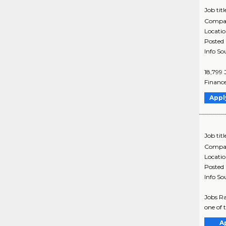
Job titl
Compa
Locati
Posted
Info So
18,799 
Finance
Appl
Job titl
Compa
Locati
Posted
Info So
Jobs Ra
one of 
A