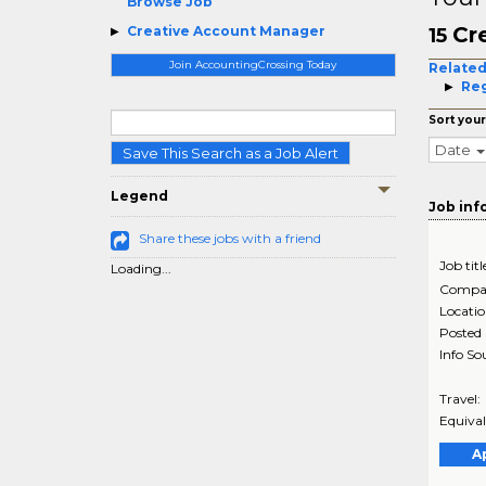
Browse Job
Cr
Creative Account Manager
15
Join AccountingCrossing Today
Related
Reg
Sort your
Date
Save This Search as a Job Alert
Legend
Job inf
Share these jobs with a friend
Job titl
Loading...
Compa
Locati
Posted
Info So
Travel:
Equival
A