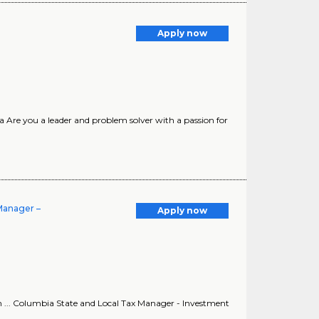
Apply now
a Are you a leader and problem solver with a passion for
 Manager –
Apply now
 ... Columbia State and Local Tax Manager - Investment