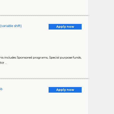
variable shift)
Apply now
this includes Sponsored programs, Special purpose funds,
or ..
ob
Apply now