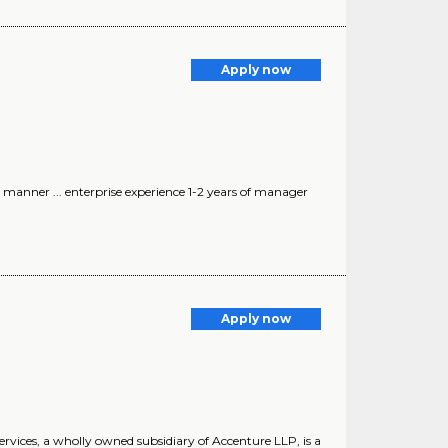
Apply now
 manner ... enterprise experience 1-2 years of manager
Apply now
rvices, a wholly owned subsidiary of Accenture LLP, is a