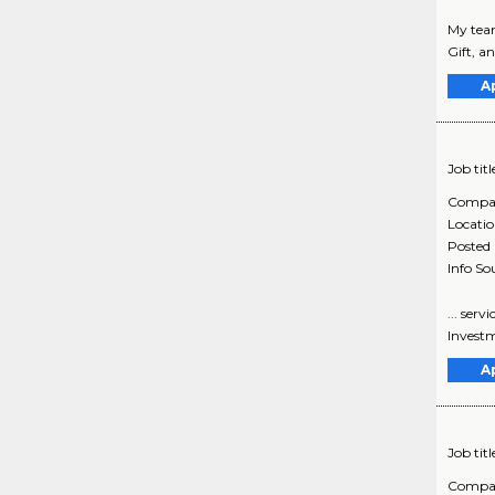
My team
Gift, an
A
Job titl
Compa
Locati
Posted
Info So
... ser
Investm
A
Job titl
Compa