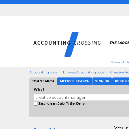
THE LARG
SEARCH 
Accounting Jobs
Browse Accounting Jobs
Creative A
JOB SEARCH
ARTICLE SEARCH
SIGN UP
RESUM
What
Search in Job Title Only
Your