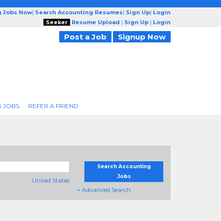
g Jobs Now
|
Search Accounting Resumes
|
Sign Up
|
Login
Seeker
Resume Upload
|
Sign Up
|
Login
Post a Job
Signup Now
 JOBS
REFER A FRIEND
Search Accounting
Jobs
United States
+ Advanced Search