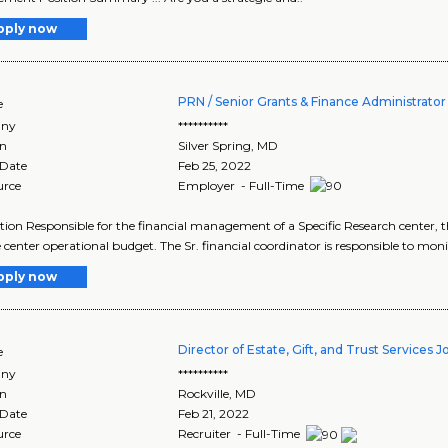
pply now
PRN / Senior Grants & Finance Administrator (
e
ny
**********
on
Silver Spring
,
MD
 Date
Feb 25, 2022
urce
Employer - Full-Time
tion Responsible for the financial management of a Specific Research center, 
 center operational budget. The Sr. financial coordinator is responsible to monit
pply now
Director of Estate, Gift, and Trust Services J
e
ny
**********
on
Rockville
,
MD
 Date
Feb 21, 2022
urce
Recruiter - Full-Time