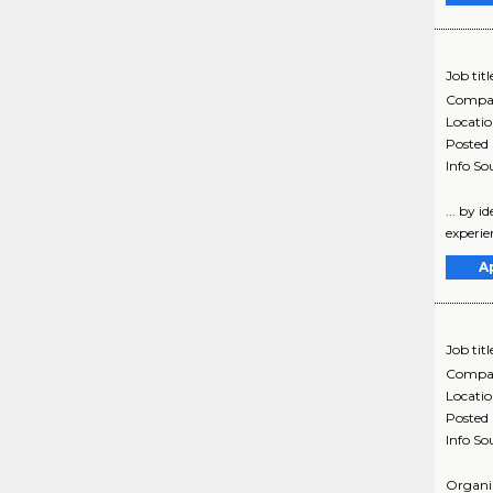
Job titl
Compa
Locati
Posted
Info So
... by 
experie
A
Job titl
Compa
Locati
Posted
Info So
Organiz