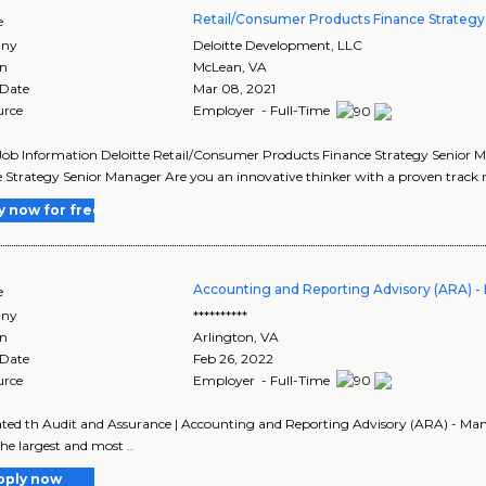
Retail/Consumer Products Finance Strateg
e
ny
Deloitte Development, LLC
on
McLean
,
VA
 Date
Mar 08, 2021
urce
Employer - Full-Time
Job Information Deloitte Retail/Consumer Products Finance Strategy Senior 
 Strategy Senior Manager Are you an innovative thinker with a proven track re
y now for free
Accounting and Reporting Advisory (ARA) 
e
ny
**********
on
Arlington
,
VA
 Date
Feb 26, 2022
urce
Employer - Full-Time
ted th Audit and Assurance | Accounting and Reporting Advisory (ARA) - Man
the largest and most ..
pply now