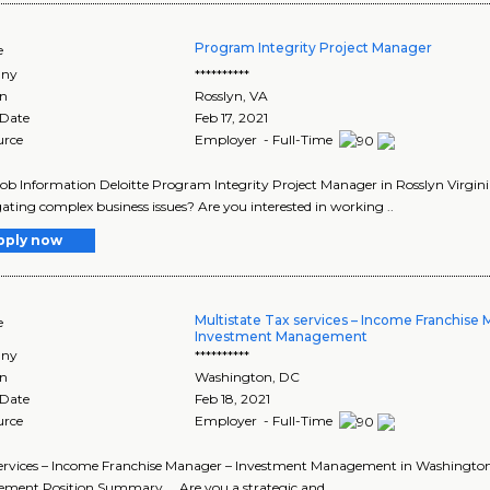
Program Integrity Project Manager
e
ny
**********
on
Rosslyn
,
VA
 Date
Feb 17, 2021
urce
Employer - Full-Time
Job Information Deloitte Program Integrity Project Manager in Rosslyn Virgini
gating complex business issues? Are you interested in working ..
pply now
Multistate Tax services – Income Franchise
e
Investment Management
ny
**********
on
Washington
,
DC
 Date
Feb 18, 2021
urce
Employer - Full-Time
 services – Income Franchise Manager – Investment Management in Washington
ent Position Summary ... Are you a strategic and..