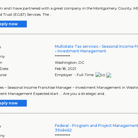
 and I have partnered with a great company in the Montgomery County, MD ar
d Trust (EG&T) Services. The ..
pply now
Multistate Tax services – Seasonal Income 
e
– Investment Management
ny
**********
on
Washington
,
DC
 Date
Feb 18, 2021
urce
Employer - Full-Time
vices – Seasonal Income Franchise Manager – Investment Management in Washing
ent Management Expected start ... Are you a strategic and..
pply now
Federal - Program and Project Management S
e
3948462
ny
**********