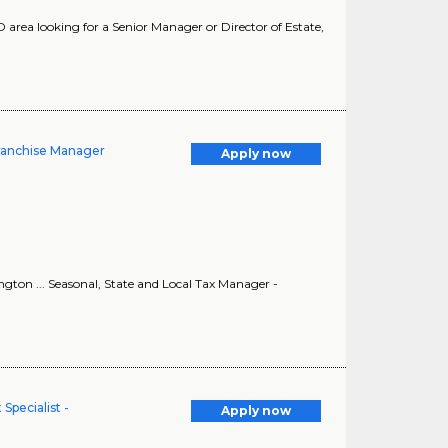
ea looking for a Senior Manager or Director of Estate,
Franchise Manager
Apply now
ton ... Seasonal, State and Local Tax Manager -
pecialist -
Apply now