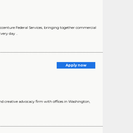
ccenture Federal Services, bringing together commercial
very day ..
Apply now
d creative advocacy firm with offices in Washington,