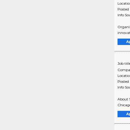
Locati
Posted
Info So
Organiz
innovat
A
Job titl
Compa
Locati
Posted
Info So
About S
Chicago
A