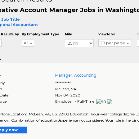
eative Account Manager Jobs in Washingt
 Job Title
ional Accountant
 Results by
By Employment Type
Mile
ViewJobs
J
All
20 per page
o
Manager, Accounting
e
ny
**********
on
McLean
,
VA
 Date
Nov 04, 2020
urce
Employer - Full-Time
 None Location: McLean, VA, US, 22102 Education: Four-year college degree Exp
ency: Combination of education/experience not considered Your role in helping
pply now