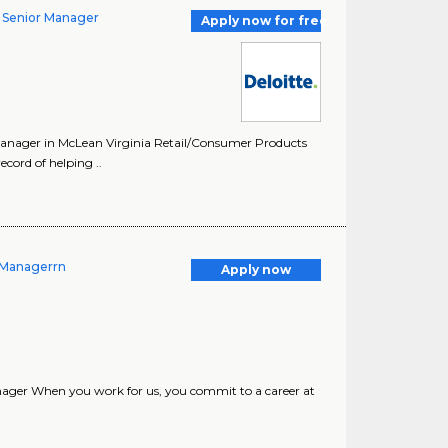
y Senior Manager
Apply now for free
Manager in McLean Virginia Retail/Consumer Products
cord of helping ..
- Managerrn
Apply now
ager When you work for us, you commit to a career at