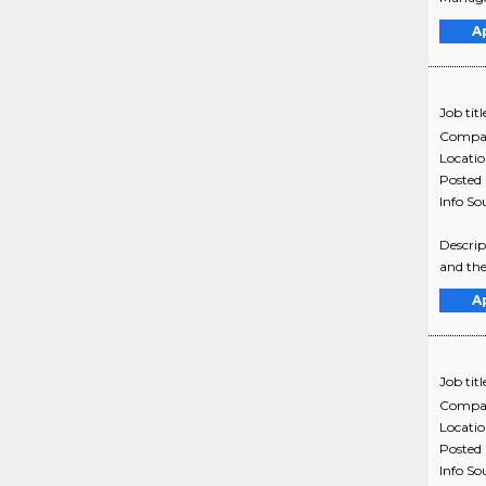
A
Job titl
Compa
Locati
Posted
Info So
Descrip
and the
A
Job titl
Compa
Locati
Posted
Info So