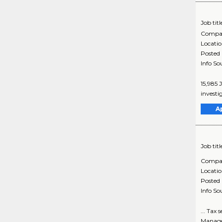
Job titl
Compa
Locati
Posted
Info So
15,985 
investi
A
Job titl
Compa
Locati
Posted
Info So
... Tax
Managem