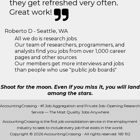
they get refreshed very often.
Great work!
Roberto D - Seattle, WA
All we do is research jobs.
Our team of researchers, programmers, and
analysts find you jobs from over 1,000 career
pages and other sources
Our members get more interviews and jobs
than people who use "public job boards"
Shoot for the moon. Even if you miss it, you will land
among the stars.
AccountingCrossing - #1 Job Aggregation and Private Job-Opening Research
Service — The Most Quality Jobs Anywhere
AccountingCrossing is the first job consolidation service in the employment
industry to seek to include every job that exists in the world.
Copyright © 2026 AccountingCrossing - All rights reserved.
169 192