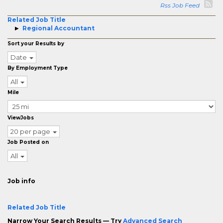
Rss Job Feed
Related Job Title
Regional Accountant
Sort your Results by
Date
By Employment Type
All
Mile
ViewJobs
20 per page
Job Posted on
All
Job info
Related Job Title
Narrow Your Search Results — Try
Advanced Search