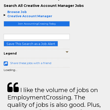
Search All Creative Account Manager Jobs
Browse Job
Creative Account Manager
Join AccountingCrossing Today
Save This Search as a Job Alert
Legend
Share these jobs with a friend
Loading...
I like the volume of jobs on
EmploymentCrossing. The
quality of jobs is also good. Plus,