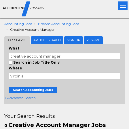
Tog
nav
Accounting Jobs
Browse Accounting Jobs
Creative Account Manager
JOB SEARCH
ARTICLE SEARCH
SIGN UP
RESUME
What
Search in Job Title Only
Where
Search Accounting Jobs
+ Advanced Search
Your Search Results
Creative Account Manager Jobs
0