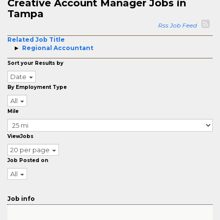
Creative Account Manager Jobs in
Tampa
Rss Job Feed
Related Job Title
Regional Accountant
Sort your Results by
Date
By Employment Type
All
Mile
ViewJobs
20 per page
Job Posted on
All
Job info