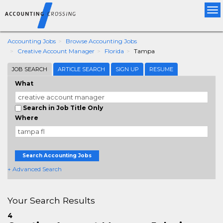
Tog
nav
Accounting Jobs
Browse Accounting Jobs
Creative Account Manager
Florida
Tampa
JOB SEARCH
ARTICLE SEARCH
SIGN UP
RESUME
What
Search in Job Title Only
Where
Search Accounting Jobs
+ Advanced Search
Your Search Results
4