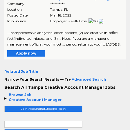
Company
**********
Location
Tampa
,
FL
Posted Date
Mar 16, 2022
Info Source
Employer - Full-Time
... comprehensive analytical examinations, (2) use creative in-office
factfinding techniques, and (3) ... Note: If you are a manager or
management official, your most ... period, return to your USAJOBS..
Apply now
Related Job Title
Narrow Your Search Results — Try
Advanced Search
Search All Tampa Creative Account Manager Jobs
Browse Job
Creative Account Manager
Join AccountingCrossing Today