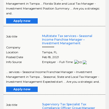
Management in Tampa ... Florida State and Local Tax Manager -
Investment Management Position Summary ... Are you a strategic
and..
Apply now
Multistate Tax services – Seasonal
Job title
Income Franchise Manager –
Investment Management
Company
**********
Location
Tampa
,
FL
Posted Date
Feb 18, 2021
Info Source
Employer - Full-Time
... services – Seasonal Income Franchise Manager – Investment
Management in Tampa ... Seasonal, State and Local Tax Manager -
Investment Management Expected start ... Are you a strategic and..
Apply now
Supervisory Tax Specialist Tax
Job title
Compliance Officer Group Manager