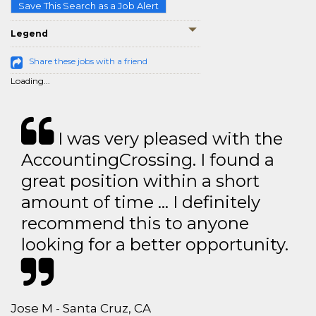
Save This Search as a Job Alert
Legend
Share these jobs with a friend
Loading...
I was very pleased with the
AccountingCrossing. I found a
great position within a short
amount of time … I definitely
recommend this to anyone
looking for a better opportunity.
Jose M - Santa Cruz, CA