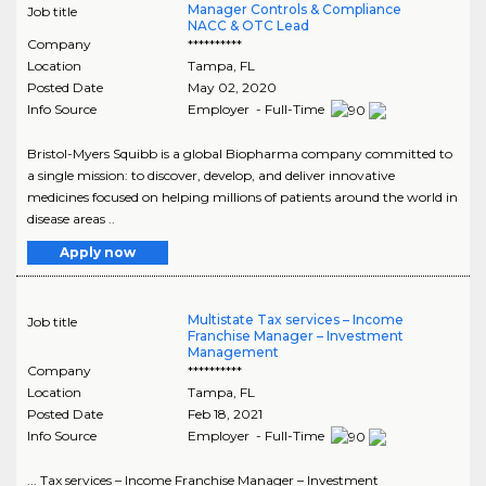
Manager Controls & Compliance
Job title
NACC & OTC Lead
Company
**********
Location
Tampa
,
FL
Posted Date
May 02, 2020
Info Source
Employer - Full-Time
Bristol-Myers Squibb is a global Biopharma company committed to
a single mission: to discover, develop, and deliver innovative
medicines focused on helping millions of patients around the world in
disease areas ..
Apply now
Multistate Tax services – Income
Job title
Franchise Manager – Investment
Management
Company
**********
Location
Tampa
,
FL
Posted Date
Feb 18, 2021
Info Source
Employer - Full-Time
... Tax services – Income Franchise Manager – Investment