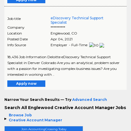
eDiscovery Technical Support
Job title
Specialist
Company
**********
Location
Englewood
,
CO
Posted Date
Apr 04, 2021
Info Source
Employer - Full-Time
18,436 Job Information Deloitte eDiscovery Technical Support
Specialist in Denver Colorado Are you an analytical, problem solver
with a passion for investigating complex business issues? Are you
interested in working with ..
Apply now
Narrow Your Search Results — Try
Advanced Search
Search All Englewood Creative Account Manager Jobs
Browse Job
Creative Account Manager
Join AccountingCrossing Today