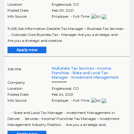
Location
Englewood
,
CO
Posted Date
Feb 09, 2021
Info Source
Employer - Full-Time
11,455 Job Information Deloitte Tax Manager – Business Tax Services -
... Colorado Core Business Tax - Manager Are you a strategic and ...
Are you a strategic and creative..
Apply now
Multistate Tax Services - Income
Job title
Franchise - State and Local Tax
Manager - Investment Management
Company
**********
Location
Englewood
,
CO
Posted Date
Feb 24, 2021
Info Source
Employer - Full-Time
... - State and Local Tax Manager - Investment Management in
Denver ... Services – Income/ Franchise Tax Manager – Investment
Management Industry Position ... Are you a strategic and..
Apply now