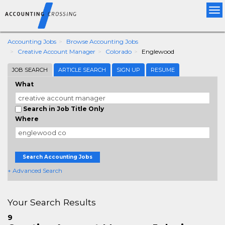
Tog
nav
Accounting Jobs
Browse Accounting Jobs
Creative Account Manager
Colorado
Englewood
JOB SEARCH
ARTICLE SEARCH
SIGN UP
RESUME
What
Search in Job Title Only
Where
Search Accounting Jobs
+ Advanced Search
Your Search Results
9