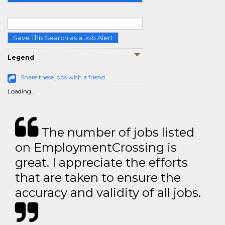
Save This Search as a Job Alert
Legend
Share these jobs with a friend
Loading...
The number of jobs listed
on EmploymentCrossing is
great. I appreciate the efforts
that are taken to ensure the
accuracy and validity of all jobs.