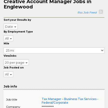
Creative Account Manager Jobs in
Englewood
Rss Job Feed
Sort your Results by
Date
By Employment Type
All
Mile
ViewJobs
20 per page
Job Posted on
All
Job info
Tax Manager – Business Tax Services -
Job title
Federal/Corporate
Company
**********