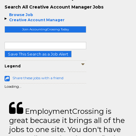
Search All Creative Account Manager Jobs
Browse Job
Creative Account Manager
Join AccountingCrossing Today
Save This Search as a Job Alert
Legend
Share these jobs with a friend
Loading...
EmploymentCrossing is
great because it brings all of the
jobs to one site. You don't have