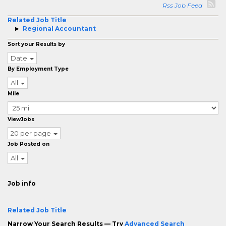
Rss Job Feed
Related Job Title
Regional Accountant
Sort your Results by
Date
By Employment Type
All
Mile
ViewJobs
20 per page
Job Posted on
All
Job info
Related Job Title
Narrow Your Search Results — Try
Advanced Search