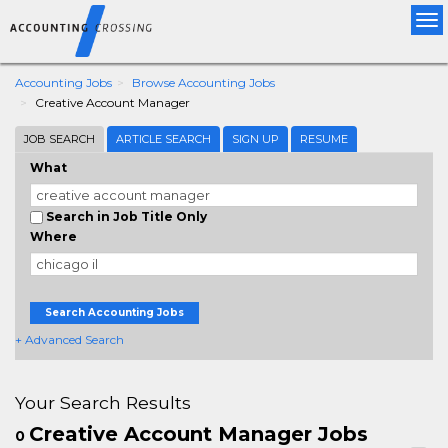
Tog
nav
Accounting Jobs
Browse Accounting Jobs
Creative Account Manager
JOB SEARCH
ARTICLE SEARCH
SIGN UP
RESUME
What
Search in Job Title Only
Where
Search Accounting Jobs
+ Advanced Search
Your Search Results
Creative Account Manager Jobs
0