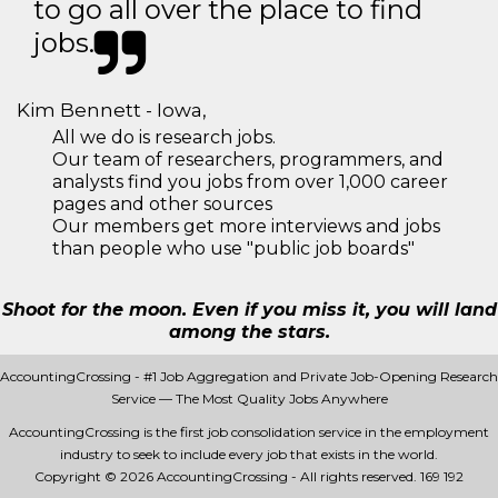
to go all over the place to find
jobs.
Kim Bennett - Iowa,
All we do is research jobs.
Our team of researchers, programmers, and
analysts find you jobs from over 1,000 career
pages and other sources
Our members get more interviews and jobs
than people who use "public job boards"
Shoot for the moon. Even if you miss it, you will land
among the stars.
AccountingCrossing - #1 Job Aggregation and Private Job-Opening Research
Service — The Most Quality Jobs Anywhere
AccountingCrossing is the first job consolidation service in the employment
industry to seek to include every job that exists in the world.
Copyright © 2026 AccountingCrossing - All rights reserved.
169 192