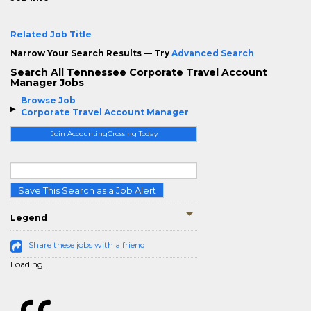
Related Job Title
Narrow Your Search Results — Try
Advanced Search
Search All Tennessee Corporate Travel Account
Manager Jobs
Browse Job
Corporate Travel Account Manager
Join AccountingCrossing Today
Save This Search as a Job Alert
Legend
Share these jobs with a friend
Loading...