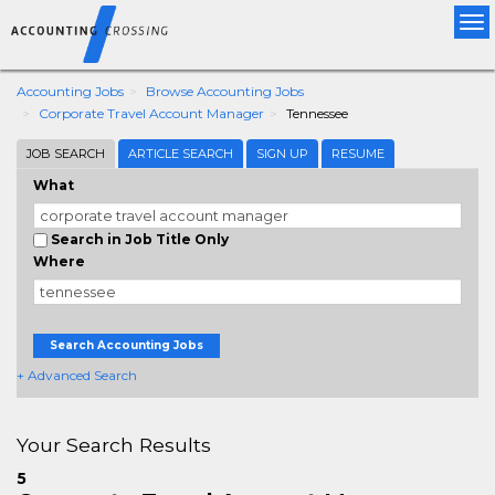
Tog
nav
Accounting Jobs
Browse Accounting Jobs
Corporate Travel Account Manager
Tennessee
JOB SEARCH
ARTICLE SEARCH
SIGN UP
RESUME
What
Search in Job Title Only
Where
Search Accounting Jobs
+ Advanced Search
Your Search Results
5