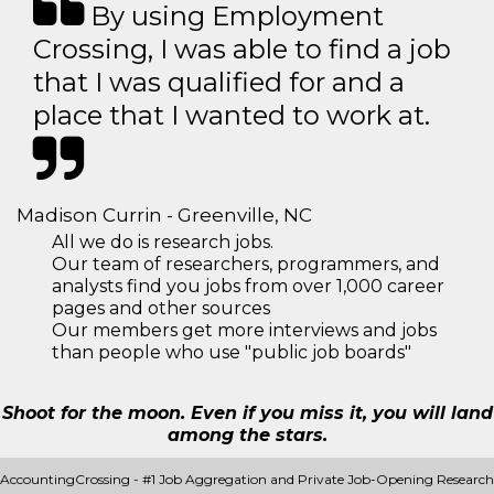
By using Employment
Crossing, I was able to find a job
that I was qualified for and a
place that I wanted to work at.
Madison Currin - Greenville, NC
All we do is research jobs.
Our team of researchers, programmers, and
analysts find you jobs from over 1,000 career
pages and other sources
Our members get more interviews and jobs
than people who use "public job boards"
Shoot for the moon. Even if you miss it, you will land
among the stars.
AccountingCrossing - #1 Job Aggregation and Private Job-Opening Research