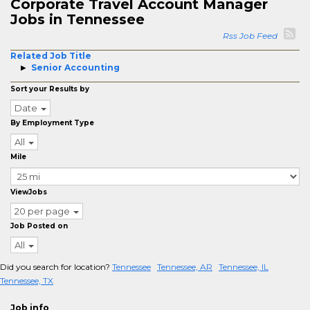
Corporate Travel Account Manager
Jobs in Tennessee
Rss Job Feed
Related Job Title
Senior Accounting
Sort your Results by
Date
By Employment Type
All
Mile
ViewJobs
20 per page
Job Posted on
All
Did you search for location?
Tennessee
Tennessee, AR
Tennessee, IL
Tennessee, TX
Job info