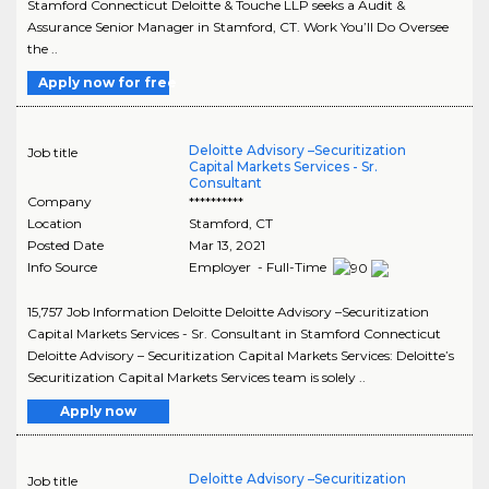
Stamford Connecticut Deloitte & Touche LLP seeks a Audit &
Assurance Senior Manager in Stamford, CT. Work You’ll Do Oversee
the ..
Apply now for free
Deloitte Advisory –Securitization
Job title
Capital Markets Services - Sr.
Consultant
Company
**********
Location
Stamford
,
CT
Posted Date
Mar 13, 2021
Info Source
Employer - Full-Time
15,757 Job Information Deloitte Deloitte Advisory –Securitization
Capital Markets Services - Sr. Consultant in Stamford Connecticut
Deloitte Advisory – Securitization Capital Markets Services: Deloitte’s
Securitization Capital Markets Services team is solely ..
Apply now
Deloitte Advisory –Securitization
Job title