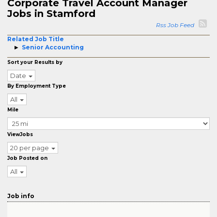
Corporate Travel Account Manager
Jobs in Stamford
Rss Job Feed
Related Job Title
Senior Accounting
Sort your Results by
Date
By Employment Type
All
Mile
ViewJobs
20 per page
Job Posted on
All
Job info