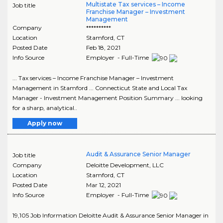
Multistate Tax services – Income
Job title
Franchise Manager – Investment
Management
Company
**********
Location
Stamford
,
CT
Posted Date
Feb 18, 2021
Info Source
Employer - Full-Time
... Tax services – Income Franchise Manager – Investment
Management in Stamford ... Connecticut State and Local Tax
Manager - Investment Management Position Summary ... looking
for a sharp, analytical..
Apply now
Audit & Assurance Senior Manager
Job title
Company
Deloitte Development, LLC
Location
Stamford
,
CT
Posted Date
Mar 12, 2021
Info Source
Employer - Full-Time
19,105 Job Information Deloitte Audit & Assurance Senior Manager in