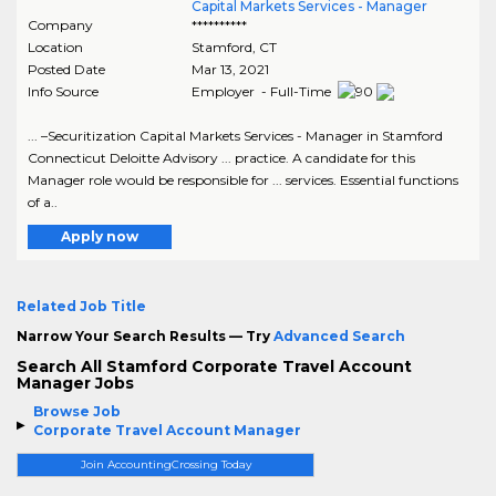
Capital Markets Services - Manager
Company
**********
Location
Stamford
,
CT
Posted Date
Mar 13, 2021
Info Source
Employer - Full-Time
... –Securitization Capital Markets Services - Manager in Stamford
Connecticut Deloitte Advisory ... practice. A candidate for this
Manager role would be responsible for ... services. Essential functions
of a..
Apply now
Related Job Title
Narrow Your Search Results — Try
Advanced Search
Search All Stamford Corporate Travel Account
Manager Jobs
Browse Job
Corporate Travel Account Manager
Join AccountingCrossing Today