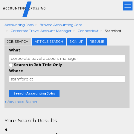
Tog
nav
Accounting Jobs
Browse Accounting Jobs
Corporate Travel Account Manager
Connecticut
Stamford
JOB SEARCH
ARTICLE SEARCH
SIGN UP
RESUME
What
Search in Job Title Only
Where
Search Accounting Jobs
+ Advanced Search
Your Search Results
4