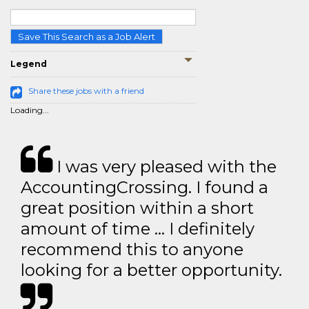
Save This Search as a Job Alert
Legend
Share these jobs with a friend
Loading...
I was very pleased with the
AccountingCrossing. I found a
great position within a short
amount of time … I definitely
recommend this to anyone
looking for a better opportunity.