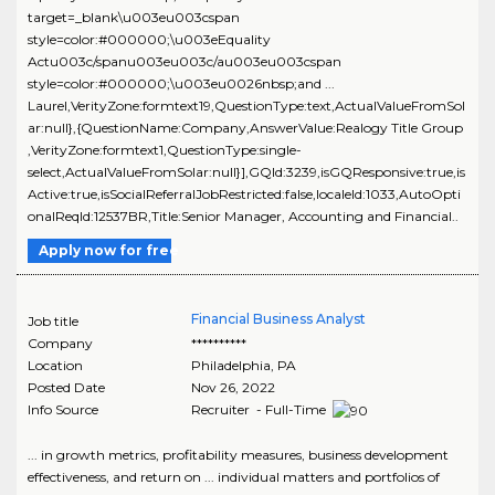
target=_blank\u003eu003cspan
style=color:#000000;\u003eEquality
Actu003c/spanu003eu003c/au003eu003cspan
style=color:#000000;\u003eu0026nbsp;and ...
Laurel,VerityZone:formtext19,QuestionType:text,ActualValueFromSol
ar:null},{QuestionName:Company,AnswerValue:Realogy Title Group
,VerityZone:formtext1,QuestionType:single-
select,ActualValueFromSolar:null}],GQId:3239,isGQResponsive:true,is
Active:true,isSocialReferralJobRestricted:false,localeId:1033,AutoOpti
onalReqId:12537BR,Title:Senior Manager, Accounting and Financial..
Apply now for free
Financial Business Analyst
Job title
Company
**********
Location
Philadelphia
,
PA
Posted Date
Nov 26, 2022
Info Source
Recruiter - Full-Time
... in growth metrics, profitability measures, business development
effectiveness, and return on ... individual matters and portfolios of