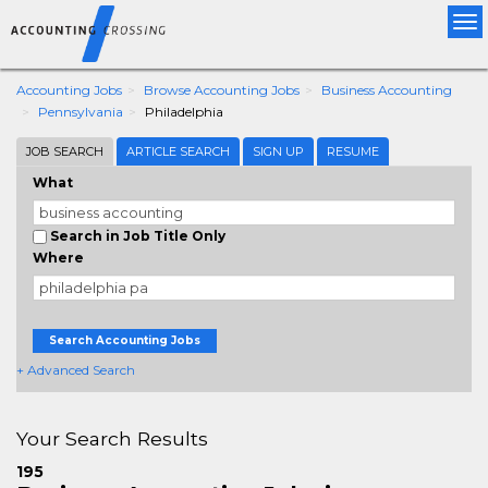
Tog
nav
Accounting Jobs
Browse Accounting Jobs
Business Accounting
Pennsylvania
Philadelphia
JOB SEARCH
ARTICLE SEARCH
SIGN UP
RESUME
What
Search in Job Title Only
Where
Search Accounting Jobs
+ Advanced Search
Your Search Results
195