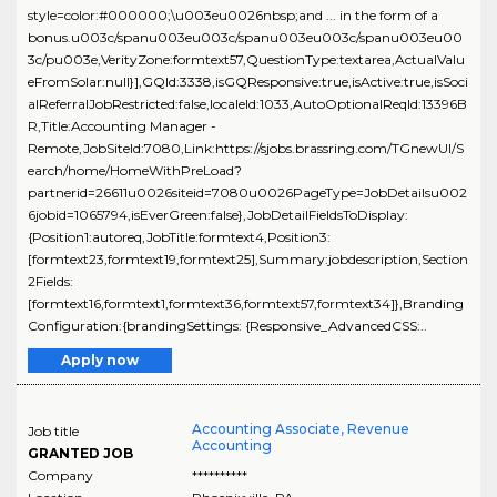
style=color:#000000;\u003eu0026nbsp;and ... in the form of a
bonus.u003c/spanu003eu003c/spanu003eu003c/spanu003eu00
3c/pu003e,VerityZone:formtext57,QuestionType:textarea,ActualValu
eFromSolar:null}],GQId:3338,isGQResponsive:true,isActive:true,isSoci
alReferralJobRestricted:false,localeId:1033,AutoOptionalReqId:13396B
R,Title:Accounting Manager -
Remote,JobSiteId:7080,Link:https://sjobs.brassring.com/TGnewUI/S
earch/home/HomeWithPreLoad?
partnerid=26611u0026siteid=7080u0026PageType=JobDetailsu002
6jobid=1065794,isEverGreen:false},JobDetailFieldsToDisplay:
{Position1:autoreq,JobTitle:formtext4,Position3:
[formtext23,formtext19,formtext25],Summary:jobdescription,Section
2Fields:
[formtext16,formtext1,formtext36,formtext57,formtext34]},Branding
Configuration:{brandingSettings: {Responsive_AdvancedCSS:..
Apply now
Accounting Associate, Revenue
Job title
Accounting
GRANTED JOB
Company
**********