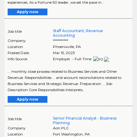
experiences. As a Fortune 50 leader, we set the pace in ..
Apply now
Staff Accountant, Revenue
Job title
Accounting
Company
**********
Location
Phoenixville
,
PA
Posted Date
Mar 15, 2023
Info Source
Employer - Full-Time
... monthly close process related to Business Services and Other
Revenue. Responsibilities ... and account reconciliations related to
Business Services and Strategic Revenue. Preparation ... Job
Description Core Responsibilities Interprets..
Apply now
Senior Financial Analyst - Business
Job title
Planning
Company
Aon PLC.
Location
Fort Washington
,
PA