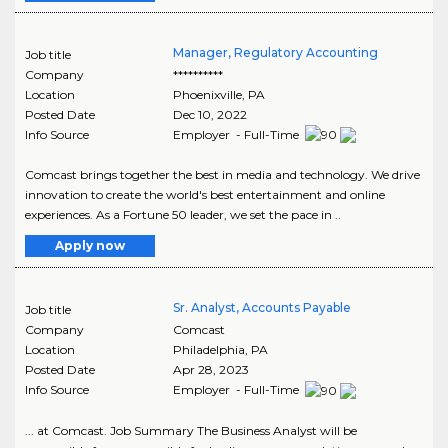
Manager, Regulatory Accounting
Job title
Company
**********
Location
Phoenixville
,
PA
Posted Date
Dec 10, 2022
Info Source
Employer - Full-Time
Comcast brings together the best in media and technology. We drive
innovation to create the world's best entertainment and online
experiences. As a Fortune 50 leader, we set the pace in ..
Apply now
Sr. Analyst, Accounts Payable
Job title
Company
Comcast
Location
Philadelphia
,
PA
Posted Date
Apr 28, 2023
Info Source
Employer - Full-Time
... at Comcast. Job Summary The Business Analyst will be