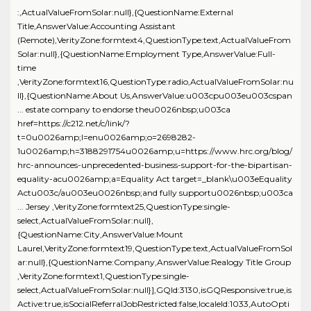
:,ActualValueFromSolar:null},{QuestionName:External
Title,AnswerValue:Accounting Assistant
(Remote),VerityZone:formtext4,QuestionType:text,ActualValueFrom
Solar:null},{QuestionName:Employment Type,AnswerValue:Full-
time
,VerityZone:formtext16,QuestionType:radio,ActualValueFromSolar:nu
ll},{QuestionName:About Us,AnswerValue:u003cpu003eu003cspan
... estate company to endorse theu0026nbsp;u003ca
href=https://c212.net/c/link/?
t=0u0026amp;l=enu0026amp;o=2698282-
1u0026amp;h=3188291754u0026amp;u=https://www.hrc.org/blog/
hrc-announces-unprecedented-business-support-for-the-bipartisan-
equality-acu0026amp;a=Equality Act target=_blank\u003eEquality
Actu003c/au003eu0026nbsp;and fully supportu0026nbsp;u003ca
... Jersey ,VerityZone:formtext25,QuestionType:single-
select,ActualValueFromSolar:null},
{QuestionName:City,AnswerValue:Mount
Laurel,VerityZone:formtext19,QuestionType:text,ActualValueFromSol
ar:null},{QuestionName:Company,AnswerValue:Realogy Title Group
,VerityZone:formtext1,QuestionType:single-
select,ActualValueFromSolar:null}],GQId:3130,isGQResponsive:true,is
Active:true,isSocialReferralJobRestricted:false,localeId:1033,AutoOpti