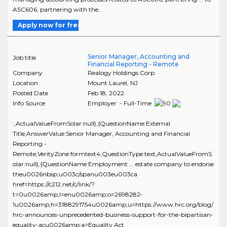
ASC606, partnering with the..
Apply now for free
Senior Manager, Accounting and
Job title
Financial Reporting - Remote
Company
Realogy Holdings Corp
Location
Mount Laurel
,
NJ
Posted Date
Feb 18, 2022
Info Source
Employer - Full-Time
:,ActualValueFromSolar:null},{QuestionName:External
Title,AnswerValue:Senior Manager, Accounting and Financial
Reporting -
Remote,VerityZone:formtext4,QuestionType:text,ActualValueFromS
olar:null},{QuestionName:Employment ... estate company to endorse
theu0026nbsp;u003c/spanu003eu003ca
href=https://c212.net/c/link/?
t=0u0026amp;l=enu0026amp;o=2698282-
1u0026amp;h=3188291754u0026amp;u=https://www.hrc.org/blog/
hrc-announces-unprecedented-business-support-for-the-bipartisan-
equality-acu0026amp;a=Equality Act