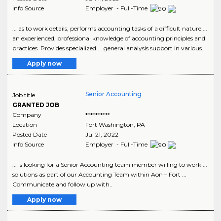
Info Source
Employer - Full-Time
... as to work details, performs accounting tasks of a difficult nature ...
an experienced, professional knowledge of accounting principles and
practices. Provides specialized ... general analysis support in various..
Apply now
Senior Accounting
Job title
GRANTED JOB
Company
**********
Location
Fort Washington
,
PA
Posted Date
Jul 21, 2022
Info Source
Employer - Full-Time
... is looking for a Senior Accounting team member willing to work ...
solutions as part of our Accounting Team within Aon – Fort ...
Communicate and follow up with..
Apply now