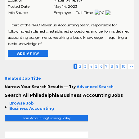
Location
Phoenixville
,
PA
Posted Date
May 14, 2023
Info Source
Employer - Full-Time
... part of the NAO Revenue Accounting team, responsible for
following established ... established procedures and performs detailed
accounting assignments requiring a basic knowledge ... requiring a
basic knowledge of..
Apply now
1
2
3
4
5
6
7
8
9
10
>>
Related Job Title
Narrow Your Search Results — Try
Advanced Search
Search All Philadelphia Business Accounting Jobs
Browse Job
Business Accounting
Join AccountingCrossing Today