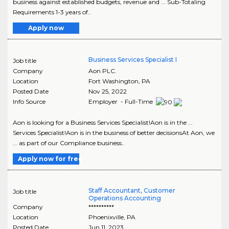
business against established budgets, revenue and ... Sub-Totaling
Requirements 1-3 years of..
Apply now
Business Services Specialist I
Job title
Company
Aon PLC.
Location
Fort Washington
,
PA
Posted Date
Nov 25, 2022
Info Source
Employer - Full-Time
Aon is looking for a Business Services Specialist!Aon is in the ...
Services Specialist!Aon is in the business of better decisionsAt Aon, we
... as part of our Compliance business..
Apply now for free
Staff Accountant, Customer
Job title
Operations Accounting
Company
**********
Location
Phoenixville
,
PA
Posted Date
Jun 11, 2023