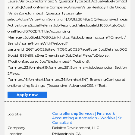
Laurel,VerityZone:formtext19,QuestionType:text,ActualValueFromSol
ar:null},{QuestionName:Company,AnswerValue:Realogy Title Group
,VerityZone:formtext1,QuestionType:single-
select,ActualValueFromSolar:null}],GQId:2849,isGQResponsive:true,is
Active:true,isSocialReferralJobRestricted:false,localeId:1033,AutoOpti
onalReqId:8702BR,Title:Accounting
Manager,JobSiteId:7080,Link:https://sjobs.brassring.com/TGnewUI/
Search/home/HomeWithPreLoad?
partnerid=26611u0026siteid=7080u0026PageType=JobDetailsu002
6jobid=893499,isEverGreen:false},JobDetailFieldsToDisplay:
{Position1:autoreq,JobTitle:formtext4,Position3:
[formtext23,formtext19,formtext25],Summary:jobdescription,Section
2Fields:
[formtext16,formtext1,formtext36,formtext34]},BrandingConfigurati
on:{brandingSettings: {Responsive_AdvancedCSS: /* Text..
Apply now
Controllership Services | Finance &
Job title
Accounting Automation - Workiva | Sr.
Consultant
Company
Deloitte Development, LLC
Location
Philadelphia
,
PA