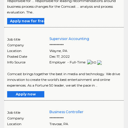
responsible for ... responsible for leading recommendations around
business process changes for the Comcast ... analysis and process
evaluation. The..
Apply now for free
Supervisor Accounting
Job title
Company
**********
Location
Wayne
,
PA
Posted Date
Dec 17, 2022
Info Source
Employer - Full-Time
Comcast brings together the best in media and technology. We drive
innovation to create the world's best entertainment and online
experiences. As a Fortune 50 leader, we set the pace in ..
Apply now
Business Controller
Job title
Company
**********
Location
Trevose
,
PA