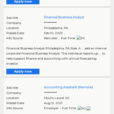
Apply now
Financial Business Analyst
Job title
Company
**********
Location
Philadelphia
,
PA
Posted Date
Feb 10, 2023
Info Source
Recruiter - Full-Time
Financial Business Analyst Philadelphia, PA Role: A ... add an internal
corporate Financial Business Analyst. This individual reports up ... to
help support finance and accounting with annual forecasting,
investor..
Apply now
Accounting Assistant (Remote)
Job title
Company
**********
Location
Mount Laurel
,
NJ
Posted Date
Aug 12, 2021
Info Source
Employer - Full-Time