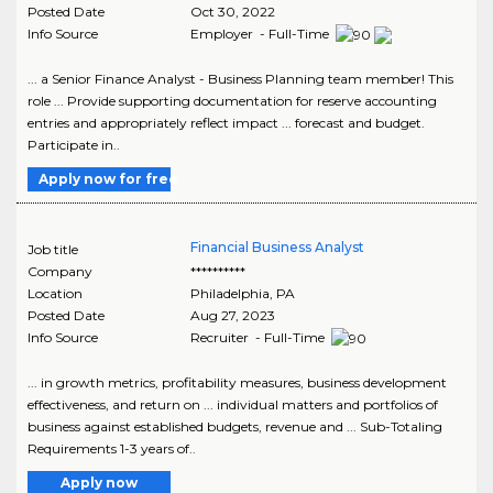
Posted Date
Oct 30, 2022
Info Source
Employer - Full-Time
... a Senior Finance Analyst - Business Planning team member! This
role ... Provide supporting documentation for reserve accounting
entries and appropriately reflect impact ... forecast and budget.
Participate in..
Apply now for free
Financial Business Analyst
Job title
Company
**********
Location
Philadelphia
,
PA
Posted Date
Aug 27, 2023
Info Source
Recruiter - Full-Time
... in growth metrics, profitability measures, business development
effectiveness, and return on ... individual matters and portfolios of
business against established budgets, revenue and ... Sub-Totaling
Requirements 1-3 years of..
Apply now