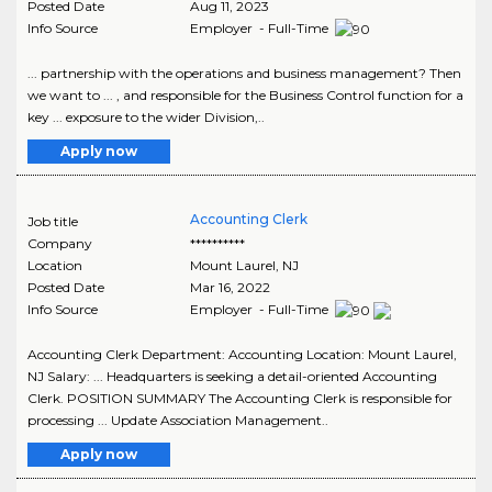
Posted Date
Aug 11, 2023
Info Source
Employer - Full-Time
... partnership with the operations and business management? Then
we want to ... , and responsible for the Business Control function for a
key ... exposure to the wider Division,..
Apply now
Accounting Clerk
Job title
Company
**********
Location
Mount Laurel
,
NJ
Posted Date
Mar 16, 2022
Info Source
Employer - Full-Time
Accounting Clerk Department: Accounting Location: Mount Laurel,
NJ Salary: ... Headquarters is seeking a detail-oriented Accounting
Clerk. POSITION SUMMARY The Accounting Clerk is responsible for
processing ... Update Association Management..
Apply now