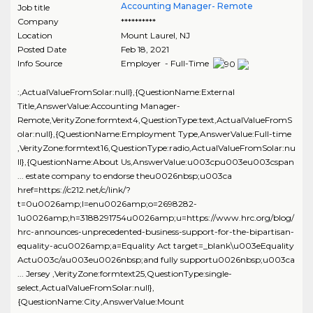
Accounting Manager- Remote
Job title
Company
**********
Location
Mount Laurel
,
NJ
Posted Date
Feb 18, 2021
Info Source
Employer - Full-Time
:,ActualValueFromSolar:null},{QuestionName:External
Title,AnswerValue:Accounting Manager-
Remote,VerityZone:formtext4,QuestionType:text,ActualValueFromS
olar:null},{QuestionName:Employment Type,AnswerValue:Full-time
,VerityZone:formtext16,QuestionType:radio,ActualValueFromSolar:nu
ll},{QuestionName:About Us,AnswerValue:u003cpu003eu003cspan
... estate company to endorse theu0026nbsp;u003ca
href=https://c212.net/c/link/?
t=0u0026amp;l=enu0026amp;o=2698282-
1u0026amp;h=3188291754u0026amp;u=https://www.hrc.org/blog/
hrc-announces-unprecedented-business-support-for-the-bipartisan-
equality-acu0026amp;a=Equality Act target=_blank\u003eEquality
Actu003c/au003eu0026nbsp;and fully supportu0026nbsp;u003ca
... Jersey ,VerityZone:formtext25,QuestionType:single-
select,ActualValueFromSolar:null},
{QuestionName:City,AnswerValue:Mount