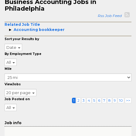
Business Accounting Jobs in
Philadelphia
Rss Job Feed
Related Job Title
Accounting bookkeeper
Sort your Results by
Date
By Employment Type
All
Mile
ViewJobs
20 per page
Job Posted on
1
2
3
4
5
6
7
8
9
10
>>
All
Job info