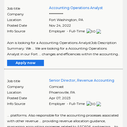
Accounting Operations Analyst
Job title
Company
**********
Location
Fort Washington
,
PA
Posted Date
Nov 24, 2022
Info Source
Employer - Full-Time
Aon is looking for a Accounting Operations AnalystJob Description
Summary: We ... We are looking for a Accounting Operations
Analyst in our Fort ... changes and efficiencies within the accounting..
Apply now
Senior Director, Revenue Accounting
Job title
Company
Comcast
Location
Phoenixville
,
PA
Posted Date
Apr 07, 2023
Info Source
Employer - Full-Time
... platforms. Also responsible for the accounting processes associated
with other revenue ... providing revenue allocation guidance,
managing accounting processes related to ASC606, partnering ... to