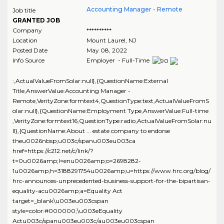
Accounting Manager - Remote
Job title
GRANTED JOB
Company
**********
Location
Mount Laurel
,
NJ
Posted Date
May 08, 2022
Info Source
Employer - Full-Time
:,ActualValueFromSolar:null},{QuestionName:External
Title,AnswerValue:Accounting Manager -
Remote,VerityZone:formtext4,QuestionType:text,ActualValueFromS
olar:null},{QuestionName:Employment Type,AnswerValue:Full-time
,VerityZone:formtext16,QuestionType:radio,ActualValueFromSolar:nu
ll},{QuestionName:About ... estate company to endorse
theu0026nbsp;u003c/spanu003eu003ca
href=https://c212.net/c/link/?
t=0u0026amp;l=enu0026amp;o=2698282-
1u0026amp;h=3188291754u0026amp;u=https://www.hrc.org/blog/
hrc-announces-unprecedented-business-support-for-the-bipartisan-
equality-acu0026amp;a=Equality Act
target=_blank\u003eu003cspan
style=color:#000000;\u003eEquality
Actu003c/spanu003eu003c/au003eu003cspan