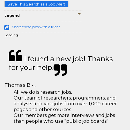
Save This Search as a Job Alert
Legend
Share these jobs with a friend
Loading...
I found a new job! Thanks
for your help.
Thomas B - ,
All we do is research jobs.
Our team of researchers, programmers, and
analysts find you jobs from over 1,000 career
pages and other sources
Our members get more interviews and jobs
than people who use "public job boards"