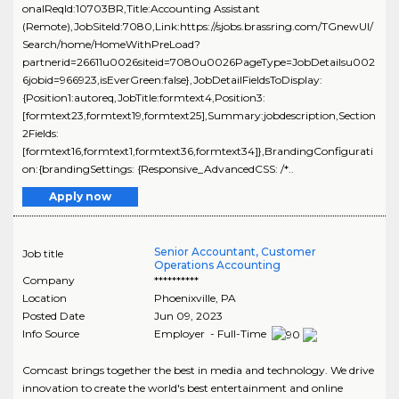
onalReqId:10703BR,Title:Accounting Assistant
(Remote),JobSiteId:7080,Link:https://sjobs.brassring.com/TGnewUI/
Search/home/HomeWithPreLoad?
partnerid=26611u0026siteid=7080u0026PageType=JobDetailsu002
6jobid=966923,isEverGreen:false},JobDetailFieldsToDisplay:
{Position1:autoreq,JobTitle:formtext4,Position3:
[formtext23,formtext19,formtext25],Summary:jobdescription,Section
2Fields:
[formtext16,formtext1,formtext36,formtext34]},BrandingConfigurati
on:{brandingSettings: {Responsive_AdvancedCSS: /*..
Apply now
Senior Accountant, Customer
Job title
Operations Accounting
Company
**********
Location
Phoenixville
,
PA
Posted Date
Jun 09, 2023
Info Source
Employer - Full-Time
Comcast brings together the best in media and technology. We drive
innovation to create the world's best entertainment and online