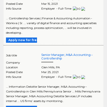
Posted Date
Mar 15, 2021
Info Source
Employer - Full-Time
... Controllership Services | Finance & Accounting Automation -
Workiva | Sr. ... variety of digital finance and accounting specialties
including reporting, process optimization, ... will be involved in
developing..
Apply now for free
Senior Manager, M&A Accounting--
Job title
Controllership
Company
**********
Location
Glen Mills
,
PA
Posted Date
Mar 25, 2021
Info Source
Employer - Full-Time
... Information Deloitte Senior Manager, M&A Accounting--
Controllership in Glen Mills Pennsylvania Senior ... Mills Pennsylvania
Senior Manager, M&A Accounting Deloitte Services LP includes
internal ... US firms’ assets by monitoring..