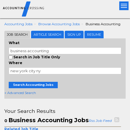
Tog
nav
Accounting Jobs
Browse Accounting Jobs
Business Accounting
JOB SEARCH
ARTICLE SEARCH
SIGN UP
RESUME
What
Search in Job Title Only
Where
Search Accounting Jobs
+ Advanced Search
Your Search Results
Business Accounting Jobs
0
Rss Job Feed
Related Job Title