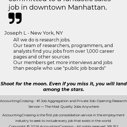
job in downtown Manhattan.
Joseph L - New York, NY
All we do is research jobs.
Our team of researchers, programmers, and
analysts find you jobs from over 1,000 career
pages and other sources
Our members get more interviews and jobs
than people who use "public job boards"
Shoot for the moon. Even if you miss it, you will land
among the stars.
AccountingCrossing - #1 Job Aggregation and Private Job-Opening Research
Service — The Most Quality Jobs Anywhere
AccountingCrossing is the first job consolidation service in the employment
industry to seek to include every job that exists in the world.
Copyright © 2026 AccountingCrossing - All rights reserved.
169 192