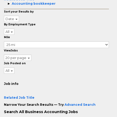
Accounting bookkeeper
Sort your Results by
Date
By Employment Type
All
Mile
ViewJobs
20 per page
Job Posted on
All
Job info
Related Job Title
Narrow Your Search Results — Try
Advanced Search
Search All Business Accounting Jobs