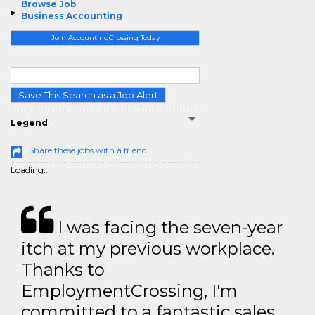
Browse Job
Business Accounting
Join AccountingCrossing Today
Save This Search as a Job Alert
Legend
Share these jobs with a friend
Loading...
I was facing the seven-year
itch at my previous workplace.
Thanks to
EmploymentCrossing, I'm
committed to a fantastic sales