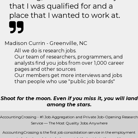
that I was qualified for and a
place that I wanted to work at.
Madison Currin - Greenville, NC
All we do is research jobs.
Our team of researchers, programmers, and
analysts find you jobs from over 1,000 career
pages and other sources
Our members get more interviews and jobs
than people who use "public job boards"
Shoot for the moon. Even if you miss it, you will land
among the stars.
AccountingCrossing - #1 Job Aggregation and Private Job-Opening Research
Service — The Most Quality Jobs Anywhere
AccountingCrossing is the first job consolidation service in the employment