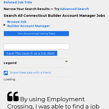
Related Job Title
Narrow Your Search Results — Try
Advanced Search
Search All Connecticut Builder Account Manager Jobs
Browse Job
Builder Account Manager
Join AccountingCrossing Today
Save This Search as a Job Alert
Legend
Share these jobs with a friend
Loading...
By using Employment
Crossing, I was able to find a job