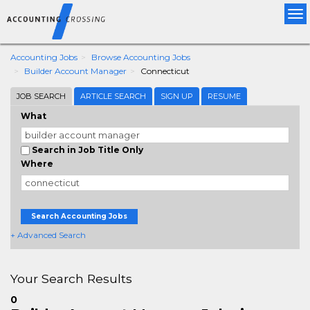
Tog
nav
Accounting Jobs
Browse Accounting Jobs
Builder Account Manager
Connecticut
JOB SEARCH
ARTICLE SEARCH
SIGN UP
RESUME
What
Search in Job Title Only
Where
Search Accounting Jobs
+ Advanced Search
Your Search Results
0