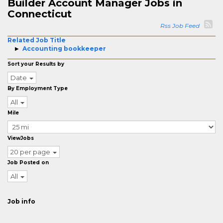
Builder Account Manager Jobs in
Connecticut
Rss Job Feed
Related Job Title
Accounting bookkeeper
Sort your Results by
Date
By Employment Type
All
Mile
ViewJobs
20 per page
Job Posted on
All
Job info