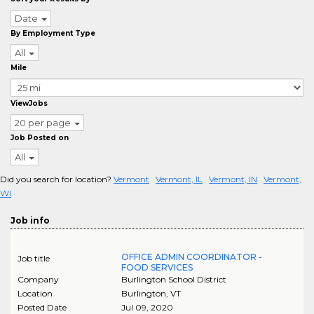
Date
By Employment Type
All
Mile
ViewJobs
20 per page
Job Posted on
All
Did you search for location?
Vermont
Vermont, IL
Vermont, IN
Vermont,
WI
Job info
OFFICE ADMIN COORDINATOR -
Job title
FOOD SERVICES
Company
Burlington School District
Location
Burlington
,
VT
Posted Date
Jul 09, 2020