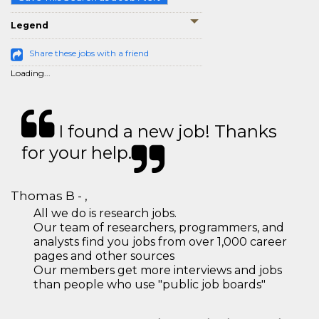
Legend
Share these jobs with a friend
Loading...
I found a new job! Thanks
for your help.
Thomas B - ,
All we do is research jobs.
Our team of researchers, programmers, and
analysts find you jobs from over 1,000 career
pages and other sources
Our members get more interviews and jobs
than people who use "public job boards"