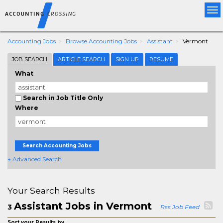
Tog
nav
Accounting Jobs
Browse Accounting Jobs
Assistant
Vermont
JOB SEARCH
ARTICLE SEARCH
SIGN UP
RESUME
What
Search in Job Title Only
Where
Search Accounting Jobs
+ Advanced Search
Your Search Results
Assistant Jobs in Vermont
3
Rss Job Feed
Sort your Results by