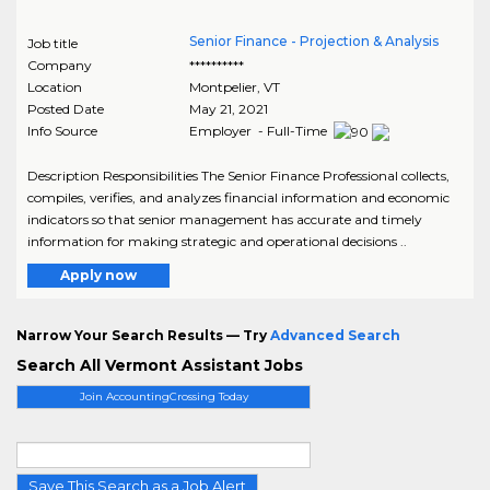
Senior Finance - Projection & Analysis
Job title
Company
**********
Location
Montpelier
,
VT
Posted Date
May 21, 2021
Info Source
Employer - Full-Time
Description Responsibilities The Senior Finance Professional collects,
compiles, verifies, and analyzes financial information and economic
indicators so that senior management has accurate and timely
information for making strategic and operational decisions ..
Apply now
Narrow Your Search Results — Try
Advanced Search
Search All Vermont Assistant Jobs
Join AccountingCrossing Today
Save This Search as a Job Alert