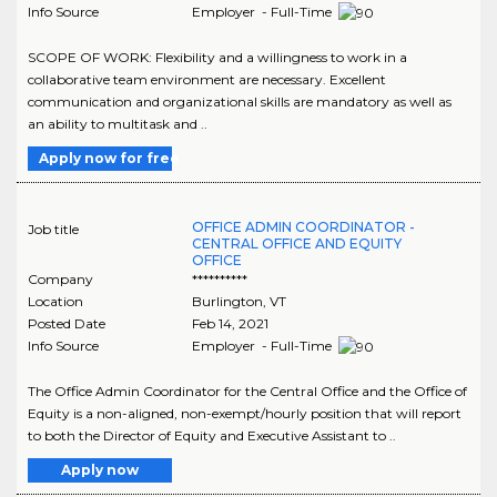
Info Source
Employer - Full-Time
SCOPE OF WORK: Flexibility and a willingness to work in a
collaborative team environment are necessary. Excellent
communication and organizational skills are mandatory as well as
an ability to multitask and ..
Apply now for free
OFFICE ADMIN COORDINATOR -
Job title
CENTRAL OFFICE AND EQUITY
OFFICE
Company
**********
Location
Burlington
,
VT
Posted Date
Feb 14, 2021
Info Source
Employer - Full-Time
The Office Admin Coordinator for the Central Office and the Office of
Equity is a non-aligned, non-exempt/hourly position that will report
to both the Director of Equity and Executive Assistant to ..
Apply now