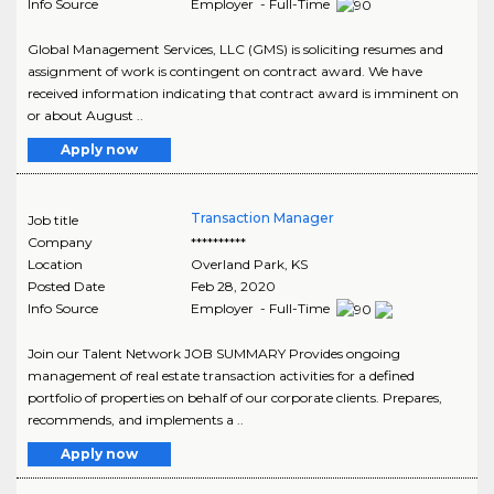
Info Source
Employer - Full-Time
Global Management Services, LLC (GMS) is soliciting resumes and
assignment of work is contingent on contract award. We have
received information indicating that contract award is imminent on
or about August ..
Apply now
Transaction Manager
Job title
Company
**********
Location
Overland Park
,
KS
Posted Date
Feb 28, 2020
Info Source
Employer - Full-Time
Join our Talent Network JOB SUMMARY Provides ongoing
management of real estate transaction activities for a defined
portfolio of properties on behalf of our corporate clients. Prepares,
recommends, and implements a ..
Apply now