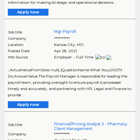
information for making strategic and operational decisions ..
Apply now
Mgr Payroll
Job title
Company
**********
Location
Kansas City
,
MO
Posted Date
Apr 28, 2021
Info Source
Employer - Full-Time
:,ActualValueFromSolar:null},{QuestionName:What Youu0027ll
Do,AnswerValue:The Payroll Manager is responsible for leading the
payroll team, providing oversight to ensure payroll is processed
timely and accurately, and partnering with HR, Legal and Finance to
provide ..
Apply now
Financial/Pricing Analyst 2 - Pharmacy
Job title
Client Management
Company
**********