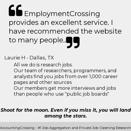
EmploymentCrossing
provides an excellent service. I
have recommended the website
to many people..
Laurie H - Dallas, TX
All we do is research jobs.
Our team of researchers, programmers, and
analysts find you jobs from over 1,000 career
pages and other sources
Our members get more interviews and jobs
than people who use "public job boards"
Shoot for the moon. Even if you miss it, you will land
among the stars.
AccountingCrossing - #1 Job Aggregation and Private Job-Opening Research