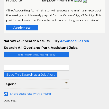
Info Source
Employer - Full-Time
· The Accounting Administrator will process and maintain records of
the weekly and bi-weekly payroll for the Kansas City, KS facility. This
position will assist the Controller with accounting reports, maintain ..
Apply now
Narrow Your Search Results — Try
Advanced Search
Search All Overland Park Assistant Jobs
Join AccountingCrossing Today
Save This Search as a Job Alert
Legend
Share these jobs with a friend
Loading...