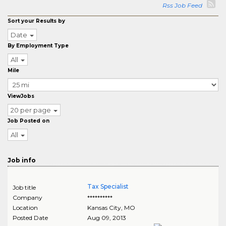
Rss Job Feed
Sort your Results by
Date
By Employment Type
All
Mile
ViewJobs
20 per page
Job Posted on
All
Job info
Tax Specialist
Job title
Company
**********
Location
Kansas City
,
MO
Posted Date
Aug 09, 2013