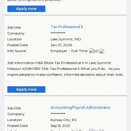
Apply now
Tax Professional II
Job title
Company
**********
Location
Lees Summit
,
MO
Posted Date
Jan 01, 2026
Info Source
Employer - Full-Time
Job Information H&R Block Tax Professional II in Lees Summit
Missouri 430801BR Title: Tax Professional II What you'll do... As you
inspire people to make confident, informed decisions about their lives,
..
Apply now
Accounting/Payroll Administrator
Job title
Company
**********
Location
Kansas City
,
KS
Posted Date
Sep 15, 2021