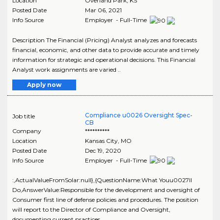
Location
Overland Park
,
KS
Posted Date
Mar 06, 2021
Info Source
Employer - Full-Time
Description The Financial (Pricing) Analyst analyzes and forecasts
financial, economic, and other data to provide accurate and timely
information for strategic and operational decisions. This Financial
Analyst work assignments are varied ..
Apply now
Compliance u0026 Oversight Spec-
Job title
CB
Company
**********
Location
Kansas City
,
MO
Posted Date
Dec 19, 2020
Info Source
Employer - Full-Time
:,ActualValueFromSolar:null},{QuestionName:What Youu0027ll
Do,AnswerValue:Responsible for the development and oversight of
Consumer first line of defense policies and procedures. The position
will report to the Director of Compliance and Oversight,
documenting current practices, ..