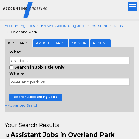
Tog
nav
Accounting Jobs
Browse Accounting Jobs
Assistant
Kansas
Overland Park
JOB SEARCH
ARTICLE SEARCH
SIGN UP
RESUME
What
Search in Job Title Only
Where
Search Accounting Jobs
+ Advanced Search
Your Search Results
Assistant Jobs in Overland Park
12