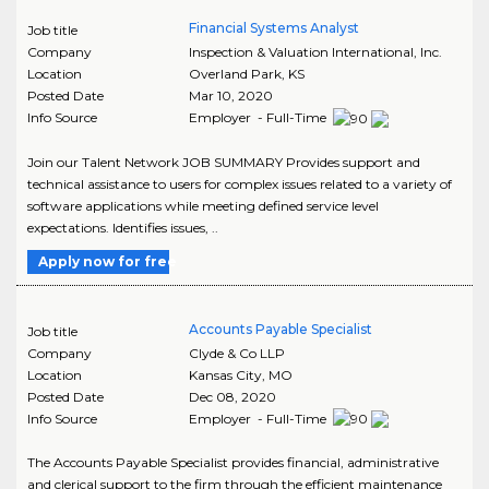
Financial Systems Analyst
Job title
Company
Inspection & Valuation International, Inc.
Location
Overland Park
,
KS
Posted Date
Mar 10, 2020
Info Source
Employer - Full-Time
Join our Talent Network JOB SUMMARY Provides support and
technical assistance to users for complex issues related to a variety of
software applications while meeting defined service level
expectations. Identifies issues, ..
Apply now for free
Accounts Payable Specialist
Job title
Company
Clyde & Co LLP
Location
Kansas City
,
MO
Posted Date
Dec 08, 2020
Info Source
Employer - Full-Time
The Accounts Payable Specialist provides financial, administrative
and clerical support to the firm through the efficient maintenance