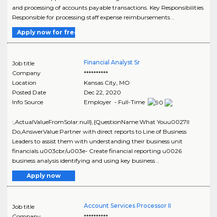
and processing of accounts payable transactions. Key Responsibilities
Responsible for processing staff expense reimbursements ..
Apply now for free
Financial Analyst Sr
Job title
Company
**********
Location
Kansas City
,
MO
Posted Date
Dec 22, 2020
Info Source
Employer - Full-Time
:,ActualValueFromSolar:null},{QuestionName:What Youu0027ll
Do,AnswerValue:Partner with direct reports to Line of Business
Leaders to assist them with understanding their business unit
financials.u003cbr/u003e- Create financial reporting u0026
business analysis identifying and using key business ..
Apply now
Account Services Processor II
Job title
Company
**********