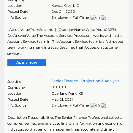
Location
Kansas City
,
MO
Posted Date
Dec 04, 2020
Info Source
Employer - Full-Time
:,ActualValueFromSolar:null},{QuestionName:What Youu0027ll
Do,AnswerValue:The Account Services Processor II works within the
Account Services team in. The Account Services team is a fast-paced
team working many intraday deadlines that focuses on customer
service. ..
Apply now
Senior Finance - Projection & Analysis
Job title
Company
**********
Location
Overland Park
,
KS
Posted Date
May 21, 2021
Info Source
Employer - Full-Time
Description Responsibilities The Senior Finance Professional collects,
compiles, verifies, and analyzes financial information and economic
indicators so that senior management has accurate and timely