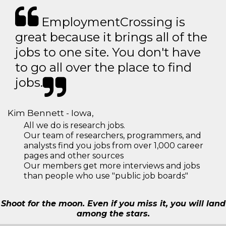
EmploymentCrossing is
great because it brings all of the
jobs to one site. You don't have
to go all over the place to find
jobs.
Kim Bennett - Iowa,
All we do is research jobs.
Our team of researchers, programmers, and
analysts find you jobs from over 1,000 career
pages and other sources
Our members get more interviews and jobs
than people who use "public job boards"
Shoot for the moon. Even if you miss it, you will land
among the stars.