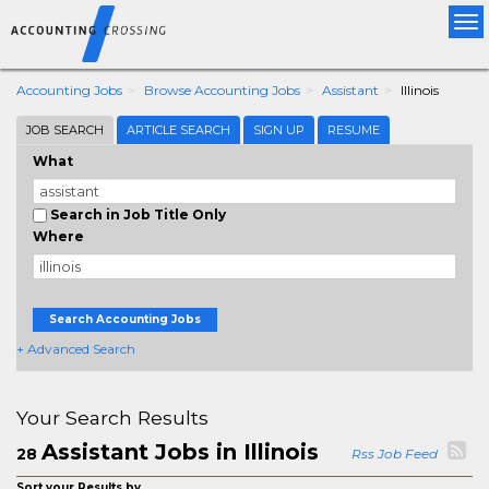
Tog
nav
Accounting Jobs
Browse Accounting Jobs
Assistant
Illinois
JOB SEARCH
ARTICLE SEARCH
SIGN UP
RESUME
What
Search in Job Title Only
Where
Search Accounting Jobs
+ Advanced Search
Your Search Results
Assistant Jobs in Illinois
28
Rss Job Feed
Sort your Results by