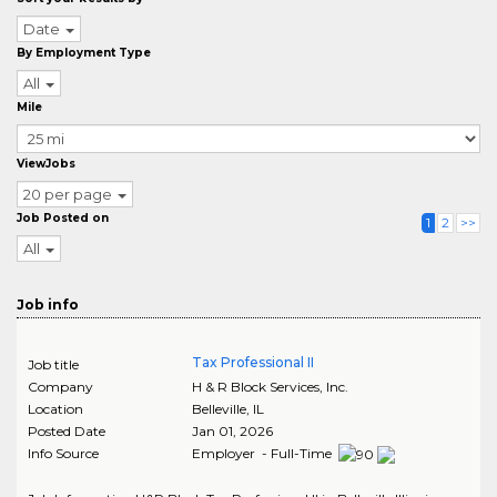
Date
By Employment Type
All
Mile
ViewJobs
20 per page
Job Posted on
1
2
>>
All
Job info
Tax Professional II
Job title
Company
H & R Block Services, Inc.
Location
Belleville
,
IL
Posted Date
Jan 01, 2026
Info Source
Employer - Full-Time