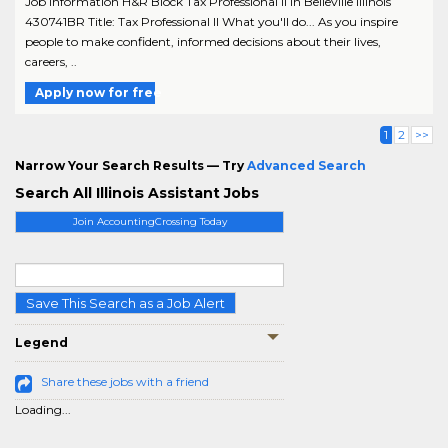
Job Information H&R Block Tax Professional II in Belleville Illinois
430741BR Title: Tax Professional II What you'll do... As you inspire
people to make confident, informed decisions about their lives,
careers, ..
Apply now for free
1
2
>>
Narrow Your Search Results — Try
Advanced Search
Search All Illinois Assistant Jobs
Join AccountingCrossing Today
Save This Search as a Job Alert
Legend
Share these jobs with a friend
Loading...