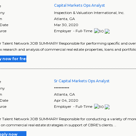
Capital Markets Ops Analyst
e
ny
Inspection & Valuation International, Inc.
on
Atlanta
,
GA
 Date
Mar 30, 2020
urce
Employer - Full-Time
r Talent Network JOB SUMMARY Responsible for performing specific and over
 research and analysis of commercial real estate properties, loans and portfolios
y now for free
Sr Capital Markets Ops Analyst
e
ny
**********
on
Atlanta
,
GA
 Date
Apr 04, 2020
urce
Employer - Full-Time
r Talent Network JOB SUMMARY Responsible for conducting a variety of more 
 on commercial real estate strategies in support of CBRE's clients. ..
pply now