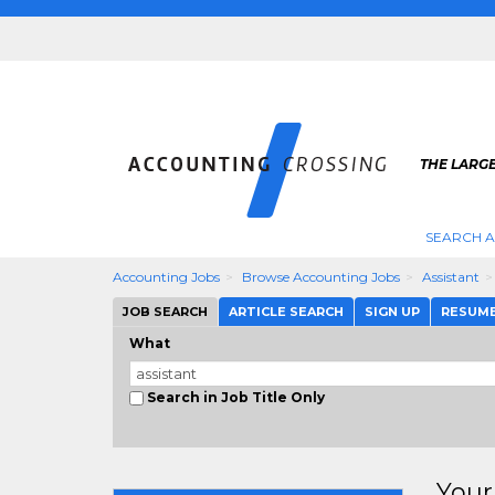
THE LARG
SEARCH 
Accounting Jobs
Browse Accounting Jobs
Assistant
JOB SEARCH
ARTICLE SEARCH
SIGN UP
RESUM
What
Search in Job Title Only
Your