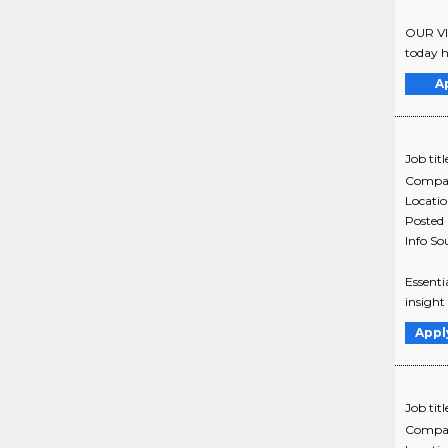
OUR VI
today h
A
Job titl
Compa
Locati
Posted
Info So
Essenti
insight
Appl
Job titl
Compa