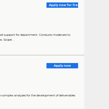
Apply now for free
all support for department. Conducts moderate to
. Scope: ..
Apply now
complex analyses for the development of deliverables