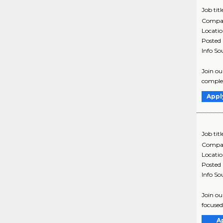
Job titl
Compa
Locati
Posted
Info So
Join ou
complex
Appl
Job titl
Compa
Locati
Posted
Info So
Join ou
focused
A