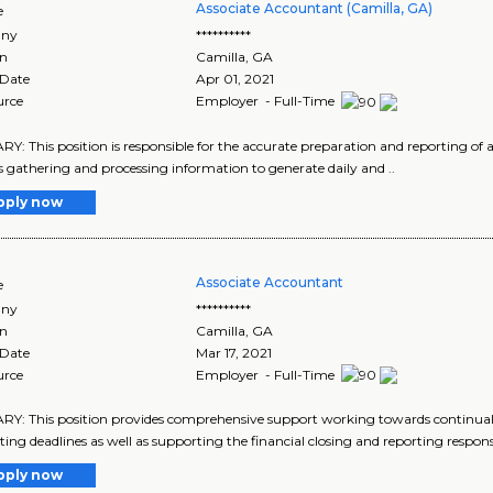
Associate Accountant (Camilla, GA)
e
ny
**********
on
Camilla
,
GA
 Date
Apr 01, 2021
urce
Employer - Full-Time
: This position is responsible for the accurate preparation and reporting of all
s gathering and processing information to generate daily and ..
pply now
Associate Accountant
e
ny
**********
on
Camilla
,
GA
 Date
Mar 17, 2021
urce
Employer - Full-Time
: This position provides comprehensive support working towards continual
ing deadlines as well as supporting the financial closing and reporting responsibi
pply now