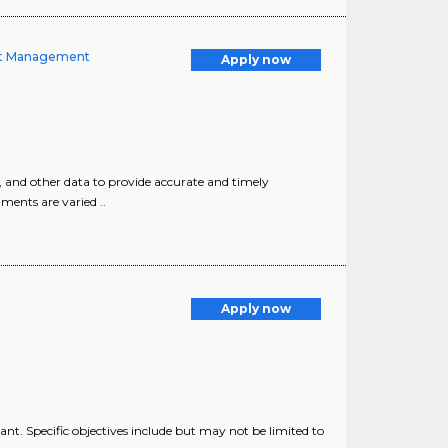
ient Management
Apply now
, and other data to provide accurate and timely
ments are varied ..
Apply now
lant. Specific objectives include but may not be limited to