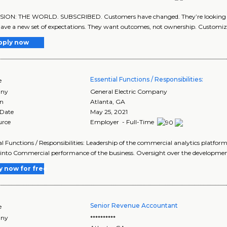
SION: THE WORLD. SUBSCRIBED. Customers have changed. They’re looking f
ave a new set of expectations. They want outcomes, not ownership. Customiza
pply now
Essential Functions / Responsibilities:
e
ny
General Electric Company
on
Atlanta
,
GA
 Date
May 25, 2021
urce
Employer - Full-Time
al Functions / Responsibilities: Leadership of the commercial analytics platfo
 into Commercial performance of the business. Oversight over the developmen
y now for free
Senior Revenue Accountant
e
ny
**********