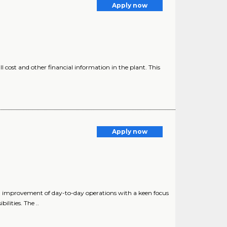
Apply now
 cost and other financial information in the plant. This
Apply now
 improvement of day-to-day operations with a keen focus
lities. The ..