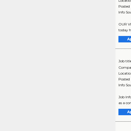
Locati
Posted
Info So
OUR VI
today h
A
Job titl
Compa
Locati
Posted
Info So
Job Inf
as a co
A