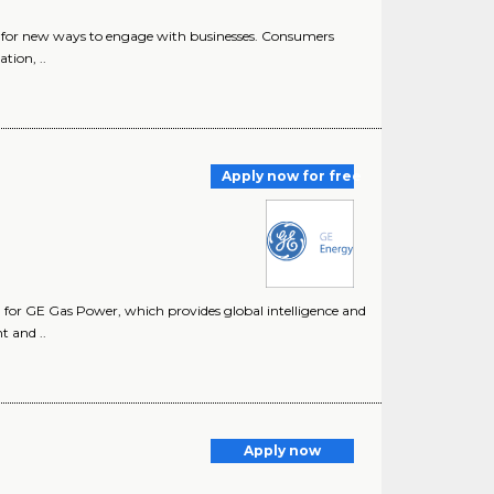
or new ways to engage with businesses. Consumers
tion, ..
Apply now for free
rm for GE Gas Power, which provides global intelligence and
t and ..
Apply now