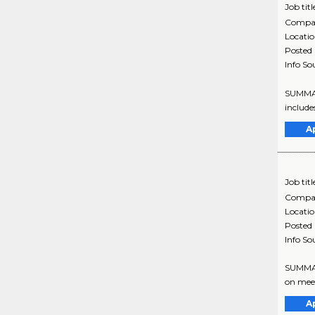
Job titl
Compa
Locati
Posted
Info So
SUMMARY
include
A
Job titl
Compa
Locati
Posted
Info So
SUMMARY
on meet
A