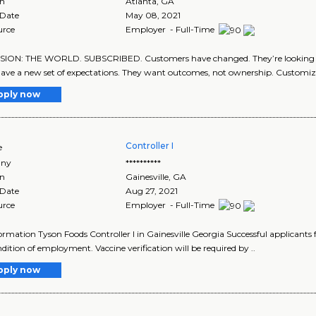
on
Atlanta
,
GA
 Date
May 08, 2021
urce
Employer - Full-Time
SION: THE WORLD. SUBSCRIBED. Customers have changed. They’re looking f
ave a new set of expectations. They want outcomes, not ownership. Customiza
pply now
Controller I
e
ny
**********
on
Gainesville
,
GA
 Date
Aug 27, 2021
urce
Employer - Full-Time
ormation Tyson Foods Controller I in Gainesville Georgia Successful applicants 
ndition of employment. Vaccine verification will be required by ..
pply now