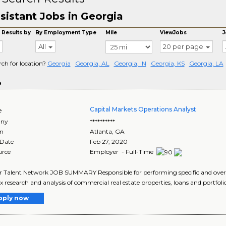
sistant Jobs in Georgia
 Results by
By Employment Type
Mile
ViewJobs
J
All
20 per page
rch for location?
Georgia
Georgia, AL
Georgia, IN
Georgia, KS
Georgia, LA
o
Capital Markets Operations Analyst
e
ny
**********
on
Atlanta
,
GA
 Date
Feb 27, 2020
urce
Employer - Full-Time
r Talent Network JOB SUMMARY Responsible for performing specific and over
 research and analysis of commercial real estate properties, loans and portfolios
pply now