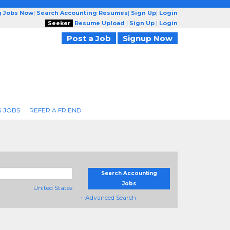
g Jobs Now
|
Search Accounting Resumes
|
Sign Up
|
Login
Seeker
Resume Upload
|
Sign Up
|
Login
Post a Job
Signup Now
 JOBS
REFER A FRIEND
Search Accounting
Jobs
United States
+ Advanced Search