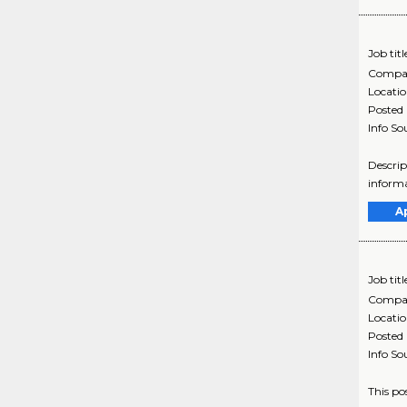
Job titl
Compa
Locati
Posted
Info So
Descrip
informa
A
Job titl
Compa
Locati
Posted
Info So
This po