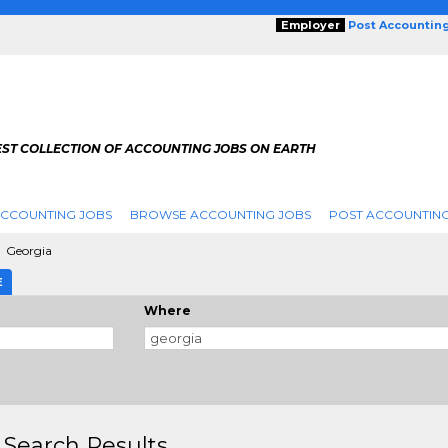
Employer
Post Accountin
EST COLLECTION OF ACCOUNTING JOBS ON EARTH
ACCOUNTING JOBS
BROWSE ACCOUNTING JOBS
POST ACCOUNTING
Georgia
E
Where
 Search Results