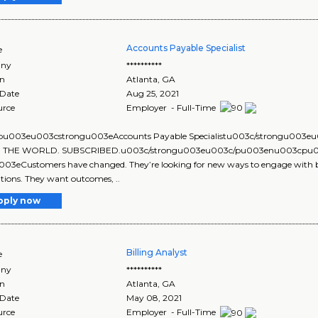
Accounts Payable Specialist
e
ny
**********
on
Atlanta
,
GA
 Date
Aug 25, 2021
urce
Employer - Full-Time
u003eu003cstrongu003eAccounts Payable Specialistu003c/strongu00
: THE WORLD. SUBSCRIBED.u003c/strongu003eu003c/pu003enu003cpu003
03eCustomers have changed. They’re looking for new ways to engage with b
tions. They want outcomes, ..
pply now
Billing Analyst
e
ny
**********
on
Atlanta
,
GA
 Date
May 08, 2021
urce
Employer - Full-Time