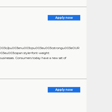
Apply now
3eu003c/pu003enu003cpu003eu003cstrongu003eOUR
eu003cspan style=font-weight:
usinesses. Consumers today have a new set of
Apply now