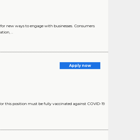
or new ways to engage with businesses. Consumers
tion, ..
Apply now
for this position must be fully vaccinated against COVID-19