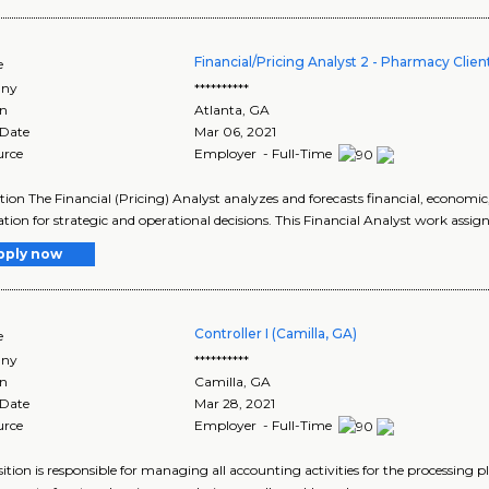
Financial/Pricing Analyst 2 - Pharmacy Cl
e
ny
**********
on
Atlanta
,
GA
 Date
Mar 06, 2021
urce
Employer - Full-Time
tion The Financial (Pricing) Analyst analyzes and forecasts financial, economic
tion for strategic and operational decisions. This Financial Analyst work assign
pply now
Controller I (Camilla, GA)
e
ny
**********
on
Camilla
,
GA
 Date
Mar 28, 2021
urce
Employer - Full-Time
sition is responsible for managing all accounting activities for the processing p