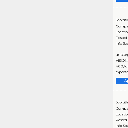
Job titl
Compa
Locati
Posted
Info So
u003cp
VISION
400;\u0
expecta
A
Job titl
Compa
Locati
Posted
Info So