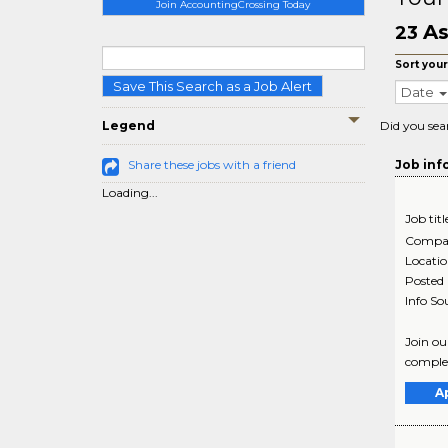
Join AccountingCrossing Today
As
23
Sort your
Save This Search as a Job Alert
Date
Legend
Did you sea
Share these jobs with a friend
Job inf
Loading...
Job titl
Compa
Locati
Posted
Info So
Join ou
complex
A