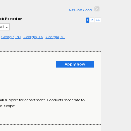
Rss Job Feed
ob Posted on
1
2
>>
All
Georgia, NJ
Georgia, TX
Georgia, VT
Apply now
all support for department. Conducts moderate to
. Scope: ..