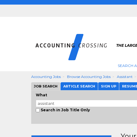
THE LARG
SEARCH 
Accounting Jobs
Browse Accounting Jobs
Assistant
JOB SEARCH
ARTICLE SEARCH
SIGN UP
RESUM
What
Search in Job Title Only
Your