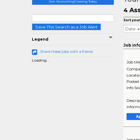
Join AccountingCrossing Today
Ass
4
Sort your
Save This Search as a Job Alert
Date
Legend
Job inf
Share these jobs with a friend
Loading...
Job titl
Compa
Locati
Posted
Info So
Descrip
informa
A
Job titl