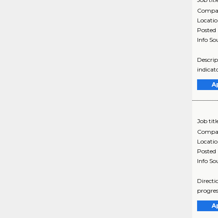
Compa
Locati
Posted
Info So
Descrip
indicat
A
Job titl
Compa
Locati
Posted
Info So
Directi
progres
A