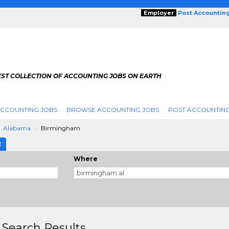
Employer
Post Accountin
EST COLLECTION OF ACCOUNTING JOBS ON EARTH
ACCOUNTING JOBS
BROWSE ACCOUNTING JOBS
POST ACCOUNTING
Alabama
Birmingham
E
Where
 Search Results