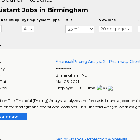
istant Jobs in Birmingham
 Results by
By Employment Type
Mile
ViewJobs
J
All
20 per page
o
Financial/Pricing Analyst 2 - Pharmacy Cl
e
ny
**********
on
Birmingham
,
AL
 Date
Mar 06, 2021
urce
Employer - Full-Time
tion The Financial (Pricing) Analyst analyzes and forecasts financial, economic
tion for strategic and operational decisions. This Financial Analyst work assign
pply now
Senior Finance - Projection & Analysis
e