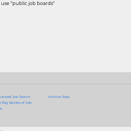
use "public job boards"
vanced Job Search
Archive Jobs
e Big Secrets of Job
es