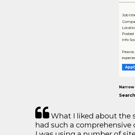
Job titl
Compa
Locati
Posted
Info So
Pearce,
experie
Appl
Narrow 
Search
What I liked about the se
had such a comprehensive co
I was using a number of sit