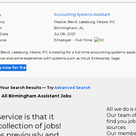
Accounting Systems Assistant
e
ny
Pearce, Bevill, Leesburg, Moore, PC
on
Birmingham
,
AL
 Date
Jul 08, 2021
urce
Employer - Full-Time
 Bevill, Leesburg, Moore, PC is looking for a full time accounting systems ass
nce and some experience with systems such as Intuit Enterprise, Sage ..
y now for free
Your Search Results — Try
Advanced Search
 All Birmingham Assistant Jobs
All we do is 
rvice is that it
Our team of
find you jo
llection of jobs!
sources
es previously and
Our members