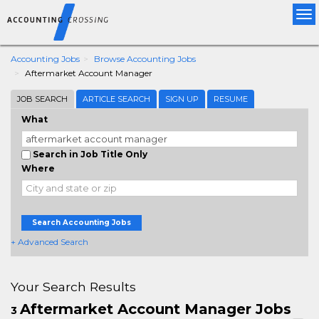
Tog
nav
Accounting Jobs
Browse Accounting Jobs
Aftermarket Account Manager
JOB SEARCH
ARTICLE SEARCH
SIGN UP
RESUME
What
Search in Job Title Only
Where
Search Accounting Jobs
+ Advanced Search
Your Search Results
Aftermarket Account Manager Jobs
3