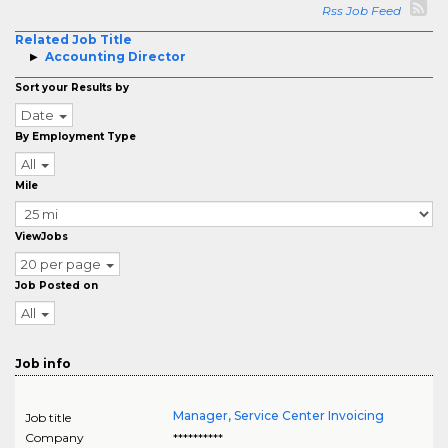
Rss Job Feed
Related Job Title
Accounting Director
Sort your Results by
Date
By Employment Type
All
Mile
ViewJobs
20 per page
Job Posted on
All
Job info
Manager, Service Center Invoicing
Job title
Company
**********