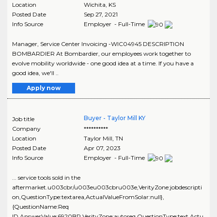
Location
Wichita
,
KS
Posted Date
Sep 27, 2021
Info Source
Employer - Full-Time
Manager, Service Center Invoicing -WIC04945 DESCRIPTION
BOMBARDIER At Bombardier, our employees work together to
evolve mobility worldwide - one good idea at a time. If you have a
good idea, we'll ..
Apply now
Buyer - Taylor Mill KY
Job title
Company
**********
Location
Taylor Mill
,
TN
Posted Date
Apr 07, 2023
Info Source
Employer - Full-Time
... service tools sold in the
aftermarket.u003cbr/u003eu003cbru003e,VerityZone:jobdescripti
on,QuestionType:textarea,ActualValueFromSolar:null},
{QuestionName:Req
ID,AnswerValue:6920BR,VerityZone:autoreq,QuestionType:text,Actu