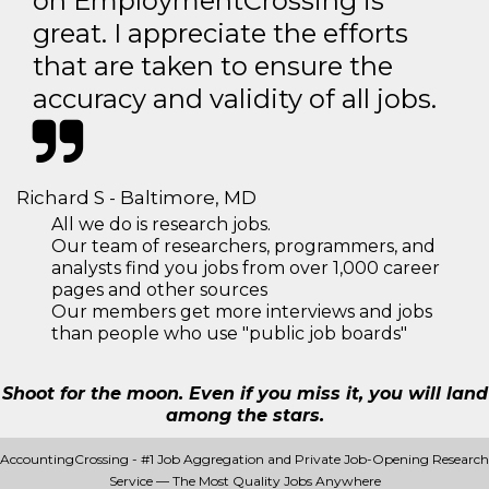
on EmploymentCrossing is
great. I appreciate the efforts
that are taken to ensure the
accuracy and validity of all jobs.
Richard S - Baltimore, MD
All we do is research jobs.
Our team of researchers, programmers, and
analysts find you jobs from over 1,000 career
pages and other sources
Our members get more interviews and jobs
than people who use "public job boards"
Shoot for the moon. Even if you miss it, you will land
among the stars.
AccountingCrossing - #1 Job Aggregation and Private Job-Opening Research
Service — The Most Quality Jobs Anywhere