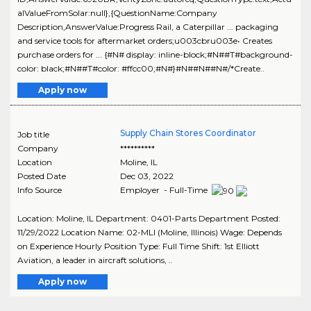
alValueFromSolar:null},{QuestionName:Company
Description,AnswerValue:Progress Rail, a Caterpillar ... packaging
and service tools for aftermarket orders;u003cbru003e• Creates
purchase orders for ... {#N# display: inline-block;#N##T#background-
color: black;#N##T#color: #ffcc00;#N#}#N##N##N#/*Create..
Apply now
Supply Chain Stores Coordinator
Job title
Company
**********
Location
Moline
,
IL
Posted Date
Dec 03, 2022
Info Source
Employer - Full-Time
Location: Moline, IL Department: 0401-Parts Department Posted:
11/29/2022 Location Name: 02-MLI (Moline, Illinois) Wage: Depends
on Experience Hourly Position Type: Full Time Shift: 1st Elliott
Aviation, a leader in aircraft solutions, ..
Apply now