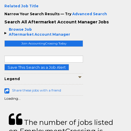
Related Job Title
Narrow Your Search Results — Try
Advanced Search
Search All Aftermarket Account Manager Jobs
Browse Job
Aftermarket Account Manager
Join AccountingCrossing Today
Save This Search as a Job Alert
Legend
Share these jobs with a friend
Loading...
The number of jobs listed