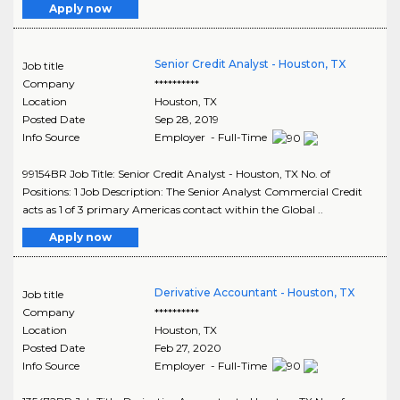
Apply now
Senior Credit Analyst - Houston, TX
Job title
Company
**********
Location
Houston
,
TX
Posted Date
Sep 28, 2019
Info Source
Employer - Full-Time
99154BR Job Title: Senior Credit Analyst - Houston, TX No. of
Positions: 1 Job Description: The Senior Analyst Commercial Credit
acts as 1 of 3 primary Americas contact within the Global ..
Apply now
Derivative Accountant - Houston, TX
Job title
Company
**********
Location
Houston
,
TX
Posted Date
Feb 27, 2020
Info Source
Employer - Full-Time