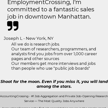
EmploymentCrossing, I'm
committed to a fantastic sales
job in downtown Manhattan.
Joseph L - New York, NY
All we do is research jobs.
Our team of researchers, programmers, and
analysts find you jobs from over 1,000 career
pages and other sources
Our members get more interviews and jobs
than people who use "public job boards"
Shoot for the moon. Even if you miss it, you will land
among the stars.
AccountingCrossing - #1 Job Aggregation and Private Job-Opening Research
Service — The Most Quality Jobs Anywhere