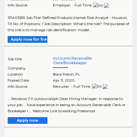
Info Source
Employer - Full-Time
131403BR Job Title: Refined Products Market Risk Analyst - Houston,
TX No. of Positions: 1 Job Description: What’s the role? The purpose of
this role is to manage risk identification: model ..
Apply now for free
Accounts Receivable
Job title
Clerk/Bookkeeper
Company
**********
Location
Boca Raton
,
FL
Posted Date
Apr 11, 2020
Info Source
Recruiter - Full-Time
... Reviews) 7.0 outsource2ph Dear Hiring Manager, In response to
your job ... have experience in being an Account Recievable Clerk or
Bookeeper I ... Welcome Link to existing Freelancer..
Apply now