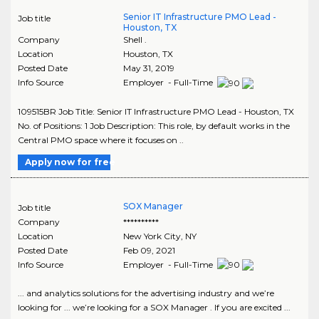
Senior IT Infrastructure PMO Lead -
Job title
Houston, TX
Company
Shell .
Location
Houston
,
TX
Posted Date
May 31, 2019
Info Source
Employer - Full-Time
109515BR Job Title: Senior IT Infrastructure PMO Lead - Houston, TX
No. of Positions: 1 Job Description: This role, by default works in the
Central PMO space where it focuses on ..
Apply now for free
SOX Manager
Job title
Company
**********
Location
New York City
,
NY
Posted Date
Feb 09, 2021
Info Source
Employer - Full-Time
... and analytics solutions for the advertising industry and we’re
looking for ... we’re looking for a SOX Manager . If you are excited ...