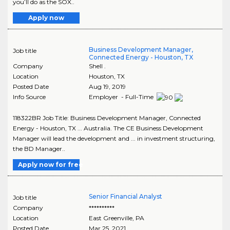
you’ll do as the SOX..
Apply now
Business Development Manager,
Job title
Connected Energy - Houston, TX
Company
Shell .
Location
Houston
,
TX
Posted Date
Aug 19, 2019
Info Source
Employer - Full-Time
118322BR Job Title: Business Development Manager, Connected
Energy - Houston, TX ... Australia. The CE Business Development
Manager will lead the development and ... in investment structuring,
the BD Manager..
Apply now for free
Senior Financial Analyst
Job title
Company
**********
Location
East Greenville
,
PA
Posted Date
Mar 25, 2021