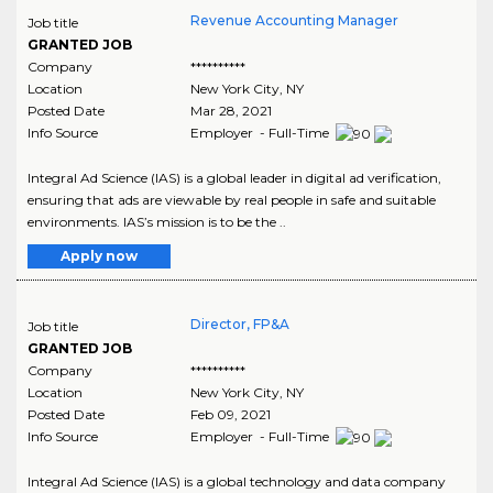
Revenue Accounting Manager
Job title
GRANTED JOB
Company
**********
Location
New York City
,
NY
Posted Date
Mar 28, 2021
Info Source
Employer - Full-Time
Integral Ad Science (IAS) is a global leader in digital ad verification,
ensuring that ads are viewable by real people in safe and suitable
environments. IAS’s mission is to be the ..
Apply now
Director, FP&A
Job title
GRANTED JOB
Company
**********
Location
New York City
,
NY
Posted Date
Feb 09, 2021
Info Source
Employer - Full-Time
Integral Ad Science (IAS) is a global technology and data company