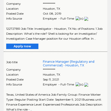
Company
**********
Location
Houston
,
TX
Posted Date
Oct 08, 2019
Info Source
Employer - Full-Time
122727BR Job Title: Investigator - Houston, TX No. of Positions: 1 Job
Description: What’s the role? Shell is looking for an Investigator/
Investigation Case Manager position for our Houston office. In ..
Apply now
Finance Manager (Regulatory and
Job title
Commercial) - Houston, TX
Company
**********
Location
Houston
,
TX
Posted Date
Sep 11, 2021
Info Source
Employer - Full-Time
Texas, United States of America Job Family Group: Finance Worker
Type: Regular Posting Start Date: September 9, 2021 Business unit:
Finance Experience Level: Experienced Professionals Job Description:
What's the role - ..