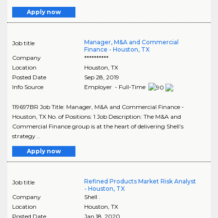
Apply now
Manager, M&A and Commercial
Job title
Finance - Houston, TX
Company
**********
Location
Houston
,
TX
Posted Date
Sep 28, 2019
Info Source
Employer - Full-Time
119697BR Job Title: Manager, M&A and Commercial Finance -
Houston, TX No. of Positions: 1 Job Description: The M&A and
Commercial Finance group is at the heart of delivering Shell’s
strategy ..
Apply now
Refined Products Market Risk Analyst
Job title
- Houston, TX
Company
Shell .
Location
Houston
,
TX
Posted Date
Jan 18, 2020