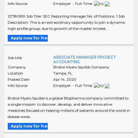
Info Source
Employer - Full-Time
127180BR Job Title: SEC Reporting Manager No. of Positions: 1 Job
Description: This is an extraordinary opportunity to join a dynamic
high profile group, due to growth of the master limited ..
Apply now for free
ASSOCIATE MANAGER PROJECT
Job title
ACCOUNTING
Company
Bristol-Myers Squibb Company
Location
Tampa
,
FL
Posted Date
Apr 14, 2020
Info Source
Employer - Full-Time
Bristol-Myers Squibb is a global Biopharma company committed to
a single mission: to discover, develop, and deliver innovative
medicines focused on helping millions of patients around the world in
disease areas ..
Apply now for free