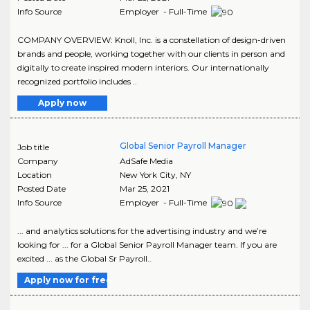
Info Source
Employer - Full-Time
COMPANY OVERVIEW: Knoll, Inc. is a constellation of design-driven
brands and people, working together with our clients in person and
digitally to create inspired modern interiors. Our internationally
recognized portfolio includes ..
Apply now
Global Senior Payroll Manager
Job title
Company
AdSafe Media
Location
New York City
,
NY
Posted Date
Mar 25, 2021
Info Source
Employer - Full-Time
... and analytics solutions for the advertising industry and we’re
looking for ... for a Global Senior Payroll Manager team. If you are
excited ... as the Global Sr Payroll..
Apply now for free