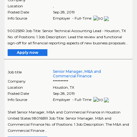
Location
,
Posted Date
Sep 28, 2019
Info Source
Employer - Full-Time
90025BR Job Title: Senior Technical Accounting Lead - Houston, TX
No. of Positions: 1 Job Description: Lead the review and functional
sign-off for all financial reporting aspects of new business proposals ..
Apply now
Senior Manager, M&A and
Job title
Commercial Finance
Company
**********
Location
Houston
,
TX
Posted Date
Sep 28, 2019
Info Source
Employer - Full-Time
Shell Senior Manager, M&A and Commercial Finance in Houston
United States 98016BR Job Title: Senior Manager, M&A and
Commercial Finance No. of Positions: 1 Job Description: The M&A and
Commercial Finance ..