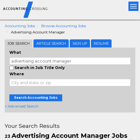
Tog
nav
Accounting Jobs
Browse Accounting Jobs
Advertising Account Manager
JOB SEARCH
ARTICLE SEARCH
SIGN UP
RESUME
What
Search in Job Title Only
Where
Search Accounting Jobs
+ Advanced Search
Your Search Results
Advertising Account Manager Jobs
23