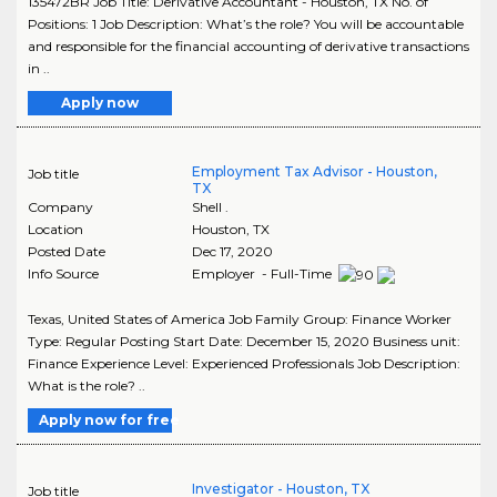
135472BR Job Title: Derivative Accountant - Houston, TX No. of
Positions: 1 Job Description: What’s the role? You will be accountable
and responsible for the financial accounting of derivative transactions
in ..
Apply now
Employment Tax Advisor - Houston,
Job title
TX
Company
Shell .
Location
Houston
,
TX
Posted Date
Dec 17, 2020
Info Source
Employer - Full-Time
Texas, United States of America Job Family Group: Finance Worker
Type: Regular Posting Start Date: December 15, 2020 Business unit:
Finance Experience Level: Experienced Professionals Job Description:
What is the role? ..
Apply now for free
Investigator - Houston, TX
Job title