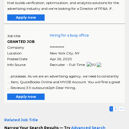
that builds verification, optimization, and analytics solutions for the
advertising industry and we’re looking for a Director of FP&A. If ..
Apply now
Hiring for a busy office
Job title
GRANTED JOB
Company
**********
Location
New York City
,
NY
Posted Date
Apr 26, 2020
Info Source
Recruiter - Full-Time
... processes. As we are an advertising agency, we need to constantly
... Xero, QuickBooks Online and MYOB Account. You will find a great
... Reviews) 3.9 outsource2ph Dear Hiring..
Apply now
1
2
>>
Related Job Title
Narrow Your Search Results — Try
Advanced Search