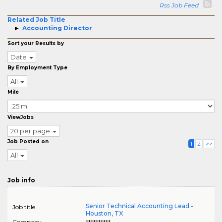
Rss Job Feed
Related Job Title
Accounting Director
Sort your Results by
Date
By Employment Type
All
Mile
ViewJobs
20 per page
Job Posted on
1
2
>>
All
Job info
Senior Technical Accounting Lead -
Job title
Houston, TX
Company
**********