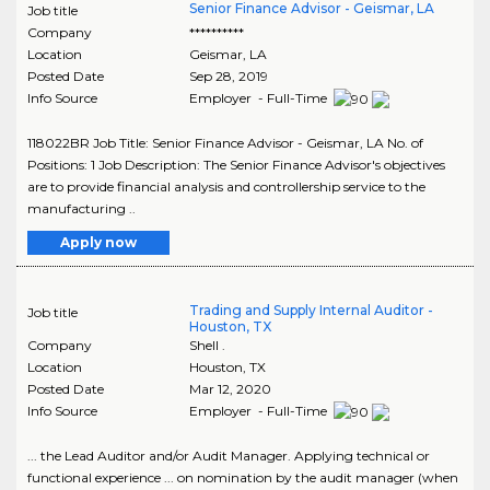
Senior Finance Advisor - Geismar, LA
Job title
Company
**********
Location
Geismar
,
LA
Posted Date
Sep 28, 2019
Info Source
Employer - Full-Time
118022BR Job Title: Senior Finance Advisor - Geismar, LA No. of
Positions: 1 Job Description: The Senior Finance Advisor's objectives
are to provide financial analysis and controllership service to the
manufacturing ..
Apply now
Trading and Supply Internal Auditor -
Job title
Houston, TX
Company
Shell .
Location
Houston
,
TX
Posted Date
Mar 12, 2020
Info Source
Employer - Full-Time
... the Lead Auditor and/or Audit Manager. Applying technical or
functional experience ... on nomination by the audit manager (when