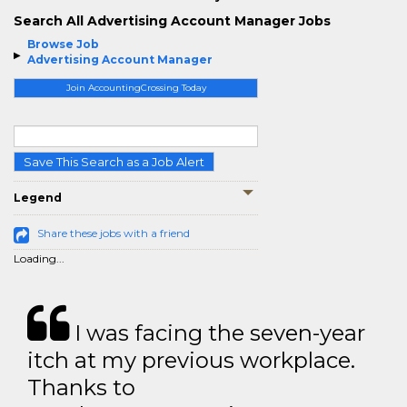
Search All Advertising Account Manager Jobs
Browse Job
Advertising Account Manager
Join AccountingCrossing Today
Save This Search as a Job Alert
Legend
Share these jobs with a friend
Loading...
I was facing the seven-year
itch at my previous workplace.
Thanks to