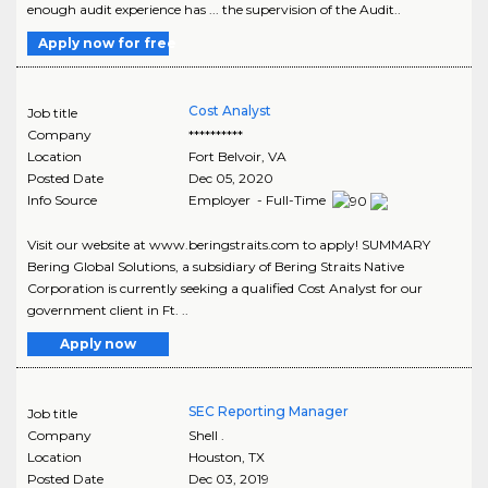
enough audit experience has ... the supervision of the Audit..
Apply now for free
Cost Analyst
Job title
Company
**********
Location
Fort Belvoir
,
VA
Posted Date
Dec 05, 2020
Info Source
Employer - Full-Time
Visit our website at www.beringstraits.com to apply! SUMMARY
Bering Global Solutions, a subsidiary of Bering Straits Native
Corporation is currently seeking a qualified Cost Analyst for our
government client in Ft. ..
Apply now
SEC Reporting Manager
Job title
Company
Shell .
Location
Houston
,
TX
Posted Date
Dec 03, 2019