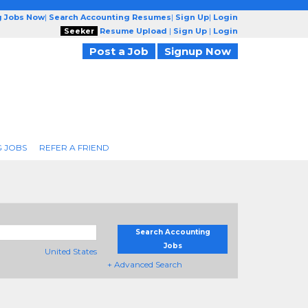
g Jobs Now
|
Search Accounting Resumes
|
Sign Up
|
Login
Seeker
Resume Upload
|
Sign Up
|
Login
Post a Job
Signup Now
 JOBS
REFER A FRIEND
Search Accounting
Jobs
United States
+ Advanced Search