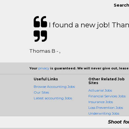
Search
I found a new job! Thank
Thomas B - ,
Your
privacy
is guaranteed. We will never give out, lease,
Useful Links
Other Related Job
Sites
Browse Accounting Jobs
Actuarial Jobs
Our Sites
Financial Services Jobs
Latest accounting Jobs
Insurance Jobs
Loss Prevention Jobs
Underwriting Jobs
Shoot fo