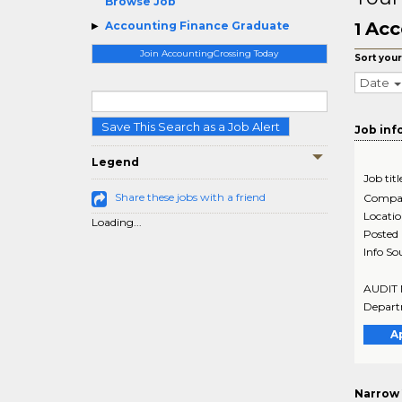
Browse Job
Acc
Accounting Finance Graduate
1
Join AccountingCrossing Today
Sort your
Date
Save This Search as a Job Alert
Job inf
Legend
Job titl
Share these jobs with a friend
Compa
Locati
Loading...
Posted
Info So
AUDIT M
Departm
A
Narrow 