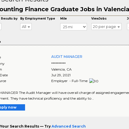
ounting Finance Graduate Jobs in Valenci
 Results by
By Employment Type
Mile
ViewJobs
J
All
20 per page
o
AUDIT MANAGER
e
ny
**********
on
Valencia
,
CA
 Date
Jul 29, 2021
urce
Employer - Full-Time
ANAGER The Audit Manager will have overall charge of assigned engagements a
ent. They have technical proficiency and the ability to ..
pply now
Your Search Results — Try
Advanced Search