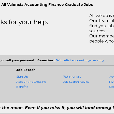
 All Valencia Accounting Finance Graduate Jobs
All we do is 
s for your help.
Our team of
find you jo
sources
Our members
people who 
 or sell your personal information. |
Whitelist accountingcrossing
Job Search
Sign Up
Testimonials
Ad
AccountingCrossing
Job Search Advice
Fiv
Benefits
Sit
r the moon. Even if you miss it, you will land among t