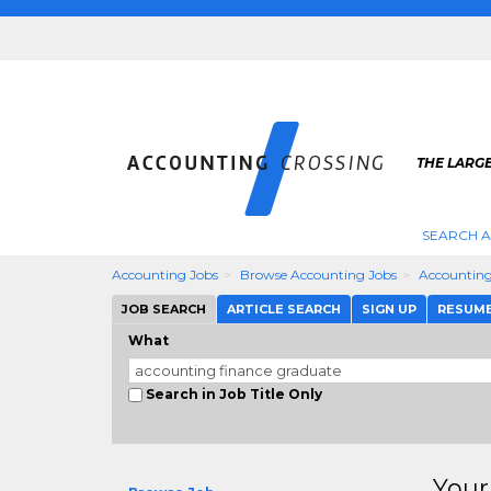
THE LARG
SEARCH 
Accounting Jobs
Browse Accounting Jobs
Accounting
JOB SEARCH
ARTICLE SEARCH
SIGN UP
RESUM
What
Search in Job Title Only
Your