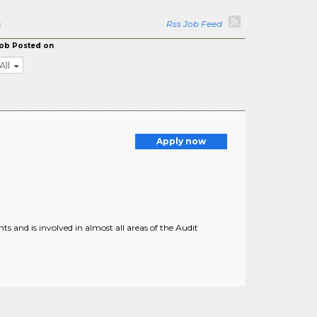
a
Rss Job Feed
ob Posted on
All
Apply now
nd is involved in almost all areas of the Audit