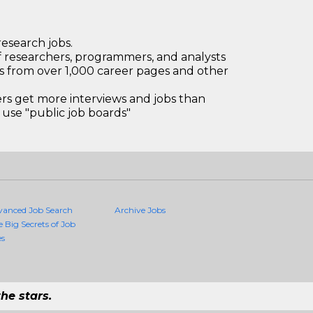
research jobs.
 researchers, programmers, and analysts
bs from over 1,000 career pages and other
 get more interviews and jobs than
use "public job boards"
vanced Job Search
Archive Jobs
e Big Secrets of Job
es
he stars.