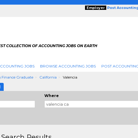
Employer
Post Accountin
EST COLLECTION OF ACCOUNTING JOBS ON EARTH
ACCOUNTING JOBS
BROWSE ACCOUNTING JOBS
POST ACCOUNTING
 Finance Graduate
California
Valencia
E
Where
 Search Results