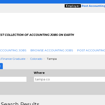
Employer
Post Accountin
EST COLLECTION OF ACCOUNTING JOBS ON EARTH
ACCOUNTING JOBS
BROWSE ACCOUNTING JOBS
POST ACCOUNTING
 Finance Graduate
Colorado
Tampa
E
Where
 Search Results