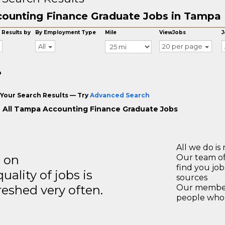
ounting Finance Graduate Jobs in Tampa
 Results by
By Employment Type
Mile
ViewJobs
J
All
20 per page
o
Your Search Results — Try
Advanced Search
 All Tampa Accounting Finance Graduate Jobs
All we do is 
s on
Our team of
find you jo
ality of jobs is
sources
reshed very often.
Our members
people who 