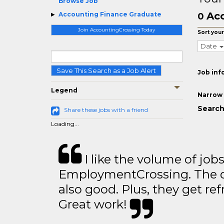
Browse Job
Acc
Accounting Finance Graduate
0
Join AccountingCrossing Today
Sort your
Date
Save This Search as a Job Alert
Job inf
Legend
Narrow 
Search
Share these jobs with a friend
Loading...
I like the volume of job
EmploymentCrossing. The qu
also good. Plus, they get ref
Great work!