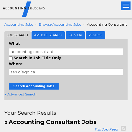
Tog
nav
Accounting Jobs
Browse Accounting Jobs
Accounting Consultant
JOB SEARCH
ARTICLE SEARCH
SIGN UP
RESUME
What
Search in Job Title Only
Where
Search Accounting Jobs
+ Advanced Search
Your Search Results
Accounting Consultant Jobs
0
Rss Job Feed