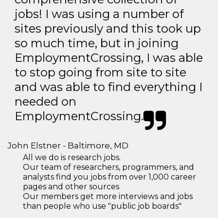
jobs! I was using a number of
sites previously and this took up
so much time, but in joining
EmploymentCrossing, I was able
to stop going from site to site
and was able to find everything I
needed on
EmploymentCrossing.
John Elstner - Baltimore, MD
All we do is research jobs.
Our team of researchers, programmers, and
analysts find you jobs from over 1,000 career
pages and other sources
Our members get more interviews and jobs
than people who use "public job boards"