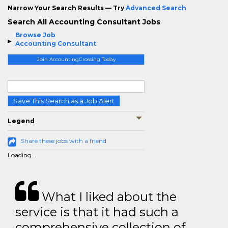
Narrow Your Search Results — Try
Advanced Search
Search All Accounting Consultant Jobs
Browse Job
Accounting Consultant
Join AccountingCrossing Today
Save This Search as a Job Alert
Legend
Share these jobs with a friend
Loading...
What I liked about the
service is that it had such a
comprehensive collection of