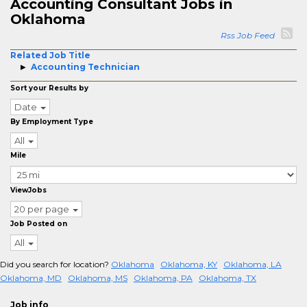
Accounting Consultant Jobs in
Oklahoma
Rss Job Feed
Related Job Title
Accounting Technician
Sort your Results by
Date
By Employment Type
All
Mile
ViewJobs
20 per page
Job Posted on
All
Did you search for location?
Oklahoma
Oklahoma, KY
Oklahoma, LA
Oklahoma, MD
Oklahoma, MS
Oklahoma, PA
Oklahoma, TX
Job info