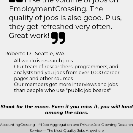
EmploymentCrossing. The
quality of jobs is also good. Plus,
they get refreshed very often.
Great work!
Roberto D - Seattle, WA
All we do is research jobs.
Our team of researchers, programmers, and
analysts find you jobs from over 1,000 career
pages and other sources
Our members get more interviews and jobs
than people who use "public job boards"
Shoot for the moon. Even if you miss it, you will land
among the stars.
AccountingCrossing - #1 Job Aggregation and Private Job-Opening Research
Service — The Most Quality Jobs Anywhere