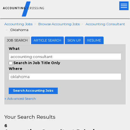
Tog
nav
Accounting Jobs
Browse Accounting Jobs
Accounting Consultant
Oklahoma
JOB SEARCH
ARTICLE SEARCH
SIGN UP
RESUME
What
Search in Job Title Only
Where
Search Accounting Jobs
+ Advanced Search
Your Search Results
6