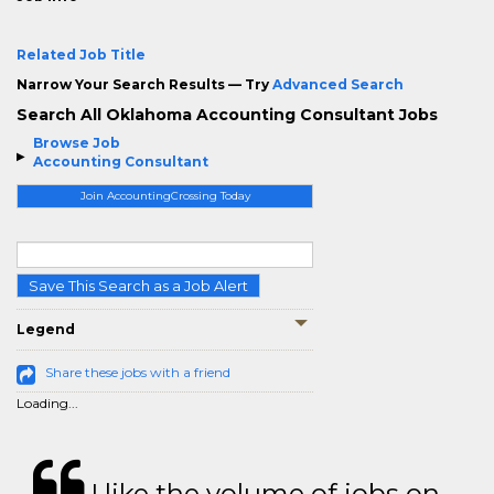
Related Job Title
Narrow Your Search Results — Try
Advanced Search
Search All Oklahoma Accounting Consultant Jobs
Browse Job
Accounting Consultant
Join AccountingCrossing Today
Save This Search as a Job Alert
Legend
Share these jobs with a friend
Loading...
I like the volume of jobs on