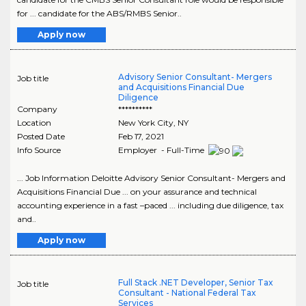
for ... candidate for the ABS/RMBS Senior..
Apply now
Advisory Senior Consultant- Mergers
Job title
and Acquisitions Financial Due
Diligence
Company
**********
Location
New York City
,
NY
Posted Date
Feb 17, 2021
Info Source
Employer - Full-Time
... Job Information Deloitte Advisory Senior Consultant- Mergers and
Acquisitions Financial Due ... on your assurance and technical
accounting experience in a fast –paced ... including due diligence, tax
and..
Apply now
Full Stack .NET Developer, Senior Tax
Job title
Consultant - National Federal Tax
Services