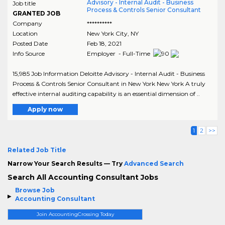
Advisory - Internal Audit - Business
Job title
Process & Controls Senior Consultant
GRANTED JOB
Company
**********
Location
New York City
,
NY
Posted Date
Feb 18, 2021
Info Source
Employer - Full-Time
15,985 Job Information Deloitte Advisory - Internal Audit - Business
Process & Controls Senior Consultant in New York New York A truly
effective internal auditing capability is an essential dimension of ..
Apply now
1
2
>>
Related Job Title
Narrow Your Search Results — Try
Advanced Search
Search All Accounting Consultant Jobs
Browse Job
Accounting Consultant
Join AccountingCrossing Today