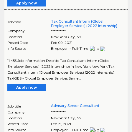
Apply now
Tax Consultant Intern (Global
Job title
Employer Services) (2022 Internship)
Company
**********
Location
New York City
,
NY
Posted Date
Feb 09, 2021
Info Source
Employer - Full-Time
11,455 Job Information Deloitte Tax Consultant Intern (Global
Employer Services) (2022 Internship) in New York New York Tax
Consultant Intern (Global Employer Services) (2022 Internship)
Tax|GES - Global Employer Services Same ..
Apply now
Advisory Senior Consultant
Job title
Company
**********
Location
New York City
,
NY
Posted Date
Feb 19, 2021
Info Source
Employer - Full-Time