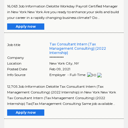
16,063 Job Information Deloitte Workday Payroll Certified Manager
in New York New York Are you ready to enhance your skills and build
your career in a rapidly changing business climate? Do ..
Apply now
Tax Consultant Intern (Tax
Job title
Management Consulting) (2022
Internship)
Company
**********
Location
New York City
,
NY
Posted Date
Feb 09, 2021
Info Source
Employer - Full-Time
12,705 Job Information Deloitte Tax Consultant Intern (Tax
Management Consulting) (2022 Internship) in New York New York
Tax Consultant Intern (Tax Management Consulting) (2022
Internship) Tax|Tax Management Consulting Same job available ..
Apply now