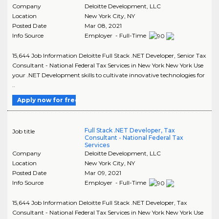
Company
Deloitte Development, LLC
Location
New York City
,
NY
Posted Date
Mar 08, 2021
Info Source
Employer - Full-Time
15,644 Job Information Deloitte Full Stack .NET Developer, Senior Tax
Consultant - National Federal Tax Services in New York New York Use
your .NET Development skills to cultivate innovative technologies for
..
Apply now for free
Full Stack .NET Developer, Tax
Job title
Consultant - National Federal Tax
Services
Company
Deloitte Development, LLC
Location
New York City
,
NY
Posted Date
Mar 09, 2021
Info Source
Employer - Full-Time
15,644 Job Information Deloitte Full Stack .NET Developer, Tax
Consultant - National Federal Tax Services in New York New York Use