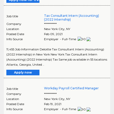
Tax Consultant Intern (Accounting)
Job title
(2022 Internship)
Company
**********
Location
New York City
,
NY
Posted Date
Feb 09, 2021
Info Source
Employer - Full-Time
11,455 Job Information Deloitte Tax Consultant Intern (Accounting)
(2022 Internship) in New York New York Tax Consultant Intern
(Accounting) (2022 Internship) Tax Same job available in 55 locations
Atlanta, Georgia, United ..
Apply now
Workday Payroll Certified Manager
Job title
Company
**********
Location
New York City
,
NY
Posted Date
Feb 19, 2021
Info Source
Employer - Full-Time