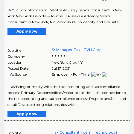
16,063 Job Information Deloitte Advisory Senior Consultant in New
York New York Deloitte & Touche LLP seeks a Advisory Senior
Consultant in New York, NY. Work You’ll Do Identify and evaluate ..
Apply now
Sr Manager Tax - PVH Corp.
Job title
Company
**********
Location
New York City
,
NY
Posted Date
Jul 17, 2021
Info Source
Employer - Full-Time
... assisting primarily with the tax accounting and tax compliance
process.Primary Responsibilities/Accountabilities ... the connection to
the tax accounting and tax compliance process;Prepare and/or ... and
detail;Develop strong relationships with..
Apply now
Tax Consultant Intern (Technology)
Job title