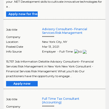
your .NET Development skills to cultivate innovative technologies for
a ..
Apply now for free
Advisory Consultant– Financial
Job title
Services Risk Management
Company
**********
Location
New York City
,
NY
Posted Date
Mar 13, 2021
Info Source
Employer - Full-Time
15,757 Job Information Deloitte Advisory Consultant– Financial
Services Risk Management in New York New York Consultant -
Financial Services Risk Management What you’ll do Our
practitioners have the opportunity to engage ..
Apply now
Full Time Tax Consultant
Job title
(Accounting)
Company
**********