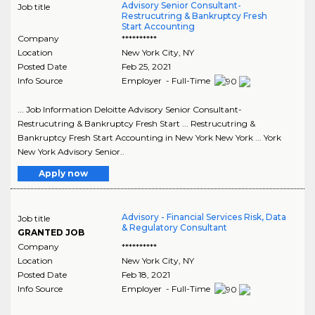
Advisory Senior Consultant-
Job title
Restrucutring & Bankruptcy Fresh
Start Accounting
Company
**********
Location
New York City
,
NY
Posted Date
Feb 25, 2021
Info Source
Employer - Full-Time
... Job Information Deloitte Advisory Senior Consultant-
Restrucutring & Bankruptcy Fresh Start ... Restrucutring &
Bankruptcy Fresh Start Accounting in New York New York ... York
New York Advisory Senior..
Apply now
Advisory - Financial Services Risk, Data
Job title
& Regulatory Consultant
GRANTED JOB
Company
**********
Location
New York City
,
NY
Posted Date
Feb 18, 2021
Info Source
Employer - Full-Time