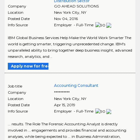
Distribution Sector
Company
GO AHEAD SOLUTIONS
Location
New York City
,
NY
Posted Date
Nov 04, 2016
Info Source
Employer - Full-Time
IBM Global Business Services Help Make the World Work Smarter The
world is getting smarter, triggering unprecedented change. IBM's
unparalleled ability to bring together deep business insight, advanced
research, analytics, and ..
Apply now for free
Accounting Consultant
Job title
Company
**********
Location
New York City
,
NY
Posted Date
Apr 15, 2019
Info Source
Employer - Full-Time
... results. The Role The Forensic Accounting Analyst is directly
involved in ... engagements and provides financial and accounting
analyses, while being expected to ... in Business Administration,