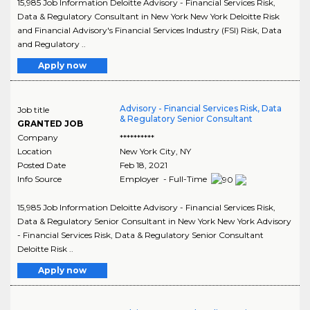
15,985 Job Information Deloitte Advisory - Financial Services Risk,
Data & Regulatory Consultant in New York New York Deloitte Risk
and Financial Advisory's Financial Services Industry (FSI) Risk, Data
and Regulatory ..
Apply now
Advisory - Financial Services Risk, Data
Job title
& Regulatory Senior Consultant
GRANTED JOB
Company
**********
Location
New York City
,
NY
Posted Date
Feb 18, 2021
Info Source
Employer - Full-Time
15,985 Job Information Deloitte Advisory - Financial Services Risk,
Data & Regulatory Senior Consultant in New York New York Advisory
- Financial Services Risk, Data & Regulatory Senior Consultant
Deloitte Risk ..
Apply now