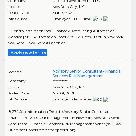
Company
Deloitte Development, LLC
Location
New York City
,
NY
Posted Date
Mar 15, 2021
Info Source
Employer - Full-Time
... Controllership Services | Finance & Accounting Automation -
Workiva | Sr. ... Automation - Workiva | Sr. Consultant in New York
New York ... New York As a Senior..
Apply now for free
Advisory Senior Consultant– Financial
Job title
Services Risk Management
Company
**********
Location
New York City
,
NY
Posted Date
Apr 01, 2021
Info Source
Employer - Full-Time
18,274 Job Information Deloitte Advisory Senior Consultant–
Financial Services Risk Management in New York New York Senior
Consultant - Financial Services Risk Management What you’ll do
Our practitioners have the opportunity ..