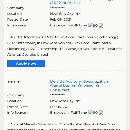
(2022 Internship)
Company
**********
Location
New York City
,
NY
Posted Date
Feb 09, 2021
Info Source
Employer - Full-Time
11,455 Job Information Deloitte Tax Consultant Intern (Technology)
(2022 Internship) in New York New York Tax Consultant Intern
(Technology) (2022 Internship) Tax Same job available in 54 locations
Atlanta, Georgia, United ..
Apply now
Deloitte Advisory –Securitization
Job title
Capital Markets Services - Sr.
Consultant
Company
**********
Location
New York City
,
NY
Posted Date
Mar 13, 2021
Info Source
Employer - Full-Time
... Capital Markets Services - Sr. Consultant in New York New York ...
candidate for the CMBS Senior Consultant role would be responsible