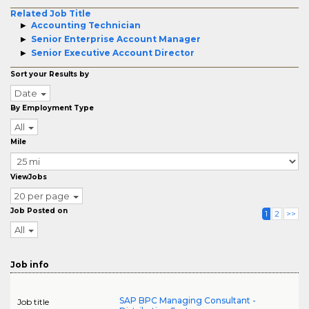
Related Job Title
Accounting Technician
Senior Enterprise Account Manager
Senior Executive Account Director
Sort your Results by
Date
By Employment Type
All
Mile
ViewJobs
20 per page
Job Posted on
1
2
>>
All
Job info
SAP BPC Managing Consultant -
Job title