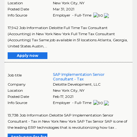
Location
New York City
,
NY
Posted Date
Mar 31, 2021
Info Source
Employer - Full-Time
17,942 Job Information Deloitte Full Time Tax Consultant
(Accounting) in New York New York Full Time Tax Consultant
(Accounting) Tax Same job available in 51 locations Atlanta, Georgia,
United States Austin, ..
Apply now
SAP Implementation Senior
Job title
Consultant - Tax
Company
Deloitte Development, LLC
Location
New York City
,
NY
Posted Date
Feb 17, 2021
Info Source
Employer - Full-Time
13,738 Job Information Deloitte SAP Implementation Senior
Consultant - Tax in New York New York SAP Tax Senior SAP is one of
the leading ERP technologies that is revolutionizing how tax ..
Apply now for free