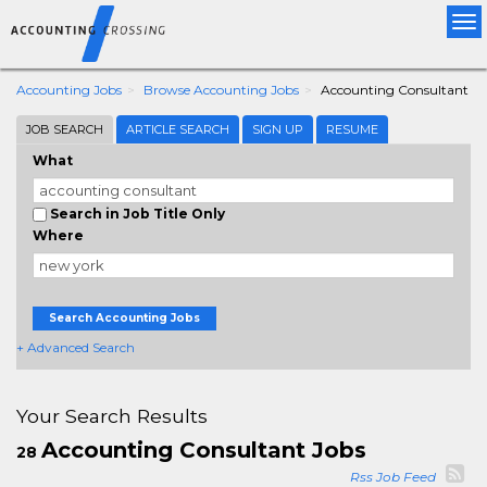
Tog
nav
Accounting Jobs
Browse Accounting Jobs
Accounting Consultant
JOB SEARCH
ARTICLE SEARCH
SIGN UP
RESUME
What
Search in Job Title Only
Where
Search Accounting Jobs
+ Advanced Search
Your Search Results
Accounting Consultant Jobs
28
Rss Job Feed