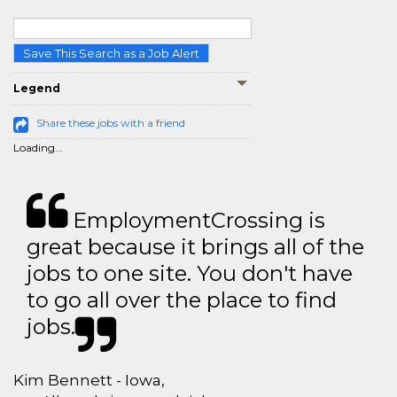
Save This Search as a Job Alert
Legend
Share these jobs with a friend
Loading...
EmploymentCrossing is
great because it brings all of the
jobs to one site. You don't have
to go all over the place to find
jobs.
Kim Bennett - Iowa,