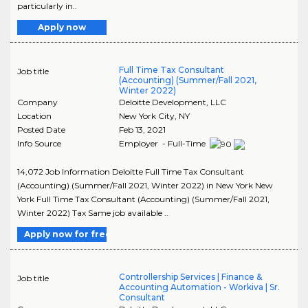
particularly in..
Apply now
Full Time Tax Consultant
Job title
(Accounting) (Summer/Fall 2021,
Winter 2022)
Company
Deloitte Development, LLC
Location
New York City
,
NY
Posted Date
Feb 13, 2021
Info Source
Employer - Full-Time
14,072 Job Information Deloitte Full Time Tax Consultant
(Accounting) (Summer/Fall 2021, Winter 2022) in New York New
York Full Time Tax Consultant (Accounting) (Summer/Fall 2021,
Winter 2022) Tax Same job available ..
Apply now for free
Controllership Services | Finance &
Job title
Accounting Automation - Workiva | Sr.
Consultant