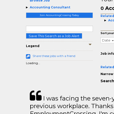
Browse Job
Acc
Accounting Consultant
0
Join AccountingCrossing Today
Related
Acc
Sort your
Save This Search as a Job Alert
Date
Legend
Job inf
Share these jobs with a friend
Loading...
Related
Narrow 
Search
I was facing the seven-
previous workplace. Thanks
EmploymentCrossing, I'm c