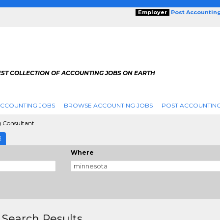
Employer
Post Accountin
EST COLLECTION OF ACCOUNTING JOBS ON EARTH
ACCOUNTING JOBS
BROWSE ACCOUNTING JOBS
POST ACCOUNTING
 Consultant
E
Where
 Search Results