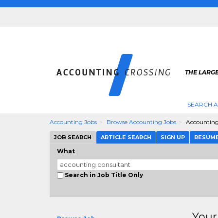
THE LARG
SEARCH 
Accounting Jobs
Browse Accounting Jobs
Accounting
JOB SEARCH
ARTICLE SEARCH
SIGN UP
RESUM
What
Search in Job Title Only
Your