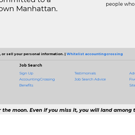
people who 
ntown Manhattan.
 or sell your personal information. |
Whitelist accountingcrossing
Job Search
Sign Up
Testimonials
Ad
AccountingCrossing
Job Search Advice
Fiv
Benefits
Sit
r the moon. Even if you miss it, you will land among t
 #1 Job Aggregation and Private Job-Opening Research Service — The Most 
st job consolidation service in the employment industry to seek to include every