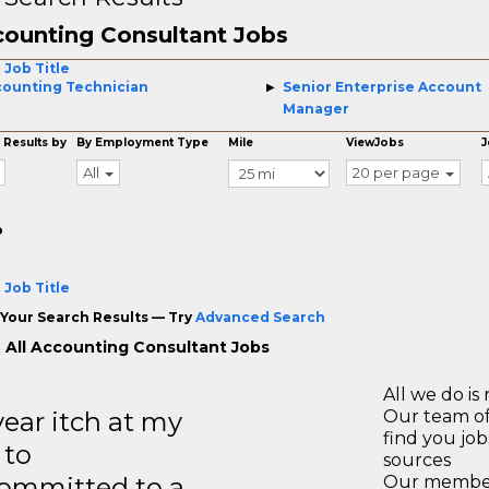
ounting Consultant Jobs
 Job Title
ounting Technician
Senior Enterprise Account
Manager
 Results by
By Employment Type
Mile
ViewJobs
J
All
20 per page
o
 Job Title
Your Search Results — Try
Advanced Search
 All Accounting Consultant Jobs
All we do is 
year itch at my
Our team of
find you jo
 to
sources
ommitted to a
Our members