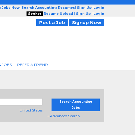
g Jobs Now
|
Search Accounting Resumes
|
Sign Up
|
Login
Seeker
Resume Upload
|
Sign Up
|
Login
Post a Job
Signup Now
 JOBS
REFER A FRIEND
Search Accounting
Jobs
United States
+ Advanced Search