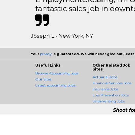
fantastic sales job in dow
Joseph L - New York, NY
Your
privacy
is guaranteed. We will never give out, lease,
Useful Links
Other Related Job
Sites
Browse Accounting Jobs
Actuarial Jobs
Our Sites
Financial Services Jobs
Latest accounting Jobs
Insurance Jobs
Loss Prevention Jobs
Underwriting Jobs
Shoot fo
AccountingCrossing -
AccountingCrossing is the fir