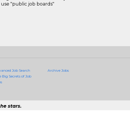
use "public job boards"
vanced Job Search
Archive Jobs
e Big Secrets of Job
es
he stars.
Quality Jobs Anywhere
 job that exists in the world.