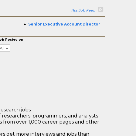
Rss Job Feed
Senior Executive Account Director
ob Posted on
All
research jobs.
 researchers, programmers, and analysts
bs from over 1,000 career pages and other
 get more interviews and jobs than