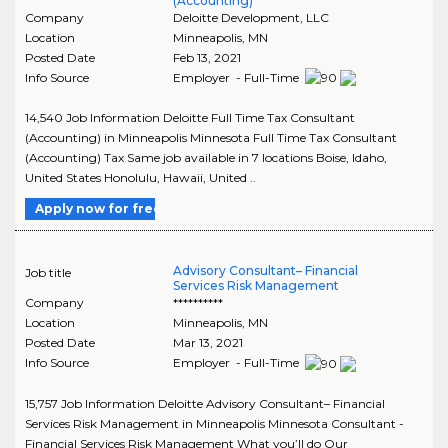
(Accounting)
Company
Deloitte Development, LLC
Location
Minneapolis
,
MN
Posted Date
Feb 13, 2021
Info Source
Employer - Full-Time
14,540 Job Information Deloitte Full Time Tax Consultant
(Accounting) in Minneapolis Minnesota Full Time Tax Consultant
(Accounting) Tax Same job available in 7 locations Boise, Idaho,
United States Honolulu, Hawaii, United ..
Apply now for free
Advisory Consultant– Financial
Job title
Services Risk Management
Company
**********
Location
Minneapolis
,
MN
Posted Date
Mar 13, 2021
Info Source
Employer - Full-Time
15,757 Job Information Deloitte Advisory Consultant– Financial
Services Risk Management in Minneapolis Minnesota Consultant -
Financial Services Risk Management What you’ll do Our