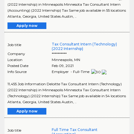
(2022 Internship) in Minneapolis Minnesota Tax Consultant Intern
(Accounting) (2022 Internship) Tax Same job available in 55 locations
Atlanta, Georgia, United States Austin, ..
Apply now
Tax Consultant Intern (Technology)
Job title
(2022 Internship)
Company
**********
Location
Minneapolis
,
MN
Posted Date
Feb 09, 2021
Info Source
Employer - Full-Time
11,455 Job Information Deloitte Tax Consultant Intern (Technology)
(2022 Internship) in Minneapolis Minnesota Tax Consultant Intern
(Technology) (2022 Internship) Tax Same job available in 54 locations
Atlanta, Georgia, United States Austin, ..
Apply now
Full Time Tax Consultant
Job title