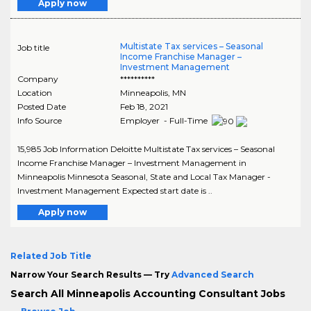
Apply now
Multistate Tax services – Seasonal
Job title
Income Franchise Manager –
Investment Management
Company
**********
Location
Minneapolis
,
MN
Posted Date
Feb 18, 2021
Info Source
Employer - Full-Time
15,985 Job Information Deloitte Multistate Tax services – Seasonal
Income Franchise Manager – Investment Management in
Minneapolis Minnesota Seasonal, State and Local Tax Manager -
Investment Management Expected start date is ..
Apply now
Related Job Title
Narrow Your Search Results — Try
Advanced Search
Search All Minneapolis Accounting Consultant Jobs