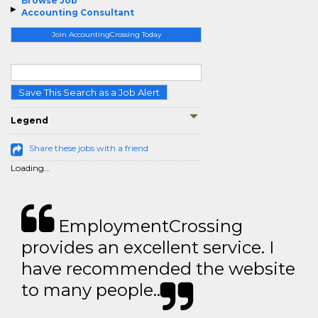
Browse Job
Accounting Consultant
Join AccountingCrossing Today
Save This Search as a Job Alert
Legend
Share these jobs with a friend
Loading...
EmploymentCrossing
provides an excellent service. I
have recommended the website
to many people..