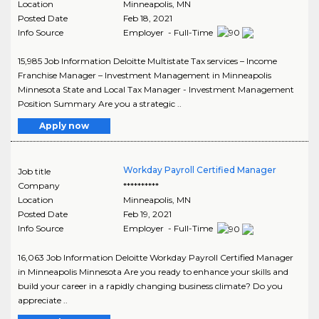
Location
Minneapolis
,
MN
Posted Date
Feb 18, 2021
Info Source
Employer - Full-Time
15,985 Job Information Deloitte Multistate Tax services – Income
Franchise Manager – Investment Management in Minneapolis
Minnesota State and Local Tax Manager - Investment Management
Position Summary Are you a strategic ..
Apply now
Workday Payroll Certified Manager
Job title
Company
**********
Location
Minneapolis
,
MN
Posted Date
Feb 19, 2021
Info Source
Employer - Full-Time
16,063 Job Information Deloitte Workday Payroll Certified Manager
in Minneapolis Minnesota Are you ready to enhance your skills and
build your career in a rapidly changing business climate? Do you
appreciate ..