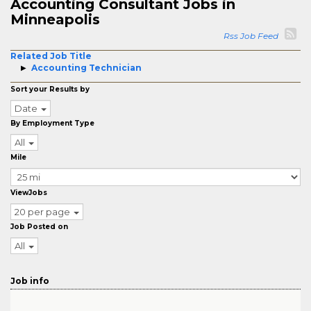
Accounting Consultant Jobs in
Minneapolis
Rss Job Feed
Related Job Title
Accounting Technician
Sort your Results by
Date
By Employment Type
All
Mile
ViewJobs
20 per page
Job Posted on
All
Job info