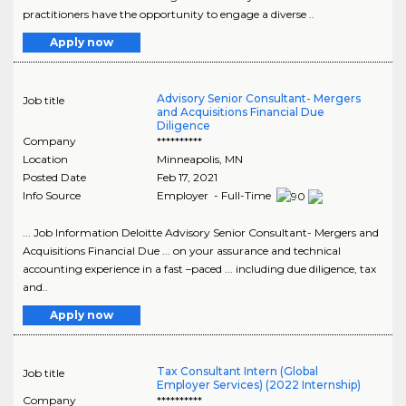
practitioners have the opportunity to engage a diverse ..
Apply now
Advisory Senior Consultant- Mergers
Job title
and Acquisitions Financial Due
Diligence
Company
**********
Location
Minneapolis
,
MN
Posted Date
Feb 17, 2021
Info Source
Employer - Full-Time
... Job Information Deloitte Advisory Senior Consultant- Mergers and
Acquisitions Financial Due ... on your assurance and technical
accounting experience in a fast –paced ... including due diligence, tax
and..
Apply now
Tax Consultant Intern (Global
Job title
Employer Services) (2022 Internship)
Company
**********