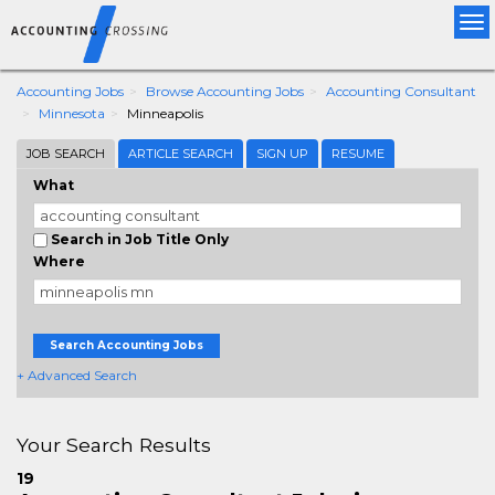
Tog
nav
Accounting Jobs
Browse Accounting Jobs
Accounting Consultant
Minnesota
Minneapolis
JOB SEARCH
ARTICLE SEARCH
SIGN UP
RESUME
What
Search in Job Title Only
Where
Search Accounting Jobs
+ Advanced Search
Your Search Results
19