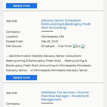
Apply now
Advisory Senior Consultant-
Job title
Restrucutring & Bankruptcy Fresh
Start Accounting
Company
**********
Location
Minneapolis
,
MN
Posted Date
Feb 25, 2021
Info Source
Employer - Full-Time
... Job Information Deloitte Advisory Senior Consultant-
Restrucutring & Bankruptcy Fresh Start ... Restrucutring &
Bankruptcy Fresh Start Accounting in Minneapolis Minnesota
Advisory Senior ... in Minneapolis Minnesota Advisory Senior..
Apply now
Multistate Tax services – Income
Job title
Franchise Manager – Investment
Management
Company
**********