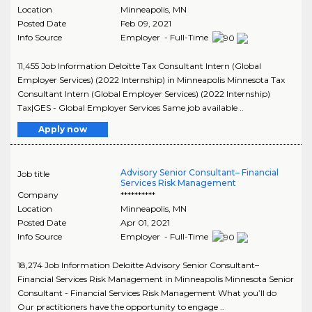
Location
Minneapolis
,
MN
Posted Date
Feb 09, 2021
Info Source
Employer - Full-Time
11,455 Job Information Deloitte Tax Consultant Intern (Global
Employer Services) (2022 Internship) in Minneapolis Minnesota Tax
Consultant Intern (Global Employer Services) (2022 Internship)
Tax|GES - Global Employer Services Same job available ..
Apply now
Advisory Senior Consultant– Financial
Job title
Services Risk Management
Company
**********
Location
Minneapolis
,
MN
Posted Date
Apr 01, 2021
Info Source
Employer - Full-Time
18,274 Job Information Deloitte Advisory Senior Consultant–
Financial Services Risk Management in Minneapolis Minnesota Senior
Consultant - Financial Services Risk Management What you’ll do
Our practitioners have the opportunity to engage ..