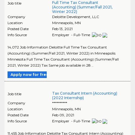
Full Time Tax Consultant
Job title
(Accounting) (Summer/Fall 2021,
Winter 2022)
Company
Deloitte Development, LLC
Location
Minneapolis
,
MN
Posted Date
Feb 13, 2021
Info Source
Employer - Full-Time
14,072 Job Information Deloitte Full Time Tax Consultant
(Accounting) (Summer/Fall 2021, Winter 2022) in Minneapolis
Minnesota Full Time Tax Consultant (Accounting) (Summer/Fall
2021, Winter 2022) Tax Same job available in 28 ..
Apply now for free
Tax Consultant Intern (Accounting)
Job title
(2022 Internship)
Company
**********
Location
Minneapolis
,
MN
Posted Date
Feb 09, 2021
Info Source
Employer - Full-Time
11,455 Job Information Deloitte Tax Consultant Intern (Accounting)