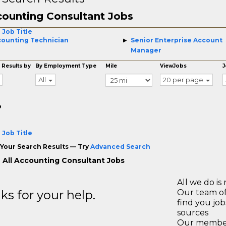
ounting Consultant Jobs
 Job Title
ounting Technician
Senior Enterprise Account
Manager
 Results by
By Employment Type
Mile
ViewJobs
J
All
20 per page
o
 Job Title
Your Search Results — Try
Advanced Search
 All Accounting Consultant Jobs
All we do is 
s for your help.
Our team of
find you jo
sources
Our members