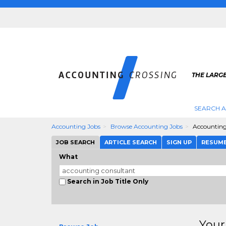
THE LARG
SEARCH 
Accounting Jobs
Browse Accounting Jobs
Accounting
JOB SEARCH
ARTICLE SEARCH
SIGN UP
RESUM
What
Search in Job Title Only
Your