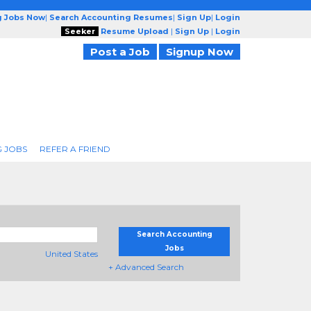
g Jobs Now
|
Search Accounting Resumes
|
Sign Up
|
Login
Seeker
Resume Upload
|
Sign Up
|
Login
Post a Job
Signup Now
 JOBS
REFER A FRIEND
Search Accounting
Jobs
United States
+ Advanced Search