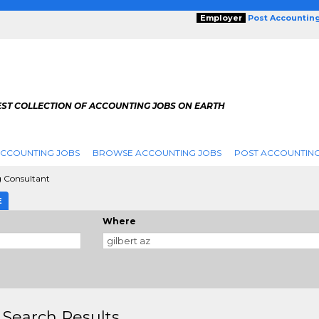
Employer
Post Accountin
EST COLLECTION OF ACCOUNTING JOBS ON EARTH
ACCOUNTING JOBS
BROWSE ACCOUNTING JOBS
POST ACCOUNTING
 Consultant
E
Where
 Search Results