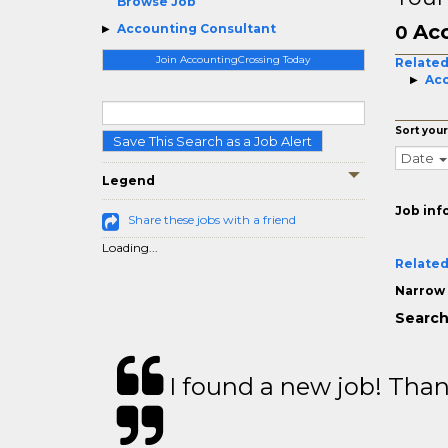
Browse Job
Acc
Accounting Consultant
0
Join AccountingCrossing Today
Related
Acc
Sort your
Save This Search as a Job Alert
Date
Legend
Job inf
Share these jobs with a friend
Loading...
Related
Narrow 
Search
I found a new job! Thank