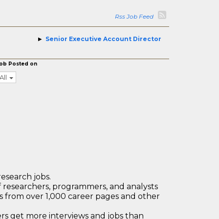
Rss Job Feed
Senior Executive Account Director
ob Posted on
All
research jobs.
 researchers, programmers, and analysts
bs from over 1,000 career pages and other
 get more interviews and jobs than