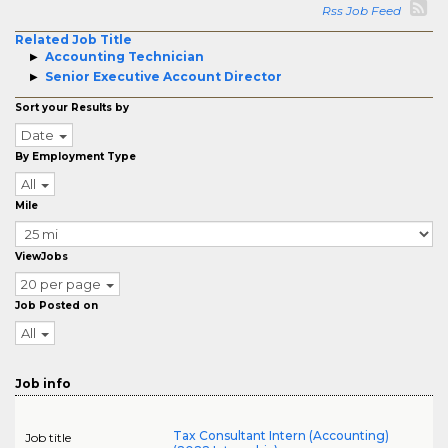
Rss Job Feed
Related Job Title
Accounting Technician
Senior Executive Account Director
Sort your Results by
Date
By Employment Type
All
Mile
ViewJobs
20 per page
Job Posted on
All
Job info
Tax Consultant Intern (Accounting)
Job title