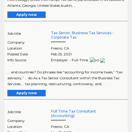
Atlanta, Georgia, United States Austin, ..
Apply now
Tax Senior, Business Tax Services -
Job title
Corporate Tax
Company
**********
Location
Fresno
,
CA
Posted Date
Feb 25, 2021
Info Source
Employer - Full-Time
... and countries? Do phrases like “accounting for income taxes,” “tax
advisory,” ... do As a Tax Senior Consultant within the Business Tax
Services ... tax planning, restructuring, controversy, and..
Apply now
Full Time Tax Consultant
Job title
(Accounting)
Company
**********
Location
Fresno
,
CA