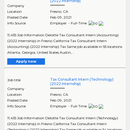
(2022 Internship)
Company
**********
Location
Fresno
,
CA
Posted Date
Feb 09, 2021
Info Source
Employer - Full-Time
11,455 Job Information Deloitte Tax Consultant Intern (Accounting)
(2022 Internship) in Fresno California Tax Consultant Intern
(Accounting) (2022 Internship) Tax Same job available in 55 locations
Atlanta, Georgia, United States Austin, ..
Apply now
Tax Consultant Intern (Technology)
Job title
(2022 Internship)
Company
**********
Location
Fresno
,
CA
Posted Date
Feb 09, 2021
Info Source
Employer - Full-Time
11,455 Job Information Deloitte Tax Consultant Intern (Technology)
(2022 Internship) in Fresno California Tax Consultant Intern
(Technology) (2022 Internship) Tax Same job available in 54 locations