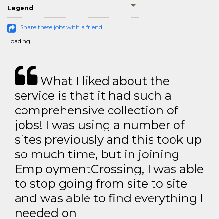
Legend
Share these jobs with a friend
Loading...
What I liked about the
service is that it had such a
comprehensive collection of
jobs! I was using a number of
sites previously and this took up
so much time, but in joining
EmploymentCrossing, I was able
to stop going from site to site
and was able to find everything I
needed on