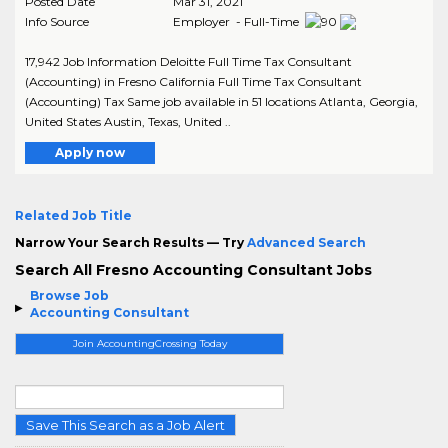
Posted Date
Mar 31, 2021
Info Source
Employer - Full-Time
17,942 Job Information Deloitte Full Time Tax Consultant
(Accounting) in Fresno California Full Time Tax Consultant
(Accounting) Tax Same job available in 51 locations Atlanta, Georgia,
United States Austin, Texas, United ..
Apply now
Related Job Title
Narrow Your Search Results — Try
Advanced Search
Search All Fresno Accounting Consultant Jobs
Browse Job
Accounting Consultant
Join AccountingCrossing Today
Save This Search as a Job Alert