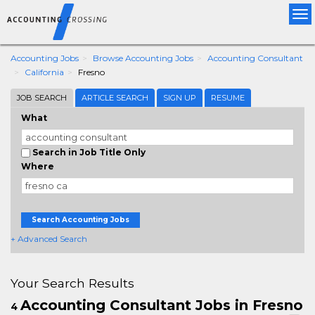
Tog
nav
Accounting Jobs
Browse Accounting Jobs
Accounting Consultant
California
Fresno
JOB SEARCH
ARTICLE SEARCH
SIGN UP
RESUME
What
Search in Job Title Only
Where
Search Accounting Jobs
+ Advanced Search
Your Search Results
Accounting Consultant Jobs in Fresno
4