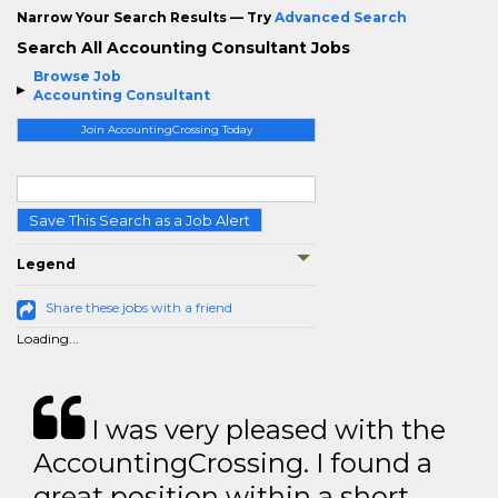
Narrow Your Search Results — Try
Advanced Search
Search All Accounting Consultant Jobs
Browse Job
Accounting Consultant
Join AccountingCrossing Today
Save This Search as a Job Alert
Legend
Share these jobs with a friend
Loading...
I was very pleased with the
AccountingCrossing. I found a
great position within a short