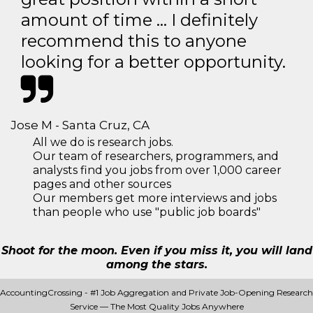
amount of time … I definitely
recommend this to anyone
looking for a better opportunity.
Jose M - Santa Cruz, CA
All we do is research jobs.
Our team of researchers, programmers, and
analysts find you jobs from over 1,000 career
pages and other sources
Our members get more interviews and jobs
than people who use "public job boards"
Shoot for the moon. Even if you miss it, you will land
among the stars.
AccountingCrossing - #1 Job Aggregation and Private Job-Opening Research
Service — The Most Quality Jobs Anywhere