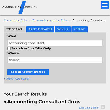
Tog
nav
Accounting Jobs
Browse Accounting Jobs
Accounting Consultant
JOB SEARCH
ARTICLE SEARCH
SIGN UP
RESUME
What
Search in Job Title Only
Where
Search Accounting Jobs
+ Advanced Search
Your Search Results
Accounting Consultant Jobs
0
Rss Job Feed