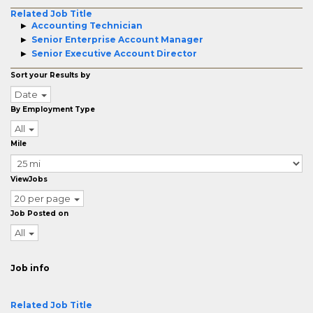
Related Job Title
Accounting Technician
Senior Enterprise Account Manager
Senior Executive Account Director
Sort your Results by
Date
By Employment Type
All
Mile
ViewJobs
20 per page
Job Posted on
All
Job info
Related Job Title