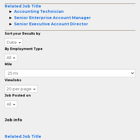
Related Job Title
Accounting Technician
Senior Enterprise Account Manager
Senior Executive Account Director
Sort your Results by
Date
By Employment Type
All
Mile
ViewJobs
20 per page
Job Posted on
All
Job info
Related Job Title