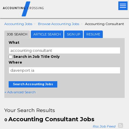
Tog
nav
Accounting Jobs
Browse Accounting Jobs
Accounting Consultant
JOB SEARCH
ARTICLE SEARCH
SIGN UP
RESUME
What
Search in Job Title Only
Where
Search Accounting Jobs
+ Advanced Search
Your Search Results
Accounting Consultant Jobs
0
Rss Job Feed