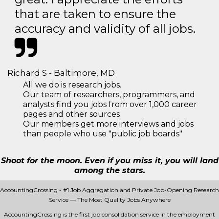
that are taken to ensure the
accuracy and validity of all jobs.
Richard S - Baltimore, MD
All we do is research jobs.
Our team of researchers, programmers, and
analysts find you jobs from over 1,000 career
pages and other sources
Our members get more interviews and jobs
than people who use "public job boards"
Shoot for the moon. Even if you miss it, you will land
among the stars.
AccountingCrossing - #1 Job Aggregation and Private Job-Opening Research
Service — The Most Quality Jobs Anywhere
AccountingCrossing is the first job consolidation service in the employment