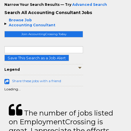
Narrow Your Search Results — Try
Advanced Search
Search All Accounting Consultant Jobs
Browse Job
Accounting Consultant
Join AccountingCrossing Today
Save This Search as a Job Alert
Legend
Share these jobs with a friend
Loading...
The number of jobs listed
on EmploymentCrossing is
great. I appreciate the efforts