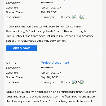
Company
**********
Location
Columbus
,
OH
Posted Date
Feb 25, 2021
Info Source
Employer - Full-Time
... Job Information Deloitte Advisory Senior Consultant-
Restrucutring & Bankruptcy Fresh Start ... Restrucutring &
Bankruptcy Fresh Start Accounting in Columbus Ohio Advisory
Senior ... in Columbus Ohio Advisory Senior..
Apply now
Project Accountant
Job title
Company
**********
Location
Columbus
,
OH
Posted Date
Sep 28, 2022
Info Source
Employer - Full-Time
NBBJ is an award-winning design and architecture firm, fueled by
ideas and a culture of collaboration. With offices around the globe,
the diverse perspectives of your future colleagues and clients will ..