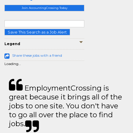
Join AccountingCrossing Today
Save This Search as a Job Alert
Legend
Share these jobs with a friend
Loading...
EmploymentCrossing is
great because it brings all of the
jobs to one site. You don't have
to go all over the place to find
jobs.