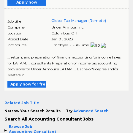
Apply now
Global Tax Manager (Remote)
Job title
Company
Under Armour, Inc.
Location
Columbus
,
OH
Posted Date
Jan 01, 2023
Info Source
Employer - Full-Time
... return, and preparation of financial accounting for income taxes
for LATAM, ... consultants Preparation of income tax accounting
provisions for Under Armour’s LATAM ... Bachelor's degree and/or
Masters in..
Apply now for free
Related Job Title
Narrow Your Search Results — Try
Advanced Search
Search All Accounting Consultant Jobs
Browse Job
Accounting Consultant