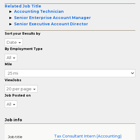
Related Job Title
Accounting Technician
Senior Enterprise Account Manager
Senior Executive Account Director
Sort your Results by
Date
By Employment Type
All
Mile
ViewJobs
20 per page
Job Posted on
All
Job info
Tax Consultant Intern (Accounting)
Job title