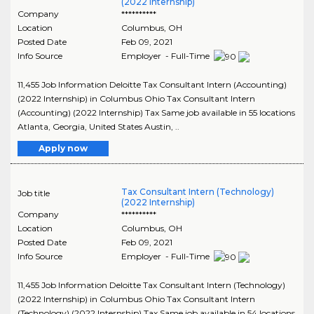
(2022 Internship)
Company
**********
Location
Columbus
,
OH
Posted Date
Feb 09, 2021
Info Source
Employer - Full-Time
11,455 Job Information Deloitte Tax Consultant Intern (Accounting)
(2022 Internship) in Columbus Ohio Tax Consultant Intern
(Accounting) (2022 Internship) Tax Same job available in 55 locations
Atlanta, Georgia, United States Austin, ..
Apply now
Tax Consultant Intern (Technology)
Job title
(2022 Internship)
Company
**********
Location
Columbus
,
OH
Posted Date
Feb 09, 2021
Info Source
Employer - Full-Time
11,455 Job Information Deloitte Tax Consultant Intern (Technology)
(2022 Internship) in Columbus Ohio Tax Consultant Intern
(Technology) (2022 Internship) Tax Same job available in 54 locations