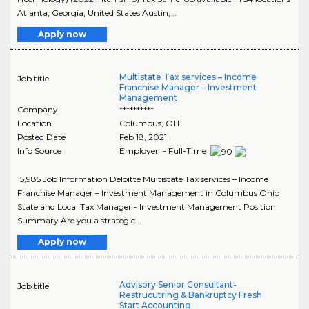
Atlanta, Georgia, United States Austin, ..
Apply now
Multistate Tax services – Income
Job title
Franchise Manager – Investment
Management
Company
**********
Location
Columbus
,
OH
Posted Date
Feb 18, 2021
Info Source
Employer - Full-Time
15,985 Job Information Deloitte Multistate Tax services – Income
Franchise Manager – Investment Management in Columbus Ohio
State and Local Tax Manager - Investment Management Position
Summary Are you a strategic ..
Apply now
Advisory Senior Consultant-
Job title
Restrucutring & Bankruptcy Fresh
Start Accounting