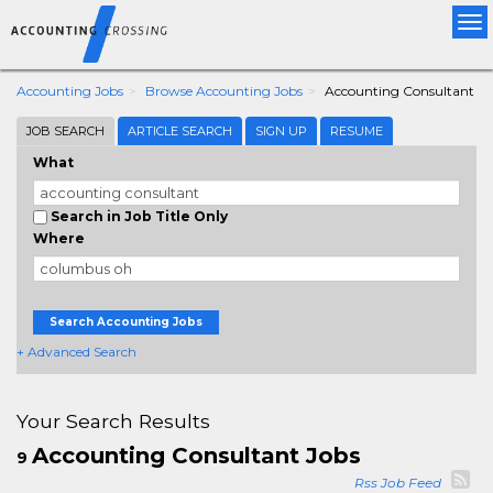
Tog
nav
Accounting Jobs
Browse Accounting Jobs
Accounting Consultant
JOB SEARCH
ARTICLE SEARCH
SIGN UP
RESUME
What
Search in Job Title Only
Where
Search Accounting Jobs
+ Advanced Search
Your Search Results
Accounting Consultant Jobs
9
Rss Job Feed