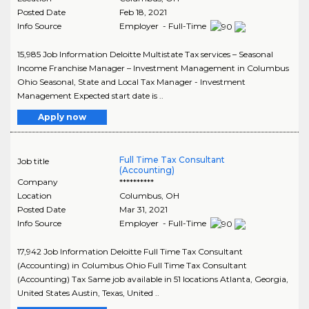
Posted Date
Feb 18, 2021
Info Source
Employer - Full-Time
15,985 Job Information Deloitte Multistate Tax services – Seasonal
Income Franchise Manager – Investment Management in Columbus
Ohio Seasonal, State and Local Tax Manager - Investment
Management Expected start date is ..
Apply now
Full Time Tax Consultant
Job title
(Accounting)
Company
**********
Location
Columbus
,
OH
Posted Date
Mar 31, 2021
Info Source
Employer - Full-Time
17,942 Job Information Deloitte Full Time Tax Consultant
(Accounting) in Columbus Ohio Full Time Tax Consultant
(Accounting) Tax Same job available in 51 locations Atlanta, Georgia,
United States Austin, Texas, United ..