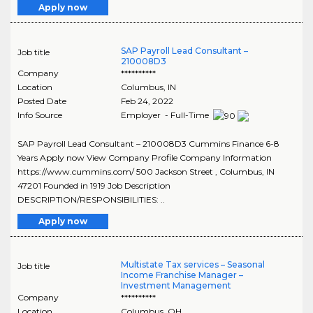
Apply now
SAP Payroll Lead Consultant –
Job title
210008D3
Company
**********
Location
Columbus
,
IN
Posted Date
Feb 24, 2022
Info Source
Employer - Full-Time
SAP Payroll Lead Consultant – 210008D3 Cummins Finance 6-8
Years Apply now View Company Profile Company Information
https://www.cummins.com/ 500 Jackson Street , Columbus, IN
47201 Founded in 1919 Job Description
DESCRIPTION/RESPONSIBILITIES: ..
Apply now
Multistate Tax services – Seasonal
Job title
Income Franchise Manager –
Investment Management
Company
**********
Location
Columbus
,
OH