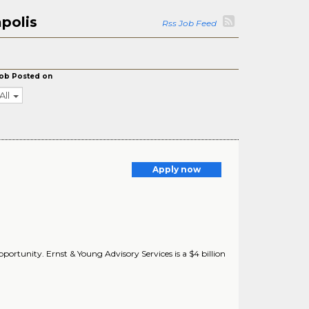
polis
Rss Job Feed
ob Posted on
All
Apply now
portunity. Ernst & Young Advisory Services is a $4 billion