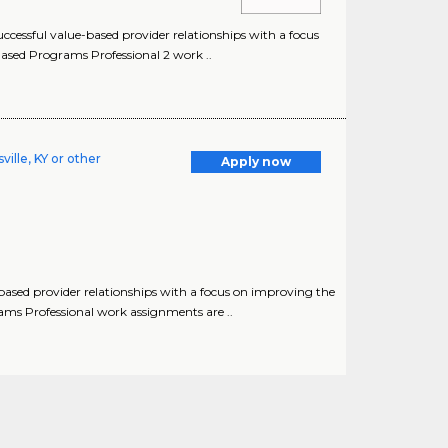
cessful value-based provider relationships with a focus
ased Programs Professional 2 work ..
ille, KY or other
Apply now
based provider relationships with a focus on improving the
ams Professional work assignments are ..