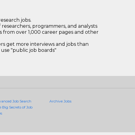
research jobs.
 researchers, programmers, and analysts
bs from over 1,000 career pages and other
 get more interviews and jobs than
use "public job boards"
vanced Job Search
Archive Jobs
e Big Secrets of Job
es