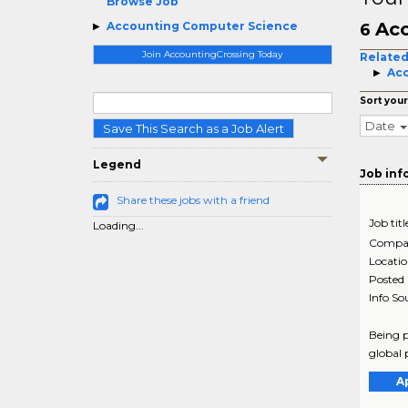
Browse Job
Acc
Accounting Computer Science
6
Join AccountingCrossing Today
Related
Acc
Sort your
Date
Save This Search as a Job Alert
Legend
Job inf
Share these jobs with a friend
Job titl
Loading...
Compa
Locati
Posted
Info So
Being p
global 
A