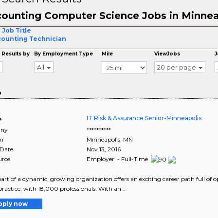
ounting Computer Science Jobs in Minnea
 Job Title
ounting Technician
 Results by
By Employment Type
Mile
ViewJobs
J
All
20 per page
o
IT Risk & Assurance Senior-Minneapolis
e
ny
**********
on
Minneapolis
,
MN
 Date
Nov 13, 2016
urce
Employer - Full-Time
art of a dynamic, growing organization offers an exciting career path full of op
practice, with 18,000 professionals. With an ..
pply now