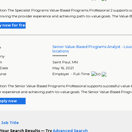
tion The Specialist Programs Value-Based Programs Professional 2 supports suc
oving the provider experience and achieving path-to-value goals. The Value-B
y now for free
Senior Value-Based Programs Analyst - Louisv
e
locations
ny
**********
on
Saint Paul
,
MN
 Date
May 16, 2021
urce
Employer - Full-Time
tion The Senior Value-Based Programs Professional supports successful value-
r experience and achieving path-to-value goals. The Senior Value-Based Progr
pply now
 Job Title
Your Search Results — Try
Advanced Search