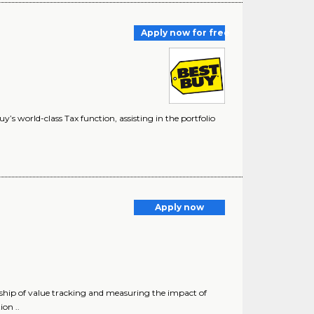
Apply now for free
’s world-class Tax function, assisting in the portfolio
Apply now
rship of value tracking and measuring the impact of
on ..