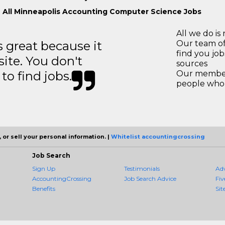
 All Minneapolis Accounting Computer Science Jobs
All we do is 
great because it
Our team of
find you jo
site. You don't
sources
to find jobs.
Our members
people who 
 or sell your personal information. |
Whitelist accountingcrossing
Job Search
Sign Up
Testimonials
Ad
AccountingCrossing
Job Search Advice
Fiv
Benefits
Sit