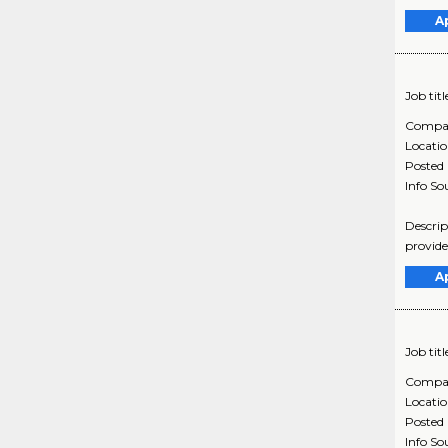
A
Job titl
Compa
Locati
Posted
Info So
Descrip
provide
A
Job titl
Compa
Locati
Posted
Info So