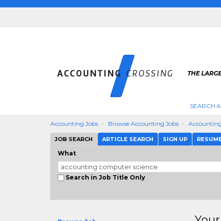
THE LARG
SEARCH 
Accounting Jobs
Browse Accounting Jobs
Accounting
JOB SEARCH
ARTICLE SEARCH
SIGN UP
RESUM
What
Search in Job Title Only
Your