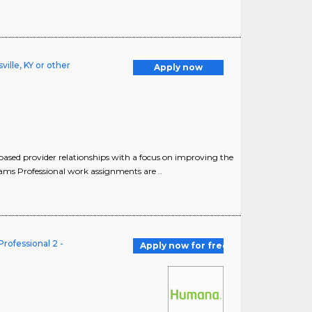
ille, KY or other
Apply now
based provider relationships with a focus on improving the
ams Professional work assignments are ..
rofessional 2 -
Apply now for free