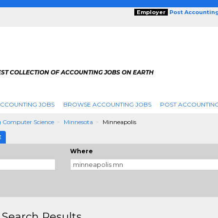
Employer
Post Accountin
EST COLLECTION OF ACCOUNTING JOBS ON EARTH
ACCOUNTING JOBS
BROWSE ACCOUNTING JOBS
POST ACCOUNTING
 Computer Science
Minnesota
Minneapolis
E
Where
 Search Results