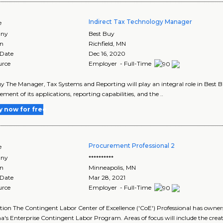
Indirect Tax Technology Manager
e
ny
Best Buy
on
Richfield
,
MN
 Date
Dec 16, 2020
urce
Employer - Full-Time
y The Manager, Tax Systems and Reporting will play an integral role in Best Buy
ent of its applications, reporting capabilities, and the ..
y now for free
Procurement Professional 2
e
ny
**********
on
Minneapolis
,
MN
 Date
Mar 28, 2021
urce
Employer - Full-Time
tion The Contingent Labor Center of Excellence ('CoE') Professional has owne
s Enterprise Contingent Labor Program. Areas of focus will include the creati