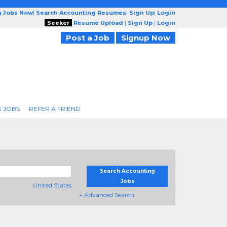
g Jobs Now
|
Search Accounting Resumes
|
Sign Up
|
Login
Seeker
Resume Upload
|
Sign Up
|
Login
Post a Job
Signup Now
 JOBS
REFER A FRIEND
Search Accounting
Jobs
United States
+ Advanced Search