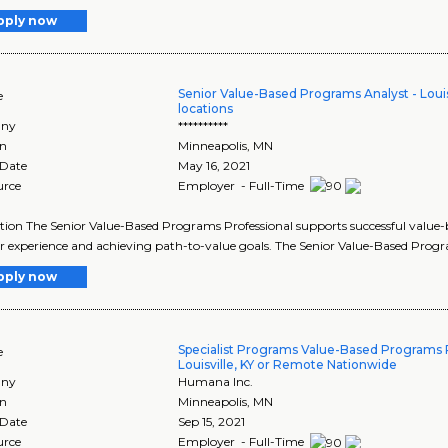
pply now
Senior Value-Based Programs Analyst - Louisv
e
locations
ny
**********
on
Minneapolis
,
MN
 Date
May 16, 2021
urce
Employer - Full-Time
tion The Senior Value-Based Programs Professional supports successful value-
r experience and achieving path-to-value goals. The Senior Value-Based Progr
pply now
Specialist Programs Value-Based Programs P
e
Louisville, KY or Remote Nationwide
ny
Humana Inc.
on
Minneapolis
,
MN
 Date
Sep 15, 2021
urce
Employer - Full-Time