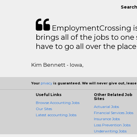
Search
EmploymentCrossing is 
brings all of the jobs to one 
have to go all over the place 
Kim Bennett - Iowa,
Your
privacy
is guaranteed. We will never give out, lease,
Useful Links
Other Related Job
Sites
Browse Accounting Jobs
Actuarial Jobs
Our Sites
Financial Services Jobs
Latest accounting Jobs
Insurance Jobs
Loss Prevention Jobs
Underwriting Jobs