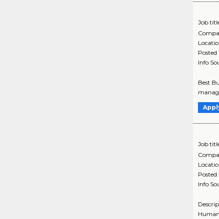
Job titl
Compa
Locati
Posted
Info So
Best Bu
managem
Appl
Job titl
Compa
Locati
Posted
Info So
Descrip
Humana'