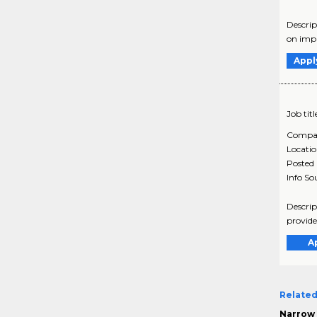
Descrip
on impr
Appl
Job titl
Compa
Locati
Posted
Info So
Descrip
provide
A
Related
Narrow 