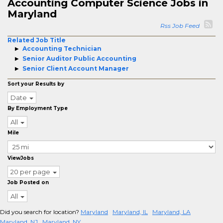
Accounting Computer Science Jobs in
Maryland
Rss Job Feed
Related Job Title
Accounting Technician
Senior Auditor Public Accounting
Senior Client Account Manager
Sort your Results by
Date
By Employment Type
All
Mile
ViewJobs
20 per page
Job Posted on
All
Did you search for location?
Maryland
Maryland, IL
Maryland, LA
Maryland, NJ
Maryland, NY