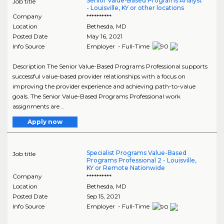
Senior Value-Based Programs Analyst
Job title
- Louisville, KY or other locations
Company
**********
Location
Bethesda
,
MD
Posted Date
May 16, 2021
Info Source
Employer - Full-Time
Description The Senior Value-Based Programs Professional supports
successful value-based provider relationships with a focus on
improving the provider experience and achieving path-to-value
goals. The Senior Value-Based Programs Professional work
assignments are ..
Apply now
Specialist Programs Value-Based
Job title
Programs Professional 2 - Louisville,
KY or Remote Nationwide
Company
**********
Location
Bethesda
,
MD
Posted Date
Sep 15, 2021
Info Source
Employer - Full-Time