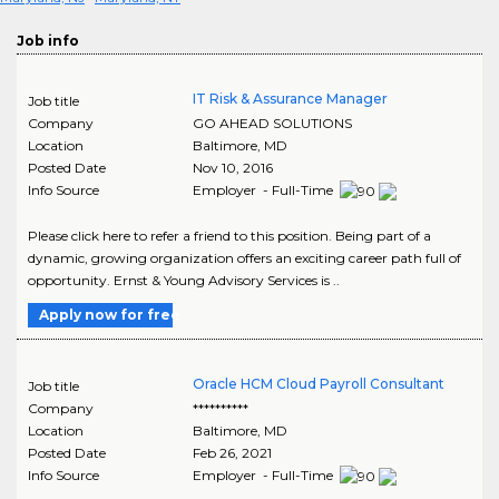
Job info
IT Risk & Assurance Manager
Job title
Company
GO AHEAD SOLUTIONS
Location
Baltimore
,
MD
Posted Date
Nov 10, 2016
Info Source
Employer - Full-Time
Please click here to refer a friend to this position. Being part of a
dynamic, growing organization offers an exciting career path full of
opportunity. Ernst & Young Advisory Services is ..
Apply now for free
Oracle HCM Cloud Payroll Consultant
Job title
Company
**********
Location
Baltimore
,
MD
Posted Date
Feb 26, 2021
Info Source
Employer - Full-Time