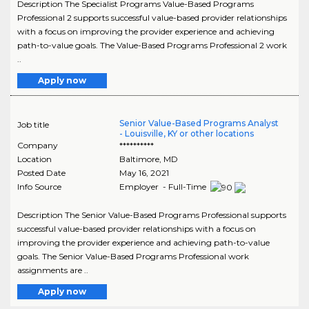
Description The Specialist Programs Value-Based Programs
Professional 2 supports successful value-based provider relationships
with a focus on improving the provider experience and achieving
path-to-value goals. The Value-Based Programs Professional 2 work
..
Apply now
Senior Value-Based Programs Analyst
Job title
- Louisville, KY or other locations
Company
**********
Location
Baltimore
,
MD
Posted Date
May 16, 2021
Info Source
Employer - Full-Time
Description The Senior Value-Based Programs Professional supports
successful value-based provider relationships with a focus on
improving the provider experience and achieving path-to-value
goals. The Senior Value-Based Programs Professional work
assignments are ..
Apply now