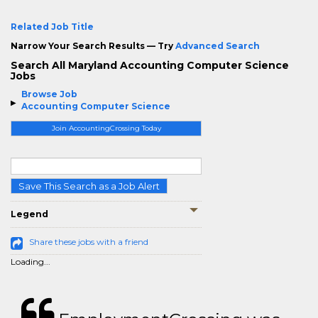
Related Job Title
Narrow Your Search Results — Try
Advanced Search
Search All Maryland Accounting Computer Science
Jobs
Browse Job
Accounting Computer Science
Join AccountingCrossing Today
Save This Search as a Job Alert
Legend
Share these jobs with a friend
Loading...