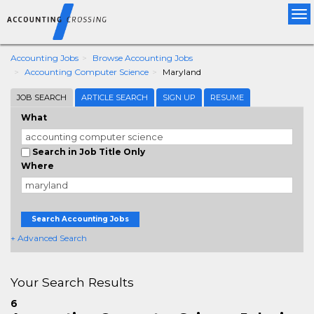
Tog
nav
Accounting Jobs
Browse Accounting Jobs
Accounting Computer Science
Maryland
JOB SEARCH
ARTICLE SEARCH
SIGN UP
RESUME
What
Search in Job Title Only
Where
Search Accounting Jobs
+ Advanced Search
Your Search Results
6