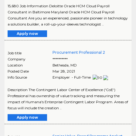
15,680 Job Information Deloitte Oracle HCM Cloud Payroll
Consultant in Baltimore Maryland Oracle HCM Cloud Payroll
Consultant Are you an experienced, passionate pioneer in technology
a solutions builder, a roll-up-your-sleeves technologist ..
Apply now
Procurement Professional 2
Job title
Company
**********
Location
Bethesda
,
MD
Posted Date
Mar 28, 2021
Info Source
Employer - Full-Time
Description The Contingent Labor Center of Excellence ('CoE')
Professional has ownership of value tracking and measuring the
impact of Humana's Enterprise Contingent Labor Program. Areas of
focus will include the creation ..
Apply now