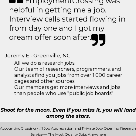
EmploymentCrossing was
helpful in getting me a job.
Interview calls started flowing in
from day one and I got my
dream offer soon after.
Jeremy E - Greenville, NC
All we do is research jobs.
Our team of researchers, programmers, and
analysts find you jobs from over 1,000 career
pages and other sources
Our members get more interviews and jobs
than people who use "public job boards"
Shoot for the moon. Even if you miss it, you will land
among the stars.
AccountingCrossing - #1 Job Aggregation and Private Job-Opening Research
Service — The Most Quality Jobs Anywhere