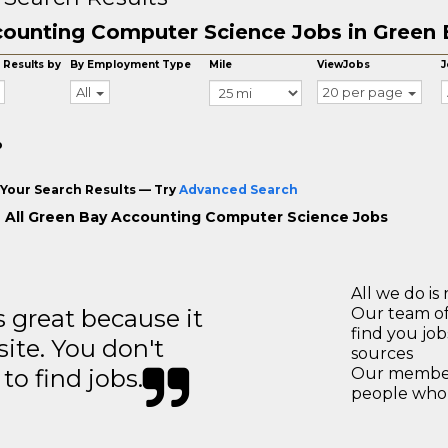
ounting Computer Science Jobs in Green 
 Results by
By Employment Type
Mile
ViewJobs
J
All
20 per page
o
Your Search Results — Try
Advanced Search
 All Green Bay Accounting Computer Science Jobs
All we do is 
great because it
Our team of
find you jo
site. You don't
sources
to find jobs.
Our members
people who 