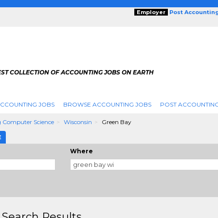
Employer
Post Accountin
EST COLLECTION OF ACCOUNTING JOBS ON EARTH
ACCOUNTING JOBS
BROWSE ACCOUNTING JOBS
POST ACCOUNTING
 Computer Science
Wisconsin
Green Bay
E
Where
 Search Results