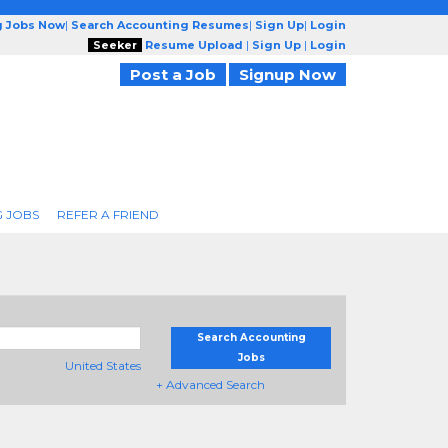
g Jobs Now
|
Search Accounting Resumes
|
Sign Up
|
Login
Seeker
Resume Upload
|
Sign Up
|
Login
Post a Job
Signup Now
 JOBS
REFER A FRIEND
Search Accounting
Jobs
United States
+ Advanced Search