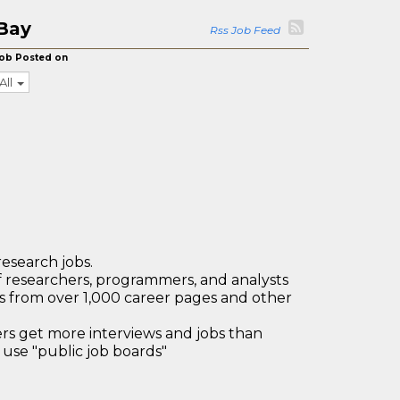
Bay
Rss Job Feed
ob Posted on
All
research jobs.
 researchers, programmers, and analysts
bs from over 1,000 career pages and other
 get more interviews and jobs than
use "public job boards"