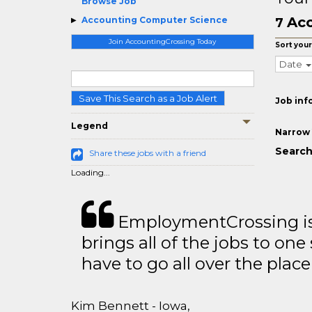
Browse Job
Acc
Accounting Computer Science
7
Join AccountingCrossing Today
Sort your
Date
Save This Search as a Job Alert
Job inf
Legend
Narrow 
Search
Share these jobs with a friend
Loading...
EmploymentCrossing is 
brings all of the jobs to one 
have to go all over the place 
Kim Bennett - Iowa,