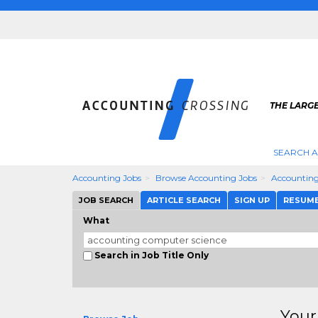
THE LARG
SEARCH 
Accounting Jobs
Browse Accounting Jobs
Accounting
JOB SEARCH
ARTICLE SEARCH
SIGN UP
RESUM
What
Search in Job Title Only
Your