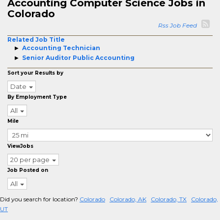
Accounting Computer Science Jobs in
Colorado
Rss Job Feed
Related Job Title
Accounting Technician
Senior Auditor Public Accounting
Sort your Results by
Date
By Employment Type
All
Mile
ViewJobs
20 per page
Job Posted on
All
Did you search for location?
Colorado
Colorado, AK
Colorado, TX
Colorado,
UT