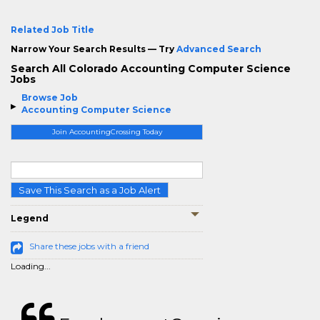
Related Job Title
Narrow Your Search Results — Try
Advanced Search
Search All Colorado Accounting Computer Science
Jobs
Browse Job
Accounting Computer Science
Join AccountingCrossing Today
Save This Search as a Job Alert
Legend
Share these jobs with a friend
Loading...