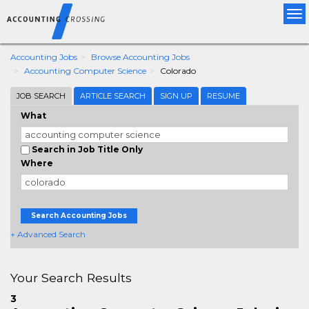
Tog
nav
Accounting Jobs
Browse Accounting Jobs
Accounting Computer Science
Colorado
JOB SEARCH
ARTICLE SEARCH
SIGN UP
RESUME
What
Search in Job Title Only
Where
Search Accounting Jobs
+ Advanced Search
Your Search Results
3