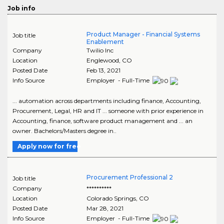
Job info
Product Manager - Financial Systems
Job title
Enablement
Company
Twilio Inc
Location
Englewood
,
CO
Posted Date
Feb 13, 2021
Info Source
Employer - Full-Time
... automation across departments including finance, Accounting,
Procurement, Legal, HR and IT ... someone with prior experience in
Accounting, finance, software product management and ... an
owner. Bachelors/Masters degree in..
Apply now for free
Procurement Professional 2
Job title
Company
**********
Location
Colorado Springs
,
CO
Posted Date
Mar 28, 2021
Info Source
Employer - Full-Time