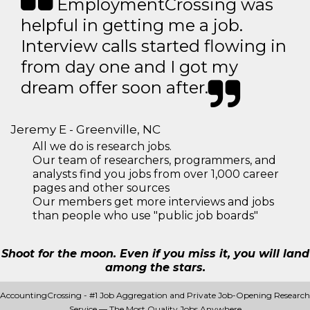
EmploymentCrossing was
helpful in getting me a job.
Interview calls started flowing in
from day one and I got my
dream offer soon after.
Jeremy E - Greenville, NC
All we do is research jobs.
Our team of researchers, programmers, and
analysts find you jobs from over 1,000 career
pages and other sources
Our members get more interviews and jobs
than people who use "public job boards"
Shoot for the moon. Even if you miss it, you will land
among the stars.
AccountingCrossing - #1 Job Aggregation and Private Job-Opening Research
Service — The Most Quality Jobs Anywhere