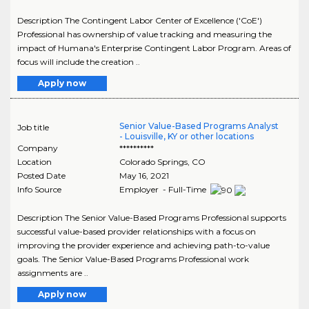
Description The Contingent Labor Center of Excellence ('CoE')
Professional has ownership of value tracking and measuring the
impact of Humana's Enterprise Contingent Labor Program. Areas of
focus will include the creation ..
Apply now
Senior Value-Based Programs Analyst
Job title
- Louisville, KY or other locations
Company
**********
Location
Colorado Springs
,
CO
Posted Date
May 16, 2021
Info Source
Employer - Full-Time
Description The Senior Value-Based Programs Professional supports
successful value-based provider relationships with a focus on
improving the provider experience and achieving path-to-value
goals. The Senior Value-Based Programs Professional work
assignments are ..
Apply now