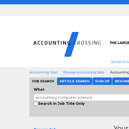
THE LARG
SEARCH 
Accounting Jobs
Browse Accounting Jobs
Accounting
JOB SEARCH
ARTICLE SEARCH
SIGN UP
RESUM
What
Search in Job Title Only
Your