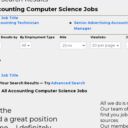
ounting Computer Science Jobs
 Job Title
ounting Technician
Senior Advertising Account
Manager
 Results by
By Employment Type
Mile
ViewJobs
J
All
20 per page
o
 Job Title
Your Search Results — Try
Advanced Search
 All Accounting Computer Science Jobs
All we do is 
 the
Our team of
find you jo
 a great position
sources
e … I definitely
Our members