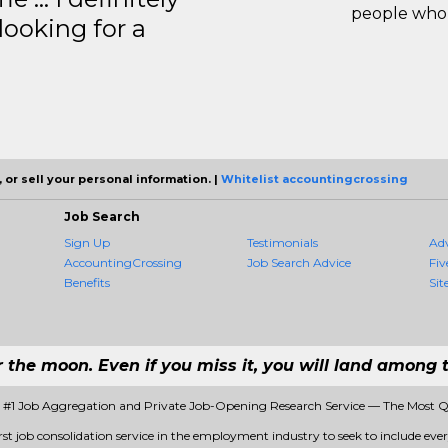
people who 
ooking for a
 or sell your personal information. |
Whitelist accountingcrossing
Job Search
Sign Up
Testimonials
Ad
AccountingCrossing
Job Search Advice
Fiv
Benefits
Sit
r the moon. Even if you miss it, you will land among t
 #1 Job Aggregation and Private Job-Opening Research Service — The Most 
st job consolidation service in the employment industry to seek to include every