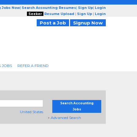
g Jobs Now
|
Search Accounting Resumes
|
Sign Up
|
Login
Seeker
Resume Upload
|
Sign Up
|
Login
Post a Job
Signup Now
 JOBS
REFER A FRIEND
Search Accounting
Jobs
United States
+ Advanced Search