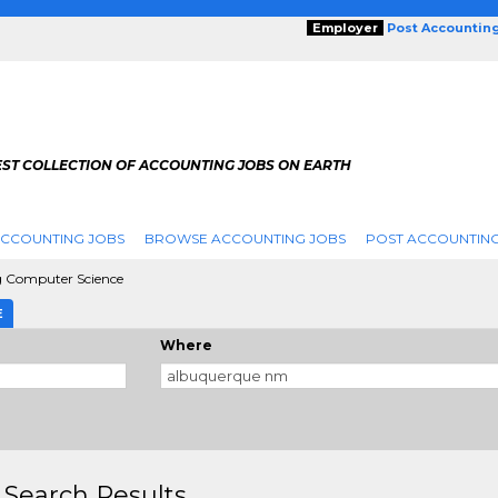
Employer
Post Accountin
EST COLLECTION OF ACCOUNTING JOBS ON EARTH
ACCOUNTING JOBS
BROWSE ACCOUNTING JOBS
POST ACCOUNTING
 Computer Science
E
Where
 Search Results