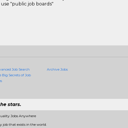
use "public job boards"
vanced Job Search
Archive Jobs
e Big Secrets of Job
es
he stars.
Quality Jobs Anywhere
 job that exists in the world.