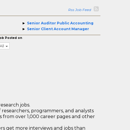
Rss Job Feed
Senior Auditor Public Accounting
Senior Client Account Manager
ob Posted on
All
research jobs.
 researchers, programmers, and analysts
bs from over 1,000 career pages and other
 get more interviews and jobs than