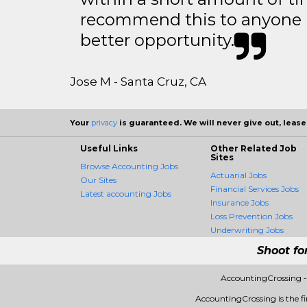
recommend this to anyone l
better opportunity.
Jose M - Santa Cruz, CA
Your
privacy
is guaranteed. We will never give out, lease,
Useful Links
Other Related Job
Sites
Browse Accounting Jobs
Actuarial Jobs
Our Sites
Financial Services Jobs
Latest accounting Jobs
Insurance Jobs
Loss Prevention Jobs
Underwriting Jobs
Shoot fo
AccountingCrossing -
AccountingCrossing is the fir