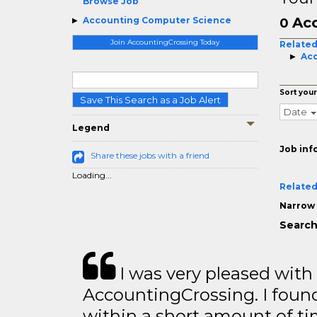
Browse Job
Acc
Accounting Computer Science
0
Join AccountingCrossing Today
Related
Acc
Sort your
Save This Search as a Job Alert
Date
Legend
Job inf
Share these jobs with a friend
Loading...
Related
Narrow 
Search
I was very pleased with
AccountingCrossing. I found
within a short amount of tim