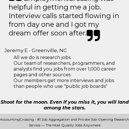
helpful in getting me a job.
Interview calls started flowing in
from day one and I got my
dream offer soon after.
Jeremy E - Greenville, NC
All we do is research jobs.
Our team of researchers, programmers, and
analysts find you jobs from over 1,000 career
pages and other sources
Our members get more interviews and jobs
than people who use "public job boards"
Shoot for the moon. Even if you miss it, you will land
among the stars.
AccountingCrossing - #1 Job Aggregation and Private Job-Opening Research
Service — The Most Quality Jobs Anywhere