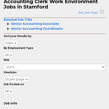
Accounting Clerk Work Environment
Jobs in Stamford
Rss Job Feed
Related Job Title
Senior Accounting Associate
Senior Accounting Coordinator
Sort your Results by
Date
By Employment Type
All
Mile
ViewJobs
20 per page
Job Posted on
All
Job info