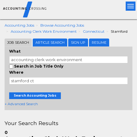
Tog
nav
Accounting Jobs
Browse Accounting Jobs
Accounting Clerk Work Environment
Connecticut
Stamford
JOB SEARCH
ARTICLE SEARCH
SIGN UP
RESUME
What
Search in Job Title Only
Where
Search Accounting Jobs
+ Advanced Search
Your Search Results
0