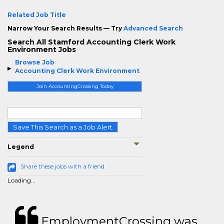
Related Job Title
Narrow Your Search Results — Try
Advanced Search
Search All Stamford Accounting Clerk Work
Environment Jobs
Browse Job
Accounting Clerk Work Environment
Join AccountingCrossing Today
Save This Search as a Job Alert
Legend
Share these jobs with a friend
Loading...
EmploymentCrossing was