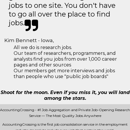
jobs to one site. You don't have
to go all over the place to find
jobs.
Kim Bennett - Iowa,
All we do is research jobs.
Our team of researchers, programmers, and
analysts find you jobs from over 1,000 career
pages and other sources
Our members get more interviews and jobs
than people who use "public job boards"
Shoot for the moon. Even if you miss it, you will land
among the stars.
AccountingCrossing - #1 Job Aggregation and Private Job-Opening Research
Service — The Most Quality Jobs Anywhere
AccountingCrossing is the first job consolidation service in the employment