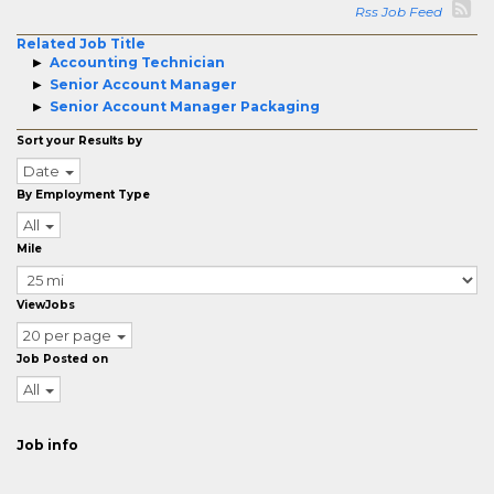
Rss Job Feed
Related Job Title
Accounting Technician
Senior Account Manager
Senior Account Manager Packaging
Sort your Results by
Date
By Employment Type
All
Mile
ViewJobs
20 per page
Job Posted on
All
Job info