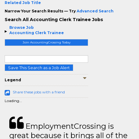
Related Job Title
Narrow Your Search Results — Try
Advanced Search
Search All Accounting Clerk Trainee Jobs
Browse Job
Accounting Clerk Trainee
Join AccountingCrossing Today
Save This Search as a Job Alert
Legend
Share these jobs with a friend
Loading...
EmploymentCrossing is
great because it brings all of the