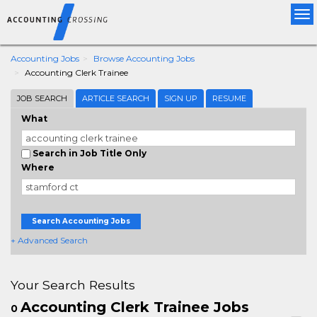
Tog
nav
Accounting Jobs
Browse Accounting Jobs
Accounting Clerk Trainee
JOB SEARCH
ARTICLE SEARCH
SIGN UP
RESUME
What
Search in Job Title Only
Where
Search Accounting Jobs
+ Advanced Search
Your Search Results
Accounting Clerk Trainee Jobs
0