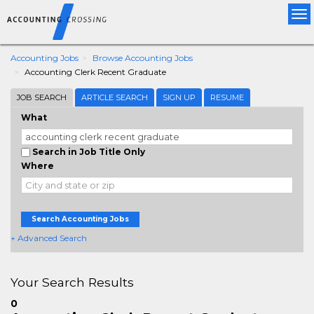
Tog
nav
Accounting Jobs
Browse Accounting Jobs
Accounting Clerk Recent Graduate
JOB SEARCH
ARTICLE SEARCH
SIGN UP
RESUME
What
Search in Job Title Only
Where
Search Accounting Jobs
+ Advanced Search
Your Search Results
0