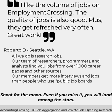
I like the volume of jobs on
EmploymentCrossing. The
quality of jobs is also good. Plus,
they get refreshed very often.
Great work!
Roberto D - Seattle, WA
All we do is research jobs.
Our team of researchers, programmers, and
analysts find you jobs from over 1,000 career
pages and other sources
Our members get more interviews and jobs
than people who use "public job boards"
Shoot for the moon. Even if you miss it, you will land
among the stars.
AccountingCrossing - #1 Job Aggregation and Private Job-Opening Research