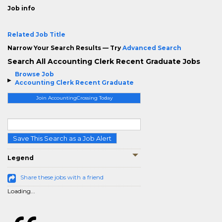
Job info
Related Job Title
Narrow Your Search Results — Try
Advanced Search
Search All Accounting Clerk Recent Graduate Jobs
Browse Job
Accounting Clerk Recent Graduate
Join AccountingCrossing Today
Save This Search as a Job Alert
Legend
Share these jobs with a friend
Loading...