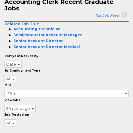
Accounting Clerk Recent Graduate
Jobs
Rss Job Feed
Related Job Title
Accounting Technician
Semiconductor Account Manager
Senior Account Director
Senior Account Director Medical
Sort your Results by
Date
By Employment Type
All
Mile
ViewJobs
20 per page
Job Posted on
All