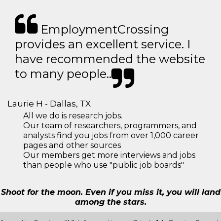
EmploymentCrossing
provides an excellent service. I
have recommended the website
to many people..
Laurie H - Dallas, TX
All we do is research jobs.
Our team of researchers, programmers, and
analysts find you jobs from over 1,000 career
pages and other sources
Our members get more interviews and jobs
than people who use "public job boards"
Shoot for the moon. Even if you miss it, you will land
among the stars.