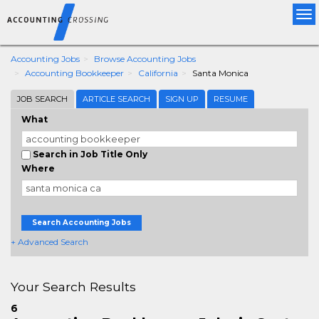
Tog
nav
Accounting Jobs
Browse Accounting Jobs
Accounting Bookkeeper
California
Santa Monica
JOB SEARCH
ARTICLE SEARCH
SIGN UP
RESUME
What
Search in Job Title Only
Where
Search Accounting Jobs
+ Advanced Search
Your Search Results
6