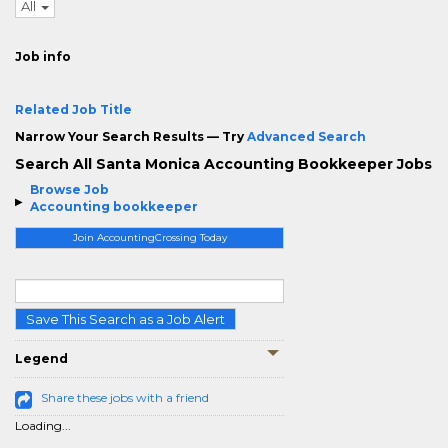
All
Job info
Related Job Title
Narrow Your Search Results — Try
Advanced Search
Search All Santa Monica Accounting Bookkeeper Jobs
Browse Job
Accounting bookkeeper
Join AccountingCrossing Today
Save This Search as a Job Alert
Legend
Share these jobs with a friend
Loading...