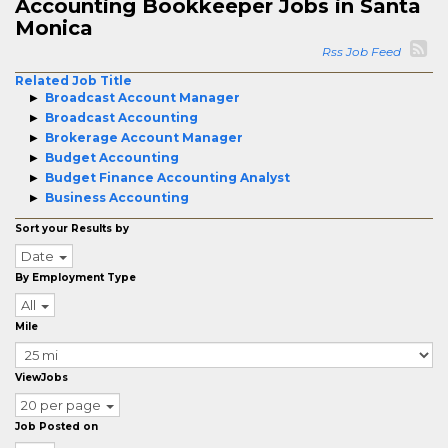
Accounting Bookkeeper Jobs in Santa
Monica
Rss Job Feed
Related Job Title
Broadcast Account Manager
Broadcast Accounting
Brokerage Account Manager
Budget Accounting
Budget Finance Accounting Analyst
Business Accounting
Sort your Results by
Date
By Employment Type
All
Mile
ViewJobs
20 per page
Job Posted on