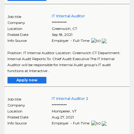
IT Internal Auditor
Job title
Company
**********
Location
Greenwich
,
CT
Posted Date
Sep 18, 2021
Info Source
Employer - Full-Time
Position: IT Internal Auditor Location: Greenwich CT Department:
Internal Audit Reports To: Chief Audit Executive The IT Internal
Auditor will be responsible for Internal Audit group’s IT audit
functions at Interactive ..
Apply now
IT Internal Auditor 2
Job title
Company
**********
Location
Montpelier
,
VT
Posted Date
Aug 27, 2021
Info Source
Employer - Full-Time