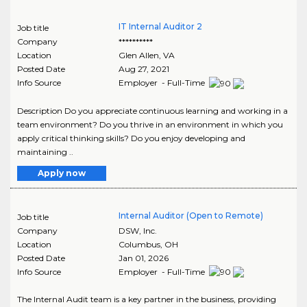
IT Internal Auditor 2
Job title
Company
**********
Location
Glen Allen
,
VA
Posted Date
Aug 27, 2021
Info Source
Employer - Full-Time
Description Do you appreciate continuous learning and working in a
team environment? Do you thrive in an environment in which you
apply critical thinking skills? Do you enjoy developing and
maintaining ..
Apply now
Internal Auditor (Open to Remote)
Job title
Company
DSW, Inc.
Location
Columbus
,
OH
Posted Date
Jan 01, 2026
Info Source
Employer - Full-Time
The Internal Audit team is a key partner in the business, providing