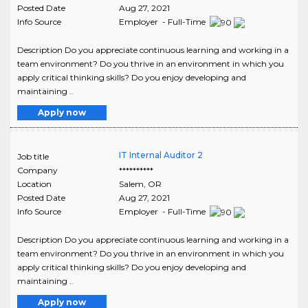
Posted Date
Aug 27, 2021
Info Source
Employer - Full-Time
Description Do you appreciate continuous learning and working in a
team environment? Do you thrive in an environment in which you
apply critical thinking skills? Do you enjoy developing and
maintaining ..
Apply now
IT Internal Auditor 2
Job title
Company
**********
Location
Salem
,
OR
Posted Date
Aug 27, 2021
Info Source
Employer - Full-Time
Description Do you appreciate continuous learning and working in a
team environment? Do you thrive in an environment in which you
apply critical thinking skills? Do you enjoy developing and
maintaining ..
Apply now