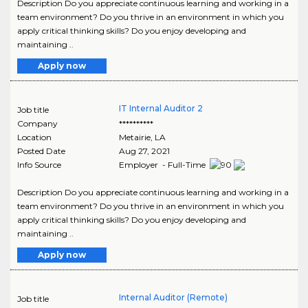
Description Do you appreciate continuous learning and working in a
team environment? Do you thrive in an environment in which you
apply critical thinking skills? Do you enjoy developing and
maintaining ..
Apply now
IT Internal Auditor 2
Job title
Company
**********
Location
Metairie
,
LA
Posted Date
Aug 27, 2021
Info Source
Employer - Full-Time
Description Do you appreciate continuous learning and working in a
team environment? Do you thrive in an environment in which you
apply critical thinking skills? Do you enjoy developing and
maintaining ..
Apply now
Internal Auditor (Remote)
Job title