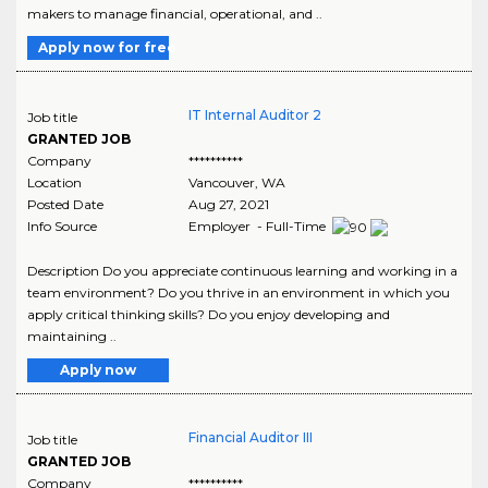
makers to manage financial, operational, and ..
Apply now for free
IT Internal Auditor 2
Job title
GRANTED JOB
Company
**********
Location
Vancouver
,
WA
Posted Date
Aug 27, 2021
Info Source
Employer - Full-Time
Description Do you appreciate continuous learning and working in a
team environment? Do you thrive in an environment in which you
apply critical thinking skills? Do you enjoy developing and
maintaining ..
Apply now
Financial Auditor III
Job title
GRANTED JOB
Company
**********