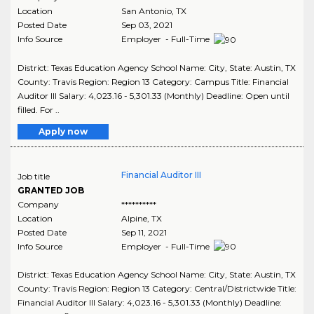
Location
San Antonio
,
TX
Posted Date
Sep 03, 2021
Info Source
Employer - Full-Time
District: Texas Education Agency School Name: City, State: Austin, TX
County: Travis Region: Region 13 Category: Campus Title: Financial
Auditor III Salary: 4,023.16 - 5,301.33 (Monthly) Deadline: Open until
filled. For ..
Apply now
Financial Auditor III
Job title
GRANTED JOB
Company
**********
Location
Alpine
,
TX
Posted Date
Sep 11, 2021
Info Source
Employer - Full-Time
District: Texas Education Agency School Name: City, State: Austin, TX
County: Travis Region: Region 13 Category: Central/Districtwide Title:
Financial Auditor III Salary: 4,023.16 - 5,301.33 (Monthly) Deadline: