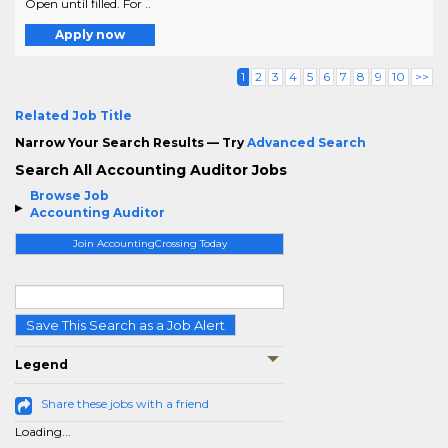
Open until filled. For ..
Apply now
1
2
3
4
5
6
7
8
9
10
>>
Related Job Title
Narrow Your Search Results — Try
Advanced Search
Search All Accounting Auditor Jobs
Browse Job
Accounting Auditor
Join AccountingCrossing Today
Save This Search as a Job Alert
Legend
Share these jobs with a friend
Loading...