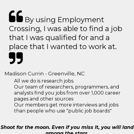
By using Employment
Crossing, I was able to find a job
that I was qualified for and a
place that I wanted to work at.
Madison Currin - Greenville, NC
All we do is research jobs.
Our team of researchers, programmers, and
analysts find you jobs from over 1,000 career
pages and other sources
Our members get more interviews and jobs
than people who use "public job boards"
Shoot for the moon. Even if you miss it, you will land
among the stars.