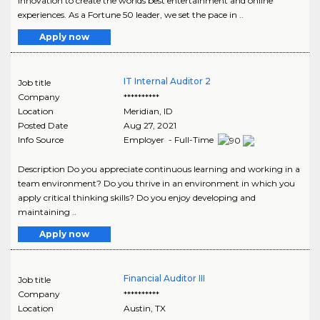
innovation to create the worlds best entertainment and online
experiences. As a Fortune 50 leader, we set the pace in ..
Apply now
IT Internal Auditor 2
Job title
Company
**********
Location
Meridian
,
ID
Posted Date
Aug 27, 2021
Info Source
Employer - Full-Time
Description Do you appreciate continuous learning and working in a
team environment? Do you thrive in an environment in which you
apply critical thinking skills? Do you enjoy developing and
maintaining ..
Apply now
Financial Auditor III
Job title
Company
**********
Location
Austin
,
TX