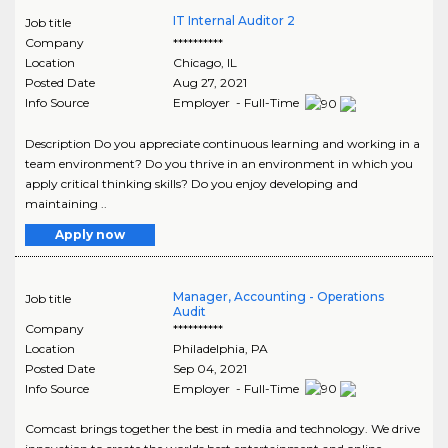
IT Internal Auditor 2
Job title
Company
**********
Location
Chicago
,
IL
Posted Date
Aug 27, 2021
Info Source
Employer - Full-Time
Description Do you appreciate continuous learning and working in a
team environment? Do you thrive in an environment in which you
apply critical thinking skills? Do you enjoy developing and
maintaining ..
Apply now
Manager, Accounting - Operations
Job title
Audit
Company
**********
Location
Philadelphia
,
PA
Posted Date
Sep 04, 2021
Info Source
Employer - Full-Time
Comcast brings together the best in media and technology. We drive