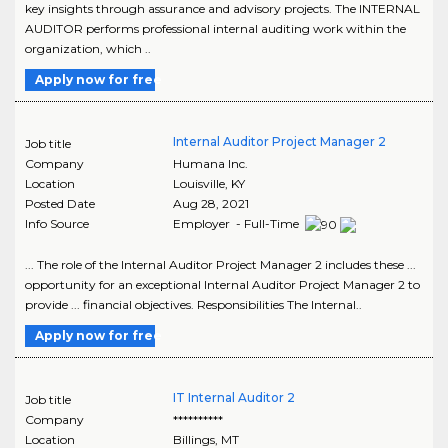
key insights through assurance and advisory projects. The INTERNAL
AUDITOR performs professional internal auditing work within the
organization, which ..
Apply now for free
Internal Auditor Project Manager 2
Job title
Company
Humana Inc.
Location
Louisville
,
KY
Posted Date
Aug 28, 2021
Info Source
Employer - Full-Time
... The role of the Internal Auditor Project Manager 2 includes these ...
opportunity for an exceptional Internal Auditor Project Manager 2 to
provide ... financial objectives. Responsibilities The Internal..
Apply now for free
IT Internal Auditor 2
Job title
Company
**********
Location
Billings
,
MT