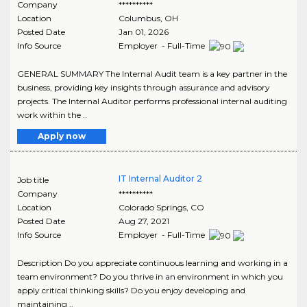
Company
**********
Location
Columbus
,
OH
Posted Date
Jan 01, 2026
Info Source
Employer - Full-Time
GENERAL SUMMARY The Internal Audit team is a key partner in the
business, providing key insights through assurance and advisory
projects. The Internal Auditor performs professional internal auditing
work within the ..
Apply now
IT Internal Auditor 2
Job title
Company
**********
Location
Colorado Springs
,
CO
Posted Date
Aug 27, 2021
Info Source
Employer - Full-Time
Description Do you appreciate continuous learning and working in a
team environment? Do you thrive in an environment in which you
apply critical thinking skills? Do you enjoy developing and
maintaining ..