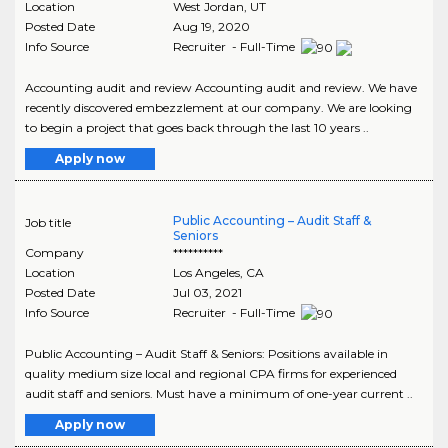
Location
West Jordan
,
UT
Posted Date
Aug 19, 2020
Info Source
Recruiter - Full-Time
Accounting audit and review Accounting audit and review. We have
recently discovered embezzlement at our company. We are looking
to begin a project that goes back through the last 10 years ..
Apply now
Public Accounting – Audit Staff &
Job title
Seniors
Company
**********
Location
Los Angeles
,
CA
Posted Date
Jul 03, 2021
Info Source
Recruiter - Full-Time
Public Accounting – Audit Staff & Seniors: Positions available in
quality medium size local and regional CPA firms for experienced
audit staff and seniors. Must have a minimum of one-year current ..
Apply now