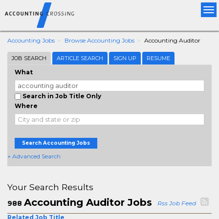
Tog
nav
Accounting Jobs
Browse Accounting Jobs
Accounting Auditor
JOB SEARCH
ARTICLE SEARCH
SIGN UP
RESUME
What
Search in Job Title Only
Where
Search Accounting Jobs
+ Advanced Search
Your Search Results
Accounting Auditor Jobs
988
Rss Job Feed
Related Job Title