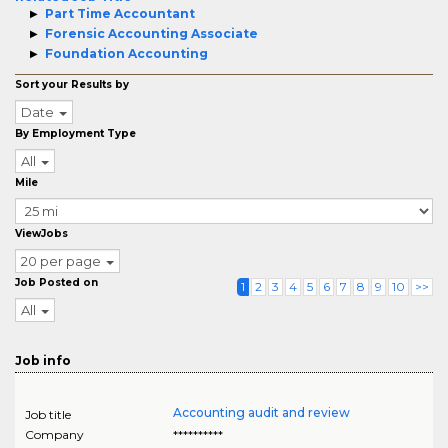
Part Time Accountant
Forensic Accounting Associate
Foundation Accounting
Sort your Results by
Date
By Employment Type
All
Mile
ViewJobs
20 per page
Job Posted on
1
2
3
4
5
6
7
8
9
10
>>
All
Job info
Accounting audit and review
Job title
Company
**********