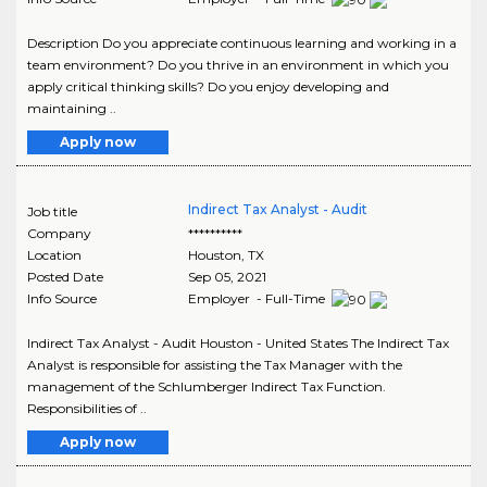
Description Do you appreciate continuous learning and working in a
team environment? Do you thrive in an environment in which you
apply critical thinking skills? Do you enjoy developing and
maintaining ..
Apply now
Indirect Tax Analyst - Audit
Job title
Company
**********
Location
Houston
,
TX
Posted Date
Sep 05, 2021
Info Source
Employer - Full-Time
Indirect Tax Analyst - Audit Houston - United States The Indirect Tax
Analyst is responsible for assisting the Tax Manager with the
management of the Schlumberger Indirect Tax Function.
Responsibilities of ..
Apply now