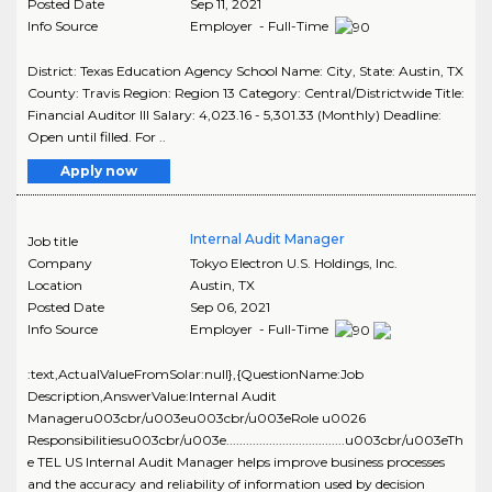
Posted Date
Sep 11, 2021
Info Source
Employer - Full-Time
District: Texas Education Agency School Name: City, State: Austin, TX
County: Travis Region: Region 13 Category: Central/Districtwide Title:
Financial Auditor III Salary: 4,023.16 - 5,301.33 (Monthly) Deadline:
Open until filled. For ..
Apply now
Internal Audit Manager
Job title
Company
Tokyo Electron U.S. Holdings, Inc.
Location
Austin
,
TX
Posted Date
Sep 06, 2021
Info Source
Employer - Full-Time
:text,ActualValueFromSolar:null},{QuestionName:Job
Description,AnswerValue:Internal Audit
Manageru003cbr/u003eu003cbr/u003eRole u0026
Responsibilitiesu003cbr/u003e....................................u003cbr/u003eTh
e TEL US Internal Audit Manager helps improve business processes
and the accuracy and reliability of information used by decision