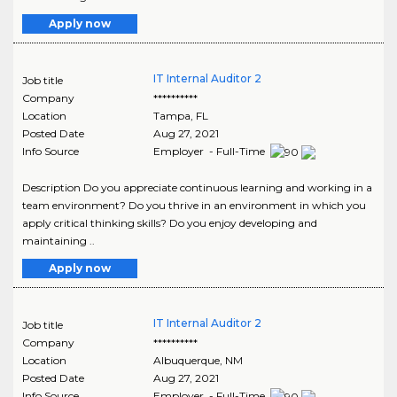
Apply now
IT Internal Auditor 2
Job title
Company
**********
Location
Tampa
,
FL
Posted Date
Aug 27, 2021
Info Source
Employer - Full-Time
Description Do you appreciate continuous learning and working in a
team environment? Do you thrive in an environment in which you
apply critical thinking skills? Do you enjoy developing and
maintaining ..
Apply now
IT Internal Auditor 2
Job title
Company
**********
Location
Albuquerque
,
NM
Posted Date
Aug 27, 2021
Info Source
Employer - Full-Time