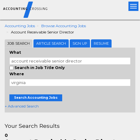
Tog
nav
Accounting Jobs
Browse Accounting Jobs
Account Receivable Senior Director
JOB SEARCH
ARTICLE SEARCH
SIGN UP
RESUME
What
Search in Job Title Only
Where
Search Accounting Jobs
+ Advanced Search
Your Search Results
0