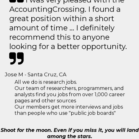
AccountingCrossing. I found a
great position within a short
amount of time … I definitely
recommend this to anyone
looking for a better opportunity.
Jose M - Santa Cruz, CA
All we do is research jobs.
Our team of researchers, programmers, and
analysts find you jobs from over 1,000 career
pages and other sources
Our members get more interviews and jobs
than people who use "public job boards"
Shoot for the moon. Even if you miss it, you will land
among the stars.