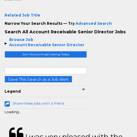
Related Job Title
Narrow Your Search Results — Try
Advanced Search
Search All Account Receivable Senior Director Jobs
Browse Job
Account Receivable Senior Director
Join AccountingCrossing Today
Save This Search as a Job Alert
Legend
Share these jobs with a friend
Loading...
I was very pleased with the