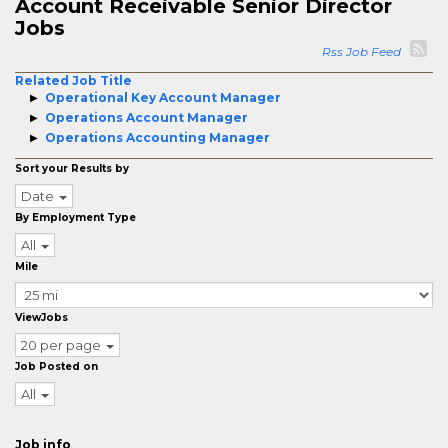
Account Receivable Senior Director
Jobs
Rss Job Feed
Related Job Title
Operational Key Account Manager
Operations Account Manager
Operations Accounting Manager
Sort your Results by
Date
By Employment Type
All
Mile
ViewJobs
20 per page
Job Posted on
All
Job info