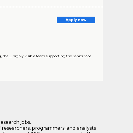
Apply now
e ... highly visible team supporting the Senior Vice
research jobs.
 researchers, programmers, and analysts