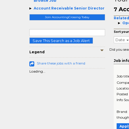
Browse Job
Acc
Account Receivable Senior Director
7
Join AccountingCrossing Today
Related
Ope
Sort your
Date
Save This Search as a Job Alert
Did you sea
Legend
Job inf
Share these jobs with a friend
Loading...
Job titl
Compa
Locati
Posted
Info So
Brand:
thought
Appl