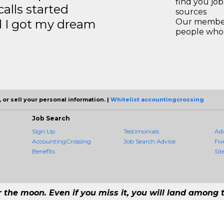
find you jo
calls started
sources
d I got my dream
Our members
people who 
 or sell your personal information. |
Whitelist accountingcrossing
Job Search
Sign Up
Testimonials
Ad
AccountingCrossing
Job Search Advice
Fiv
Benefits
Sit
r the moon. Even if you miss it, you will land among t
 #1 Job Aggregation and Private Job-Opening Research Service — The Most 