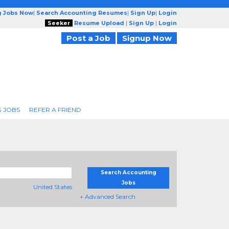
g Jobs Now
|
Search Accounting Resumes
|
Sign Up
|
Login
Seeker
Resume Upload
|
Sign Up
|
Login
Post a Job
Signup Now
 JOBS
REFER A FRIEND
Search Accounting
Jobs
United States
+ Advanced Search