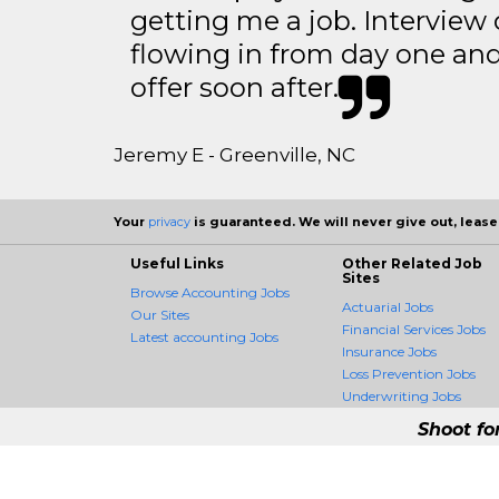
getting me a job. Interview 
flowing in from day one an
offer soon after.
Jeremy E - Greenville, NC
Your
privacy
is guaranteed. We will never give out, lease,
Useful Links
Other Related Job
Sites
Browse Accounting Jobs
Actuarial Jobs
Our Sites
Financial Services Jobs
Latest accounting Jobs
Insurance Jobs
Loss Prevention Jobs
Underwriting Jobs
Shoot fo
AccountingCrossing -