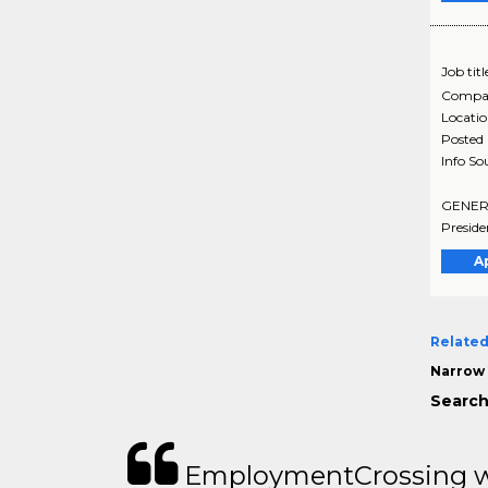
Job titl
Compa
Locati
Posted
Info So
GENERAL
Preside
A
Related
Narrow 
Search
EmploymentCrossing wa