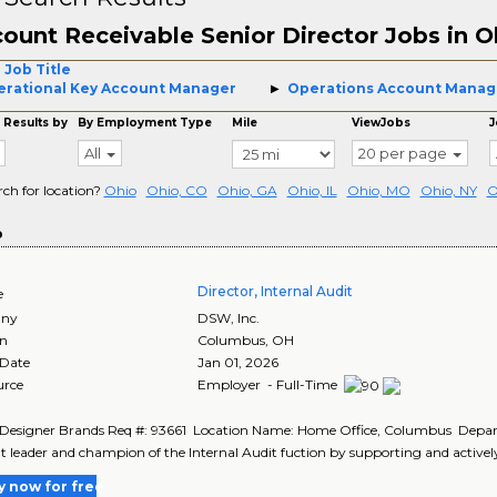
ount Receivable Senior Director Jobs in O
 Job Title
rational Key Account Manager
Operations Account Manag
 Results by
By Employment Type
Mile
ViewJobs
J
All
20 per page
rch for location?
Ohio
Ohio, CO
Ohio, GA
Ohio, IL
Ohio, MO
Ohio, NY
O
o
Director, Internal Audit
e
ny
DSW, Inc.
on
Columbus
,
OH
 Date
Jan 01, 2026
urce
Employer - Full-Time
 Designer Brands Req #: 93661 Location Name: Home Office, Columbus Depa
 leader and champion of the Internal Audit fuction by supporting and actively
y now for free