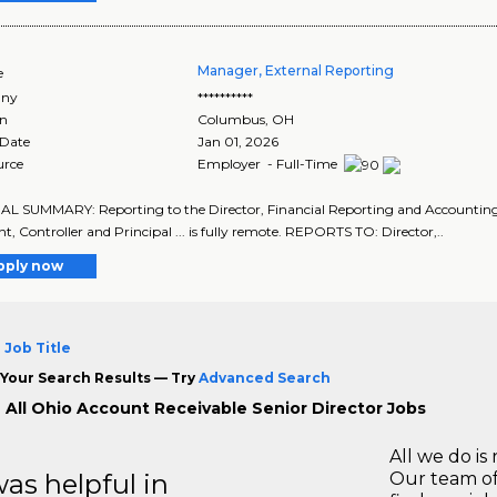
Manager, External Reporting
e
ny
**********
on
Columbus
,
OH
 Date
Jan 01, 2026
urce
Employer - Full-Time
 SUMMARY: Reporting to the Director, Financial Reporting and Accounting, th
nt, Controller and Principal ... is fully remote. REPORTS TO: Director,..
pply now
 Job Title
Your Search Results — Try
Advanced Search
 All Ohio Account Receivable Senior Director Jobs
All we do is 
s helpful in
Our team of