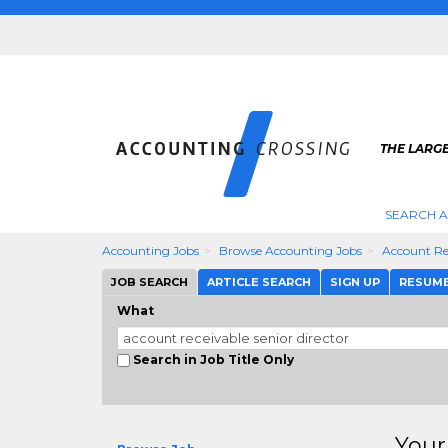
THE LARG
SEARCH 
Accounting Jobs
Browse Accounting Jobs
Account Rec
JOB SEARCH
ARTICLE SEARCH
SIGN UP
RESUM
What
Search in Job Title Only
Your