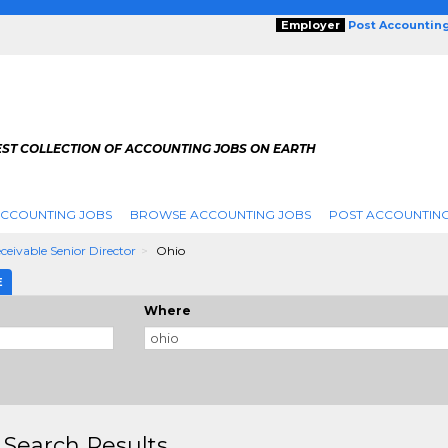
Employer
Post Accountin
EST COLLECTION OF ACCOUNTING JOBS ON EARTH
ACCOUNTING JOBS
BROWSE ACCOUNTING JOBS
POST ACCOUNTING
eivable Senior Director
Ohio
E
Where
 Search Results