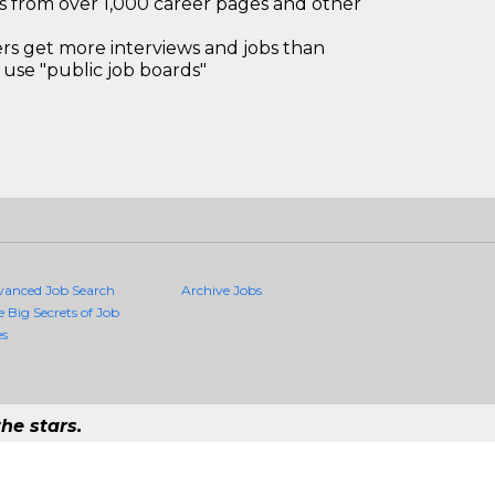
bs from over 1,000 career pages and other
 get more interviews and jobs than
use "public job boards"
vanced Job Search
Archive Jobs
e Big Secrets of Job
es
he stars.
Quality Jobs Anywhere