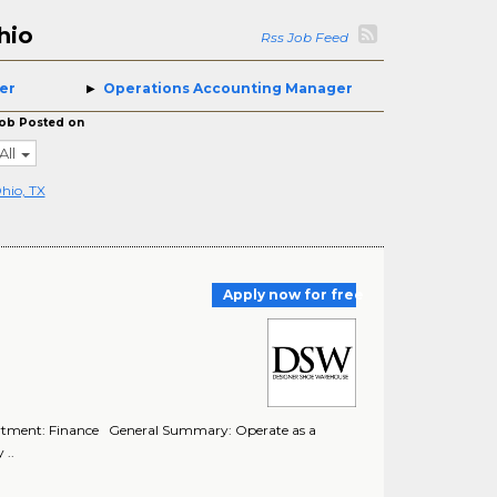
hio
Rss Job Feed
er
Operations Accounting Manager
ob Posted on
All
hio, TX
Apply now for free
rtment: Finance General Summary: Operate as a
 ..