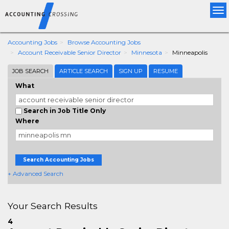
Tog
nav
Accounting Jobs
Browse Accounting Jobs
Account Receivable Senior Director
Minnesota
Minneapolis
JOB SEARCH
ARTICLE SEARCH
SIGN UP
RESUME
What
Search in Job Title Only
Where
Search Accounting Jobs
+ Advanced Search
Your Search Results
4