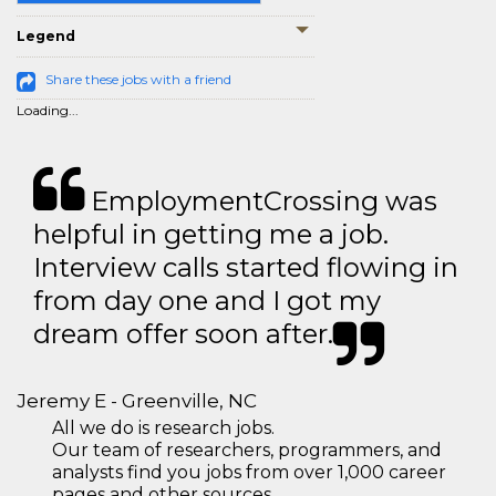
Legend
Share these jobs with a friend
Loading...
EmploymentCrossing was
helpful in getting me a job.
Interview calls started flowing in
from day one and I got my
dream offer soon after.
Jeremy E - Greenville, NC
All we do is research jobs.
Our team of researchers, programmers, and
analysts find you jobs from over 1,000 career
pages and other sources