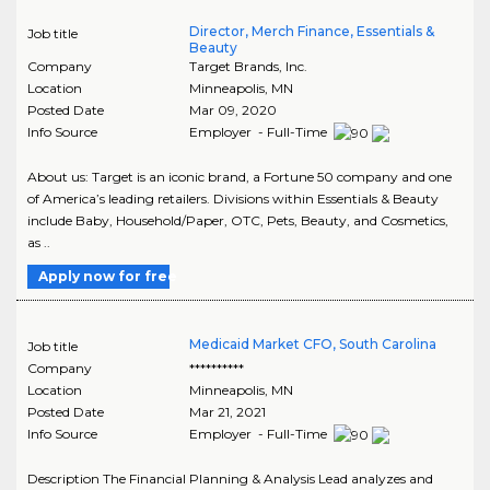
Director, Merch Finance, Essentials &
Job title
Beauty
Company
Target Brands, Inc.
Location
Minneapolis
,
MN
Posted Date
Mar 09, 2020
Info Source
Employer - Full-Time
About us: Target is an iconic brand, a Fortune 50 company and one
of America’s leading retailers. Divisions within Essentials & Beauty
include Baby, Household/Paper, OTC, Pets, Beauty, and Cosmetics,
as ..
Apply now for free
Medicaid Market CFO, South Carolina
Job title
Company
**********
Location
Minneapolis
,
MN
Posted Date
Mar 21, 2021
Info Source
Employer - Full-Time
Description The Financial Planning & Analysis Lead analyzes and