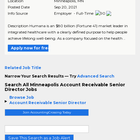
Location
Minneapolis
,
MN
Posted Date
Sep 20, 2021
Info Source
Employer - Full-Time
Description Humana is an $80 billion (Fortune 41) market leader in
integrated healthcare with a clearly defined purpose to help people
achieve lifelong well-being. As a company focused on the health ..
Apply now for free
Related Job Title
Narrow Your Search Results — Try
Advanced Search
Search All Minneapolis Account Receivable Senior
Director Jobs
Browse Job
Account Receivable Senior Director
Join AccountingCrossing Today
Save This Search as a Job Alert