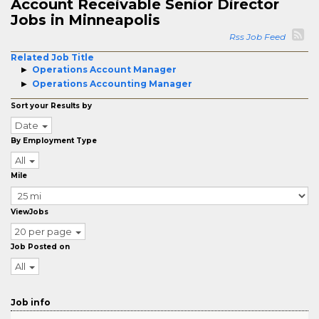
Account Receivable Senior Director
Jobs in Minneapolis
Rss Job Feed
Related Job Title
Operations Account Manager
Operations Accounting Manager
Sort your Results by
Date
By Employment Type
All
Mile
ViewJobs
20 per page
Job Posted on
All
Job info