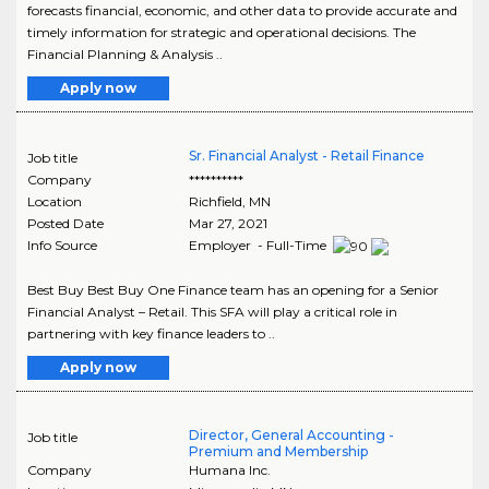
forecasts financial, economic, and other data to provide accurate and
timely information for strategic and operational decisions. The
Financial Planning & Analysis ..
Apply now
Sr. Financial Analyst - Retail Finance
Job title
Company
**********
Location
Richfield
,
MN
Posted Date
Mar 27, 2021
Info Source
Employer - Full-Time
Best Buy Best Buy One Finance team has an opening for a Senior
Financial Analyst – Retail. This SFA will play a critical role in
partnering with key finance leaders to ..
Apply now
Director, General Accounting -
Job title
Premium and Membership
Company
Humana Inc.