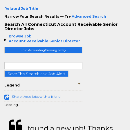
Related Job Title
Narrow Your Search Results — Try
Advanced Search
Search All Connecticut Account Receivable Senior
Director Jobs
Browse Job
Account Receivable Senior Director
Join AccountingCrossing Today
Save This Search as a Job Alert
Legend
Share these jobs with a friend
Loading...
I found a new job! Thanks