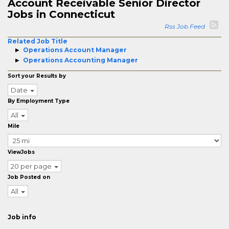
Account Receivable Senior Director
Jobs in Connecticut
Rss Job Feed
Related Job Title
Operations Account Manager
Operations Accounting Manager
Sort your Results by
Date
By Employment Type
All
Mile
ViewJobs
20 per page
Job Posted on
All
Job info