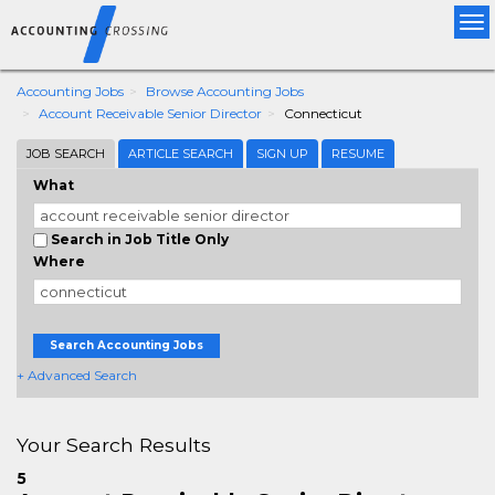
Tog
nav
Accounting Jobs
Browse Accounting Jobs
Account Receivable Senior Director
Connecticut
JOB SEARCH
ARTICLE SEARCH
SIGN UP
RESUME
What
Search in Job Title Only
Where
Search Accounting Jobs
+ Advanced Search
Your Search Results
5