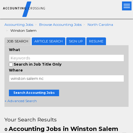
Tog
nav
Accounting Jobs
Browse Accounting Jobs
North Carolina
Winston Salem
JOB SEARCH
ARTICLE SEARCH
SIGN UP
RESUME
What
Search in Job Title Only
Where
Search Accounting Jobs
+ Advanced Search
Your Search Results
Accounting Jobs in Winston Salem
0