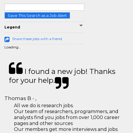
Save This Search as a Job Alert
Legend
Share these jobs with a friend
Loading...
I found a new job! Thanks
for your help.
Thomas B - ,
All we do is research jobs.
Our team of researchers, programmers, and
analysts find you jobs from over 1,000 career
pages and other sources
Our members get more interviews and jobs