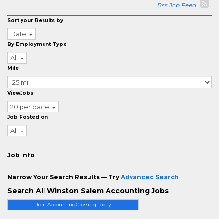
Rss Job Feed
Sort your Results by
Date
By Employment Type
All
Mile
ViewJobs
20 per page
Job Posted on
All
Job info
Narrow Your Search Results — Try
Advanced Search
Search All Winston Salem Accounting Jobs
Join AccountingCrossing Today