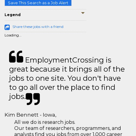
Save This Search as a Job Alert
Legend
Share these jobs with a friend
Loading...
EmploymentCrossing is
great because it brings all of the
jobs to one site. You don't have
to go all over the place to find
jobs.
Kim Bennett - Iowa,
All we do is research jobs.
Our team of researchers, programmers, and
analysts find you jobs from over 1,000 career