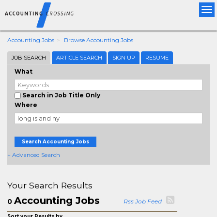
Tog
nav
Accounting Jobs
Browse Accounting Jobs
JOB SEARCH
ARTICLE SEARCH
SIGN UP
RESUME
What
Search in Job Title Only
Where
Search Accounting Jobs
+ Advanced Search
Your Search Results
Accounting Jobs
0
Rss Job Feed
Sort your Results by