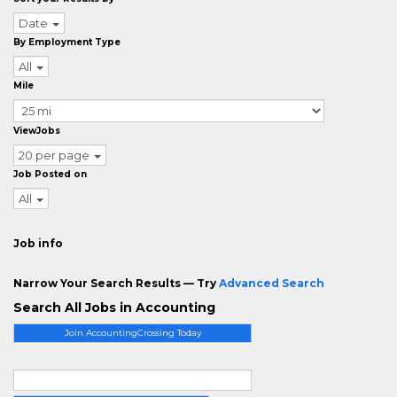
Date
By Employment Type
All
Mile
ViewJobs
20 per page
Job Posted on
All
Job info
Narrow Your Search Results — Try
Advanced Search
Search All Jobs in Accounting
Join AccountingCrossing Today