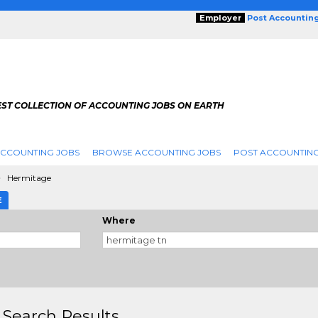
Employer
Post Accountin
EST COLLECTION OF ACCOUNTING JOBS ON EARTH
ACCOUNTING JOBS
BROWSE ACCOUNTING JOBS
POST ACCOUNTING
Hermitage
E
Where
 Search Results