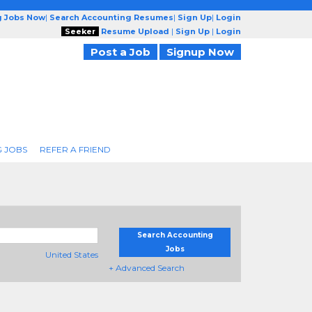
g Jobs Now
|
Search Accounting Resumes
|
Sign Up
|
Login
Seeker
Resume Upload
|
Sign Up
|
Login
Post a Job
Signup Now
 JOBS
REFER A FRIEND
Search Accounting
Jobs
United States
+ Advanced Search