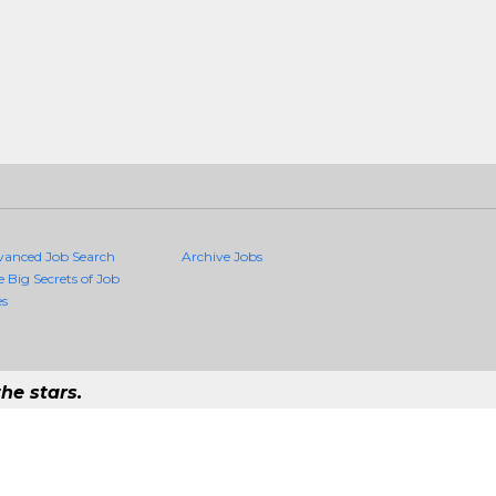
vanced Job Search
Archive Jobs
e Big Secrets of Job
es
he stars.
Quality Jobs Anywhere
 job that exists in the world.