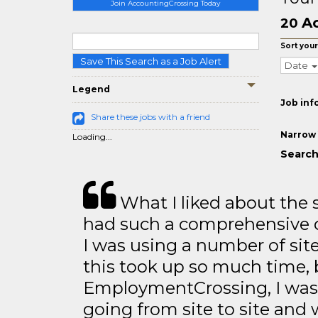
Join AccountingCrossing Today
Ac
20
Sort your
Save This Search as a Job Alert
Date
Legend
Job inf
Share these jobs with a friend
Narrow 
Loading...
Search
What I liked about the se
had such a comprehensive co
I was using a number of sit
this took up so much time, 
EmploymentCrossing, I was 
going from site to site and 