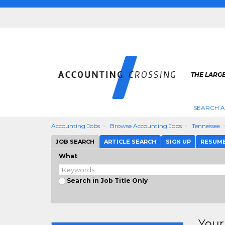
THE LARG
SEARCH 
Accounting Jobs
Browse Accounting Jobs
Tennessee
JOB SEARCH
ARTICLE SEARCH
SIGN UP
RESUM
What
Search in Job Title Only
Your