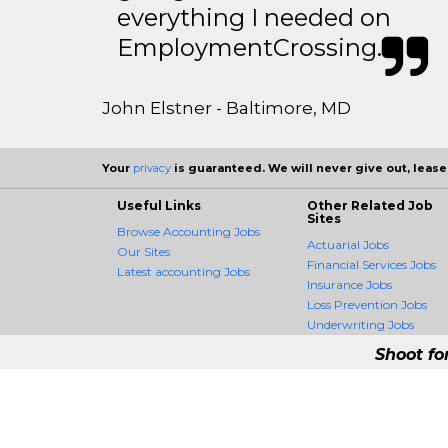
everything I needed on
EmploymentCrossing.
John Elstner - Baltimore, MD
Your
privacy
is guaranteed. We will never give out, lease,
Useful Links
Other Related Job
Sites
Browse Accounting Jobs
Actuarial Jobs
Our Sites
Financial Services Jobs
Latest accounting Jobs
Insurance Jobs
Loss Prevention Jobs
Underwriting Jobs
Shoot fo
AccountingCrossing -
AccountingCrossing is the fir