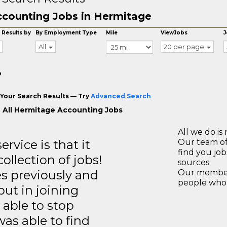
counting Jobs in Hermitage
 Results by
By Employment Type
Mile
ViewJobs
J
All
20 per page
o
Your Search Results — Try
Advanced Search
 All Hermitage Accounting Jobs
All we do is 
rvice is that it
Our team of
find you jo
llection of jobs!
sources
es previously and
Our members
people who 
but in joining
able to stop
was able to find