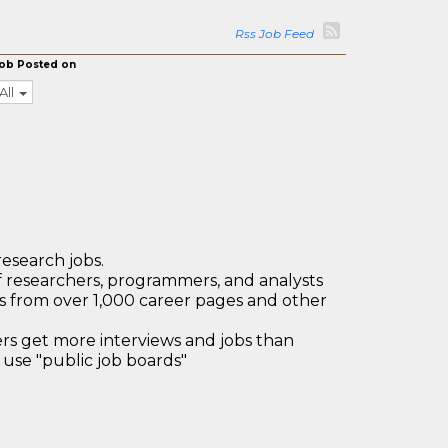
Rss Job Feed
ob Posted on
All
research jobs.
 researchers, programmers, and analysts
bs from over 1,000 career pages and other
 get more interviews and jobs than
use "public job boards"