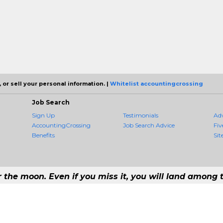
 or sell your personal information. |
Whitelist accountingcrossing
Job Search
Sign Up
Testimonials
Ad
AccountingCrossing
Job Search Advice
Fiv
Benefits
Sit
r the moon. Even if you miss it, you will land among t
 #1 Job Aggregation and Private Job-Opening Research Service — The Most 
st job consolidation service in the employment industry to seek to include every
Copyright © 2026 AccountingCrossing - All rights reserved.
21 192