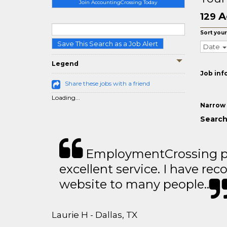
Join AccountingCrossing Today
A
129
Sort your
Save This Search as a Job Alert
Date
Legend
Job inf
Share these jobs with a friend
Loading...
Narrow 
Search
EmploymentCrossing p
excellent service. I have 
website to many people..
Laurie H - Dallas, TX