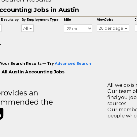
ccounting Jobs in Austin
 Results by
By Employment Type
Mile
ViewJobs
J
All
20 per page
o
Your Search Results — Try
Advanced Search
 All Austin Accounting Jobs
All we do is 
rovides an
Our team of
find you jo
recommended the
sources
Our members
people who 