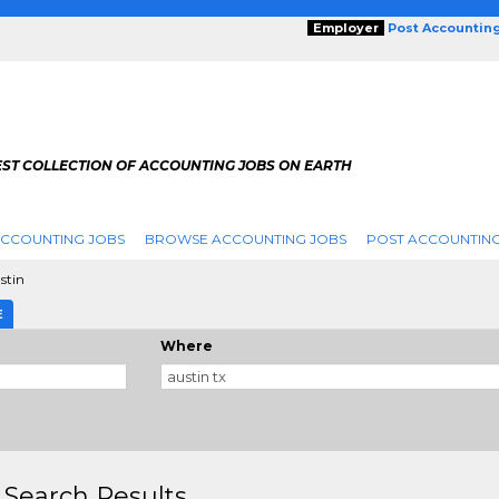
Employer
Post Accountin
EST COLLECTION OF ACCOUNTING JOBS ON EARTH
ACCOUNTING JOBS
BROWSE ACCOUNTING JOBS
POST ACCOUNTING
stin
E
Where
 Search Results