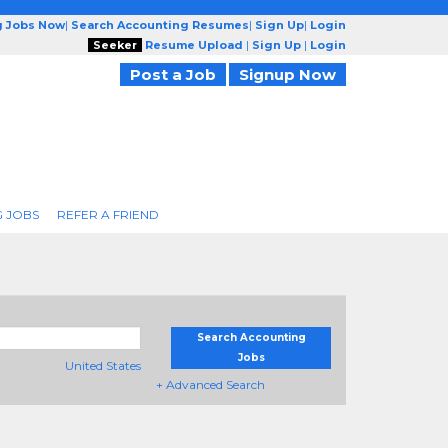
g Jobs Now
|
Search Accounting Resumes
|
Sign Up
|
Login
Seeker
Resume Upload
|
Sign Up
|
Login
Post a Job
Signup Now
 JOBS
REFER A FRIEND
Search Accounting
Jobs
United States
+ Advanced Search