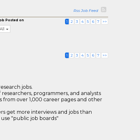
Rss Job Feed
ob Posted on
1
2
3
4
5
6
7
>>
All
1
2
3
4
5
6
7
>>
research jobs.
 researchers, programmers, and analysts
bs from over 1,000 career pages and other
 get more interviews and jobs than
use "public job boards"