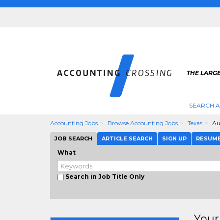
THE LARG
SEARCH 
Accounting Jobs
Browse Accounting Jobs
Texas
Au
JOB SEARCH
ARTICLE SEARCH
SIGN UP
RESUM
What
Search in Job Title Only
Your