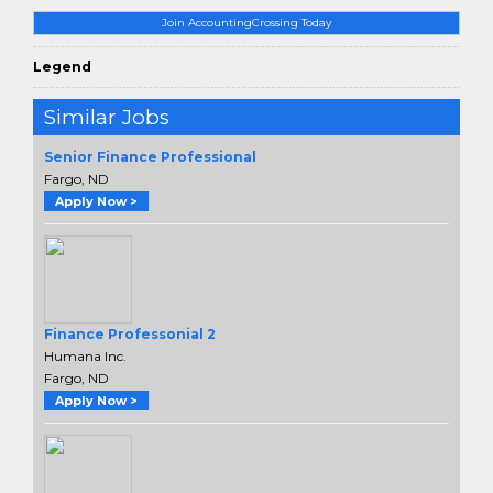
Join AccountingCrossing Today
Legend
Similar Jobs
Senior Finance Professional
Fargo, ND
Apply Now >
Finance Professonial 2
Humana Inc.
Fargo, ND
Apply Now >