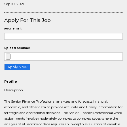
Sep 10, 2021
Apply For This Job
your email:
upload resume:
Profile
Description
The Senior Finance Professional analyzes and forecasts financial,
economic, and other data to provide accurate and timely information for
strategic and operational decisions. The Senior Finance Professional work
assignments involve moderately complex to complex issues where the
analysis of situations or data requires an in-depth evaluation of variable