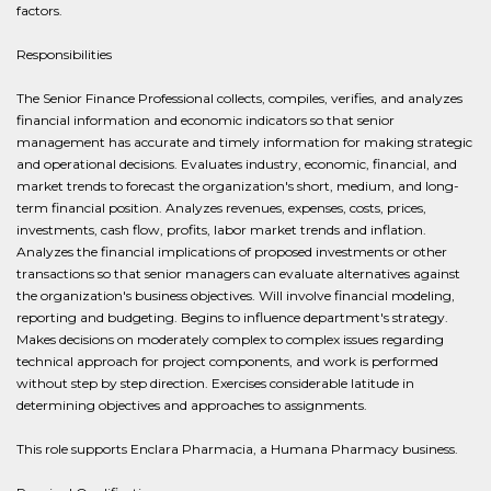
factors.
Responsibilities
The Senior Finance Professional collects, compiles, verifies, and analyzes
financial information and economic indicators so that senior
management has accurate and timely information for making strategic
and operational decisions. Evaluates industry, economic, financial, and
market trends to forecast the organization's short, medium, and long-
term financial position. Analyzes revenues, expenses, costs, prices,
investments, cash flow, profits, labor market trends and inflation.
Analyzes the financial implications of proposed investments or other
transactions so that senior managers can evaluate alternatives against
the organization's business objectives. Will involve financial modeling,
reporting and budgeting. Begins to influence department's strategy.
Makes decisions on moderately complex to complex issues regarding
technical approach for project components, and work is performed
without step by step direction. Exercises considerable latitude in
determining objectives and approaches to assignments.
This role supports Enclara Pharmacia, a Humana Pharmacy business.