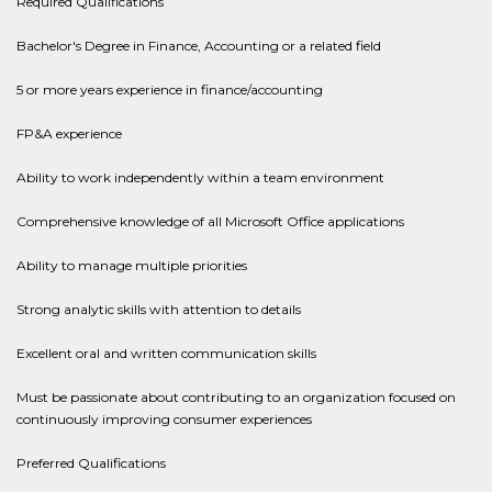
Required Qualifications
Bachelor's Degree in Finance, Accounting or a related field
5 or more years experience in finance/accounting
FP&A experience
Ability to work independently within a team environment
Comprehensive knowledge of all Microsoft Office applications
Ability to manage multiple priorities
Strong analytic skills with attention to details
Excellent oral and written communication skills
Must be passionate about contributing to an organization focused on
continuously improving consumer experiences
Preferred Qualifications