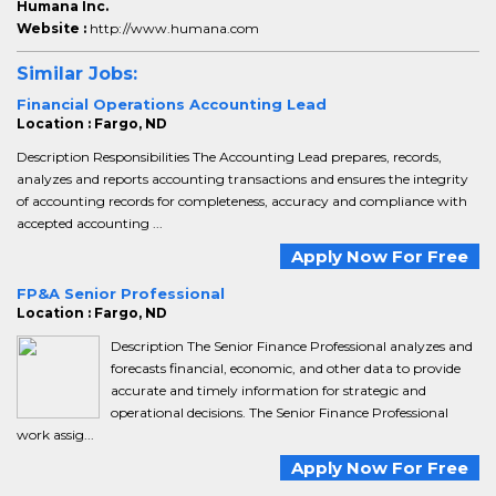
Humana Inc.
Website :
http://www.humana.com
Similar Jobs:
Financial Operations Accounting Lead
Location : Fargo, ND
Description Responsibilities The Accounting Lead prepares, records,
analyzes and reports accounting transactions and ensures the integrity
of accounting records for completeness, accuracy and compliance with
accepted accounting ...
Apply Now For Free
FP&A Senior Professional
Location : Fargo, ND
Description The Senior Finance Professional analyzes and
forecasts financial, economic, and other data to provide
accurate and timely information for strategic and
operational decisions. The Senior Finance Professional
work assig...
Apply Now For Free