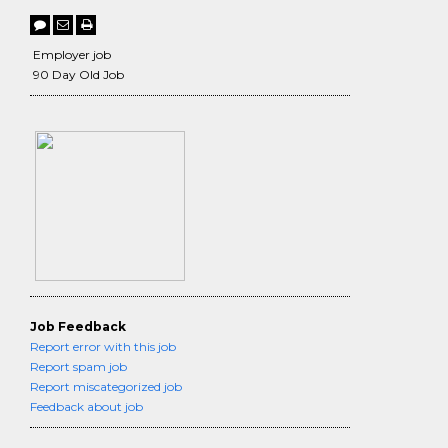
Employer job
90 Day Old Job
Job Feedback
Report error with this job
Report spam job
Report miscategorized job
Feedback about job