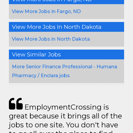
View More Jobs in Fargo, ND
View More Jobs In North Dakota
View More Jobs in North Dakota
View Similar Jobs
More Senior Finance Professional - Humana
Pharmacy / Enclara jobs
EmploymentCrossing is
great because it brings all of the
jobs to one site. You don't have