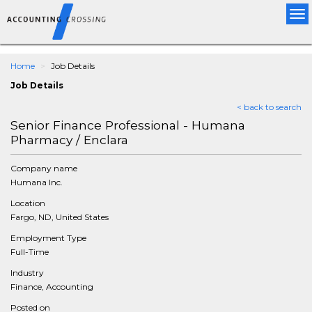
Tog
nav
Home
Job Details
Job Details
< back to search
Senior Finance Professional - Humana
Pharmacy / Enclara
Company name
Humana Inc.
Location
Fargo, ND, United States
Employment Type
Full-Time
Industry
Finance, Accounting
Posted on