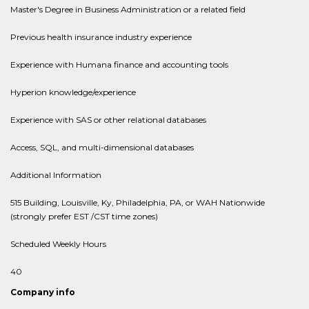
Master's Degree in Business Administration or a related field
Previous health insurance industry experience
Experience with Humana finance and accounting tools
Hyperion knowledge/experience
Experience with SAS or other relational databases
Access, SQL, and multi-dimensional databases
Additional Information
515 Building, Louisville, Ky, Philadelphia, PA, or WAH Nationwide
(strongly prefer EST /CST time zones)
Scheduled Weekly Hours
40
Company info