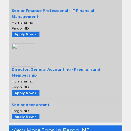
Senior Finance Professional - IT Financial
Management
Humana Inc.
Fargo, ND
Apply Now >
Director, General Accounting - Premium and
Membership
Humana Inc.
Fargo, ND
Apply Now >
Senior Accountant
Fargo, ND
Apply Now >
View More Jobs In Fargo, ND