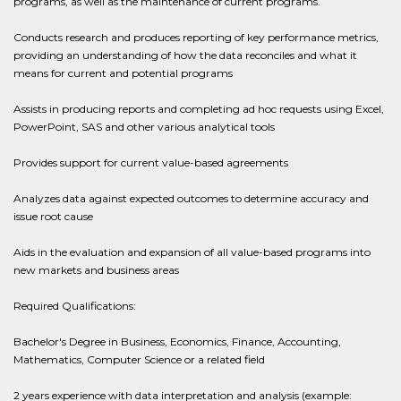
programs, as well as the maintenance of current programs.
Conducts research and produces reporting of key performance metrics,
providing an understanding of how the data reconciles and what it
means for current and potential programs
Assists in producing reports and completing ad hoc requests using Excel,
PowerPoint, SAS and other various analytical tools
Provides support for current value-based agreements
Analyzes data against expected outcomes to determine accuracy and
issue root cause
Aids in the evaluation and expansion of all value-based programs into
new markets and business areas
Required Qualifications:
Bachelor's Degree in Business, Economics, Finance, Accounting,
Mathematics, Computer Science or a related field
2 years experience with data interpretation and analysis (example: