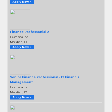
Apply Now >
Finance Professonial 2
Humana Inc.
Meridian, ID
Apply Now >
Senior Finance Professional - IT Financial
Management
Humana Inc.
Meridian, ID
Apply Now >