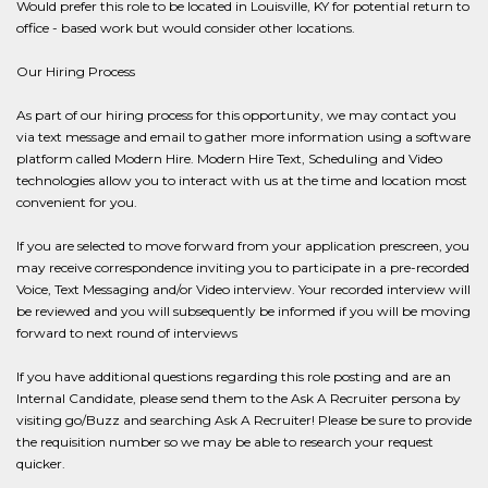
Would prefer this role to be located in Louisville, KY for potential return to
office - based work but would consider other locations.
Our Hiring Process
As part of our hiring process for this opportunity, we may contact you
via text message and email to gather more information using a software
platform called Modern Hire. Modern Hire Text, Scheduling and Video
technologies allow you to interact with us at the time and location most
convenient for you.
If you are selected to move forward from your application prescreen, you
may receive correspondence inviting you to participate in a pre-recorded
Voice, Text Messaging and/or Video interview. Your recorded interview will
be reviewed and you will subsequently be informed if you will be moving
forward to next round of interviews
If you have additional questions regarding this role posting and are an
Internal Candidate, please send them to the Ask A Recruiter persona by
visiting go/Buzz and searching Ask A Recruiter! Please be sure to provide
the requisition number so we may be able to research your request
quicker.