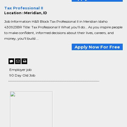
Tax Professional II
Location : Meridian, ID
Job Information H&R Block Tax Professional II in Meridian Idaho
430923BR Title: Tax Professional II What you'll do... As you inspire people
to make confident, informed decisions about their lives, careers, and
money, you'll build ...
Apply Now For Free
Employer job
90 Day Old Job