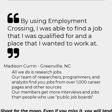
By using Employment
Crossing, I was able to find a job
that I was qualified for and a
place that I wanted to work at.
Madison Currin - Greenville, NC
All we do is research jobs.
Our team of researchers, programmers, and
analysts find you jobs from over 1,000 career
pages and other sources
Our members get more interviews and jobs
than people who use "public job boards"
Shoot for the moon. Even if you miss it, you will land