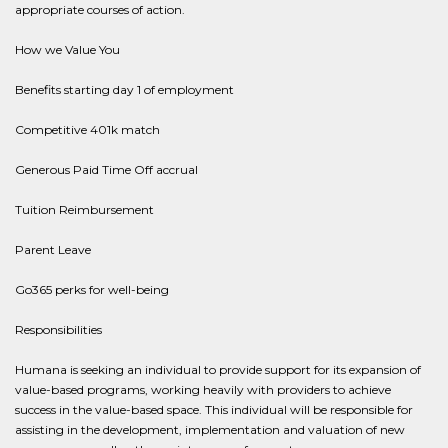
appropriate courses of action.
How we Value You
Benefits starting day 1 of employment
Competitive 401k match
Generous Paid Time Off accrual
Tuition Reimbursement
Parent Leave
Go365 perks for well-being
Responsibilities
Humana is seeking an individual to provide support for its expansion of
value-based programs, working heavily with providers to achieve
success in the value-based space. This individual will be responsible for
assisting in the development, implementation and valuation of new