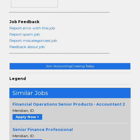
Job Feedback
Report error with this job
Report spam job
Report miscategorized job
Feedback about job
Join AccountingCrossing Today
Legend
Similar Jobs
Financial Operations Senior Products - Accountant 2
Meridian, ID
Apply Now >
Senior Finance Professional
Meridian, ID