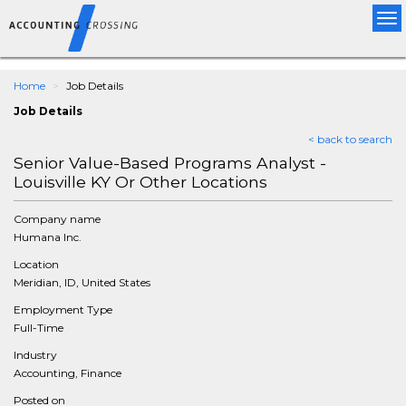
Tog
nav
Home
Job Details
Job Details
< back to search
Senior Value-Based Programs Analyst -
Louisville KY Or Other Locations
Company name
Humana Inc.
Location
Meridian, ID, United States
Employment Type
Full-Time
Industry
Accounting, Finance
Posted on