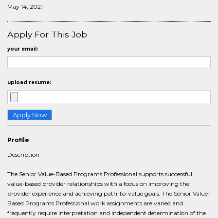
May 14, 2021
Apply For This Job
your email:
upload resume:
Profile
Description
The Senior Value-Based Programs Professional supports successful
value-based provider relationships with a focus on improving the
provider experience and achieving path-to-value goals. The Senior Value-
Based Programs Professional work assignments are varied and
frequently require interpretation and independent determination of the