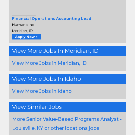
Financial Operations Accounting Lead
Humana Inc.
Meridian, ID
Apply Now >
View More Jobs In Meridian, ID
View More Jobs in Meridian, ID
View More Jobs In Idaho
View More Jobs in Idaho
View Similar Jobs
More Senior Value-Based Programs Analyst -
Louisville, KY or other locations jobs