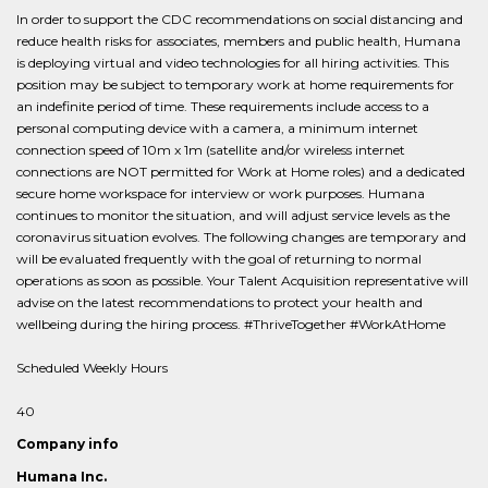
In order to support the CDC recommendations on social distancing and
reduce health risks for associates, members and public health, Humana
is deploying virtual and video technologies for all hiring activities. This
position may be subject to temporary work at home requirements for
an indefinite period of time. These requirements include access to a
personal computing device with a camera, a minimum internet
connection speed of 10m x 1m (satellite and/or wireless internet
connections are NOT permitted for Work at Home roles) and a dedicated
secure home workspace for interview or work purposes. Humana
continues to monitor the situation, and will adjust service levels as the
coronavirus situation evolves. The following changes are temporary and
will be evaluated frequently with the goal of returning to normal
operations as soon as possible. Your Talent Acquisition representative will
advise on the latest recommendations to protect your health and
wellbeing during the hiring process. #ThriveTogether #WorkAtHome
Scheduled Weekly Hours
40
Company info
Humana Inc.