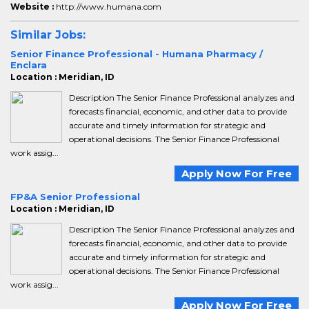
Website :
http://www.humana.com
Similar Jobs:
Senior Finance Professional - Humana Pharmacy /
Enclara
Location : Meridian, ID
Description The Senior Finance Professional analyzes and
forecasts financial, economic, and other data to provide
accurate and timely information for strategic and
operational decisions. The Senior Finance Professional
work assig...
Apply Now For Free
FP&A Senior Professional
Location : Meridian, ID
Description The Senior Finance Professional analyzes and
forecasts financial, economic, and other data to provide
accurate and timely information for strategic and
operational decisions. The Senior Finance Professional
work assig...
Apply Now For Free