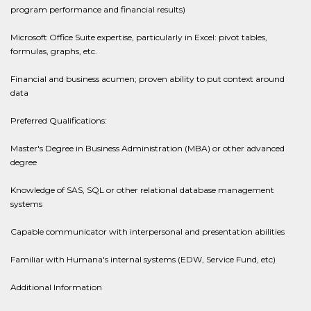
program performance and financial results)
Microsoft Office Suite expertise, particularly in Excel: pivot tables,
formulas, graphs, etc.
Financial and business acumen; proven ability to put context around
data
Preferred Qualifications:
Master's Degree in Business Administration (MBA) or other advanced
degree
Knowledge of SAS, SQL or other relational database management
systems
Capable communicator with interpersonal and presentation abilities
Familiar with Humana's internal systems (EDW, Service Fund, etc)
Additional Information